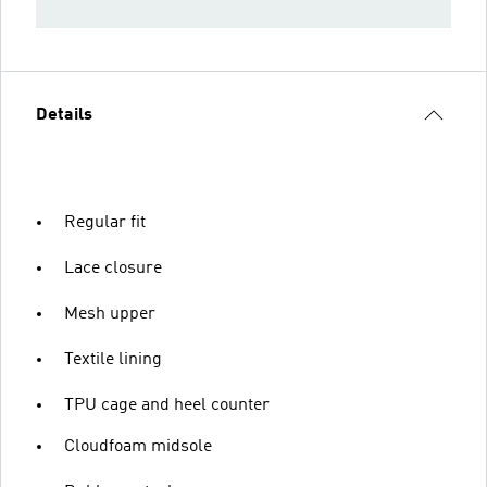
Details
Regular fit
Lace closure
Mesh upper
Textile lining
TPU cage and heel counter
Cloudfoam midsole