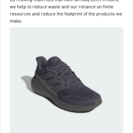
we help to reduce waste and our reliance on finite
resources and reduce the footprint of the products we
make.