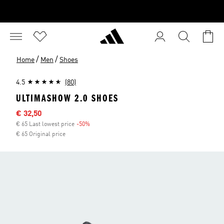
/
/
Home
Men
Shoes
4.5
(80)
ULTIMASHOW 2.0 SHOES
Sale price
€ 32,50
€ 65 Last lowest price
-50%
Discount
€ 65 Original price