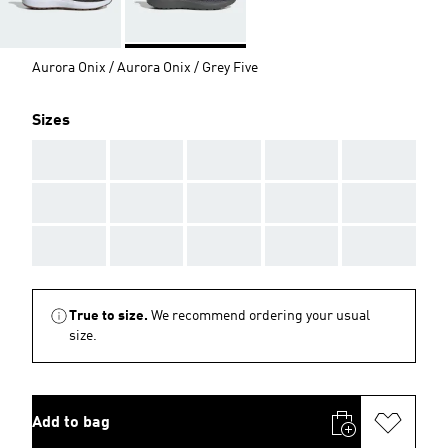
Aurora Onix / Aurora Onix / Grey Five
Sizes
AAA
AAA
AAA
AAA
AAA
AAA
AAA
AAA
AAA
AAA
AAA
AAA
AAA
AAA
AAA
True to size.
We recommend ordering your usual
size.
Add to bag