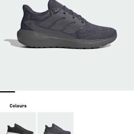
Colours