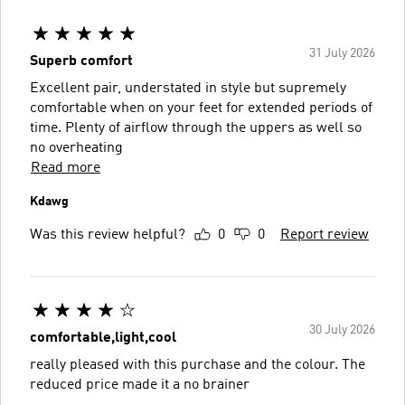
31 July 2026
Superb comfort
Excellent pair, understated in style but supremely
comfortable when on your feet for extended periods of
time. Plenty of airflow through the uppers as well so
no overheating
Read more
Kdawg
Was this review helpful?
0
0
Report review
30 July 2026
comfortable,light,cool
really pleased with this purchase and the colour. The
reduced price made it a no brainer