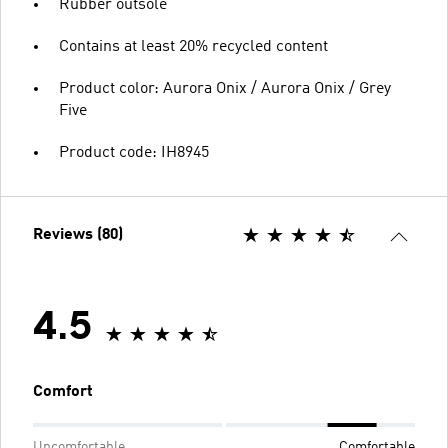
Rubber outsole
Contains at least 20% recycled content
Product color: Aurora Onix / Aurora Onix / Grey
Five
Product code: IH8945
Reviews (80)
4.5
Comfort
Uncomfortable
Comfortable