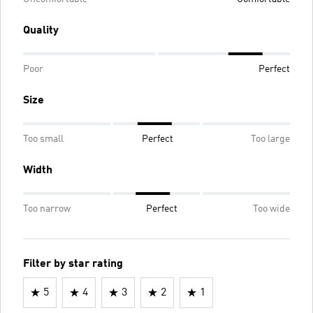
Quality
Poor
Perfect
Size
Too small
Perfect
Too large
Width
Too narrow
Perfect
Too wide
Filter by star rating
5
4
3
2
1