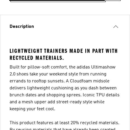
Description
LIGHTWEIGHT TRAINERS MADE IN PART WITH
RECYCLED MATERIALS.
Built for pillow-soft comfort, the adidas Ultimashow
2.0 shoes take your weekend style from running
errands to rooftop sunsets. A Cloudfoam midsole
delivers lightweight cushioning as you dash between
brunch dates and shopping sprees. Iconic TPU details
and a mesh upper add street-ready style while
keeping your feet cool.
This product features at least 20% recycled materials.
By reusing materials that have already been created,