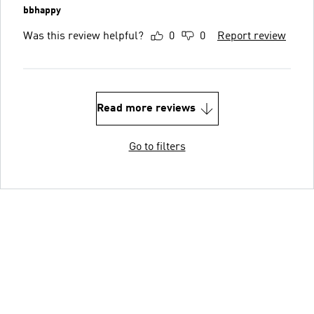
bbhappy
Was this review helpful?
0
0
Report review
Read more reviews
Go to filters