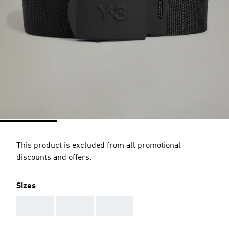
This product is excluded from all promotional
discounts and offers.
Sizes
AAA
AAA
AAA