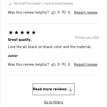
Verified Purchaser
Incentivised Review
Was this review helpful?
0
0
Report review
15 February 2026
Great quality.
Love the all black on black color and the material.
Junior
Was this review helpful?
0
0
Report review
Read more reviews
Go to filters