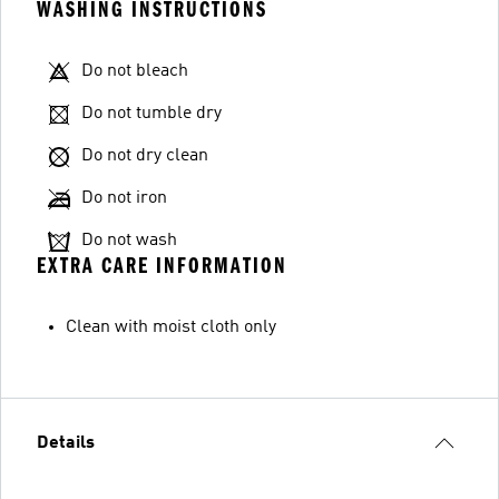
WASHING INSTRUCTIONS
Do not bleach
Do not tumble dry
Do not dry clean
Do not iron
Do not wash
EXTRA CARE INFORMATION
Clean with moist cloth only
Details