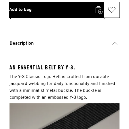
Add to bag
Description
AN ESSENTIAL BELT BY Y-3.
The Y-3 Classic Logo Belt is crafted from durable
jacquard webbing for daily functionality and finished
with a minimalist metal buckle. The buckle is
completed with an embossed Y-3 logo.