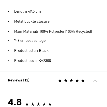
Length: 49.5 cm
Metal buckle closure
Main Material: 100% Polyester(100% Recycled)
Y-3 embossed logo
Product color: Black
Product code: KA2308
Reviews (12)
4.8