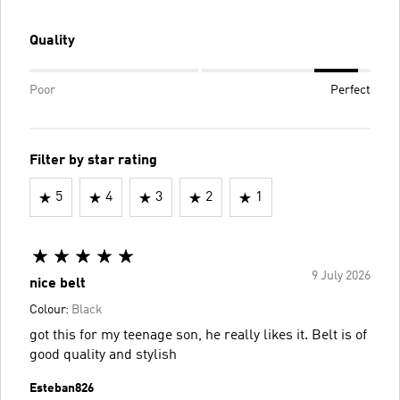
Quality
Poor
Perfect
Filter by star rating
5
4
3
2
1
9 July 2026
nice belt
Colour:
Black
got this for my teenage son, he really likes it. Belt is of
good quality and stylish
Esteban826