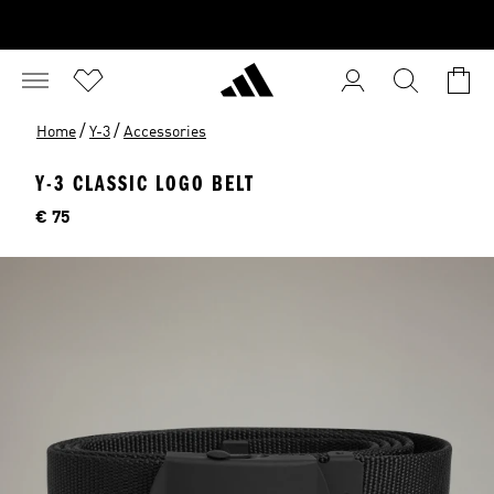
/
/
Home
Y-3
Accessories
Y-3 CLASSIC LOGO BELT
Price
€ 75