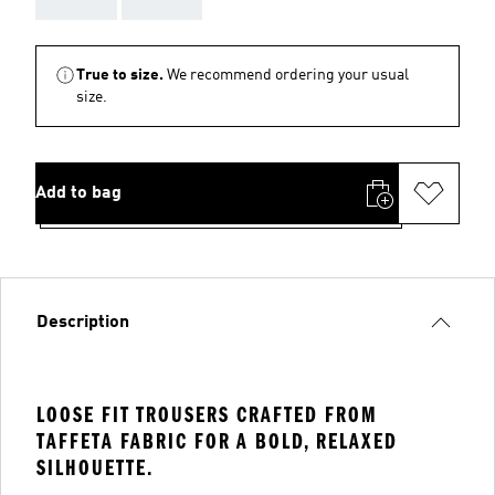
True to size.
We recommend ordering your usual
size.
Add to bag
Description
LOOSE FIT TROUSERS CRAFTED FROM
TAFFETA FABRIC FOR A BOLD, RELAXED
SILHOUETTE.