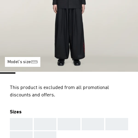
Model's size
This product is excluded from all promotional
discounts and offers.
Sizes
AAA
AAA
AAA
AAA
AAA
AAA
AAA