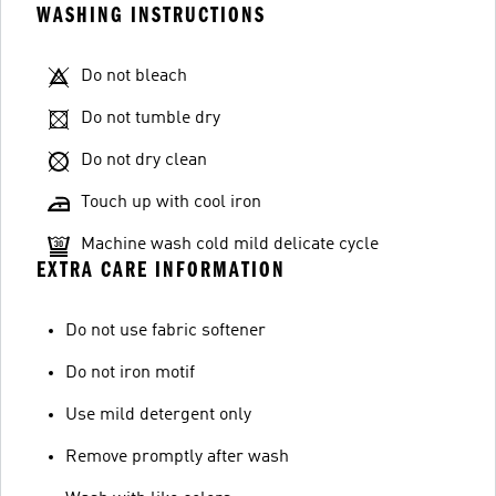
WASHING INSTRUCTIONS
Do not bleach
Do not tumble dry
Do not dry clean
Touch up with cool iron
Machine wash cold mild delicate cycle
EXTRA CARE INFORMATION
Do not use fabric softener
Do not iron motif
Use mild detergent only
Remove promptly after wash