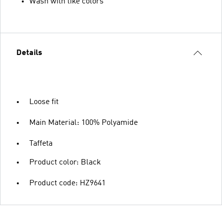
Wash with like colors
Details
Loose fit
Main Material: 100% Polyamide
Taffeta
Product color: Black
Product code: HZ9641