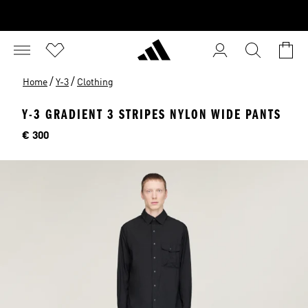
/
/
Home
Y-3
Clothing
Y-3 GRADIENT 3 STRIPES NYLON WIDE PANTS
Price
€ 300