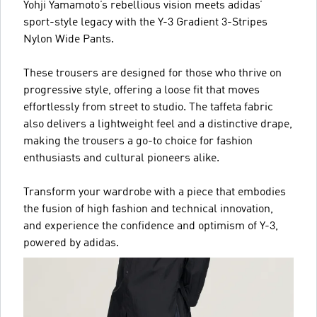
Yohji Yamamoto’s rebellious vision meets adidas’
sport-style legacy with the Y-3 Gradient 3-Stripes
Nylon Wide Pants.
These trousers are designed for those who thrive on
progressive style, offering a loose fit that moves
effortlessly from street to studio. The taffeta fabric
also delivers a lightweight feel and a distinctive drape,
making the trousers a go-to choice for fashion
enthusiasts and cultural pioneers alike.
Transform your wardrobe with a piece that embodies
the fusion of high fashion and technical innovation,
and experience the confidence and optimism of Y-3,
powered by adidas.