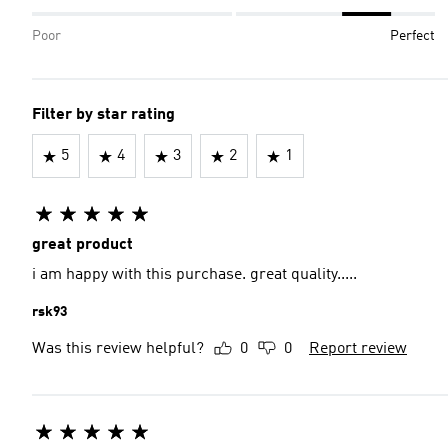
Poor
Perfect
Filter by star rating
5
4
3
2
1
great product
i am happy with this purchase. great quality.....
rsk93
Was this review helpful?
0
0
Report review