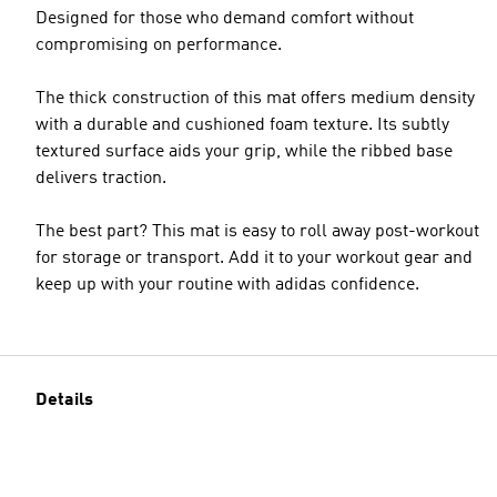
Designed for those who demand comfort without
compromising on performance.
The thick construction of this mat offers medium density
with a durable and cushioned foam texture. Its subtly
textured surface aids your grip, while the ribbed base
delivers traction.
The best part? This mat is easy to roll away post-workout
for storage or transport. Add it to your workout gear and
keep up with your routine with adidas confidence.
Details