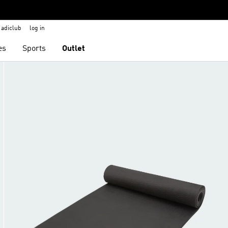
adiclub
log in
es
Sports
Outlet