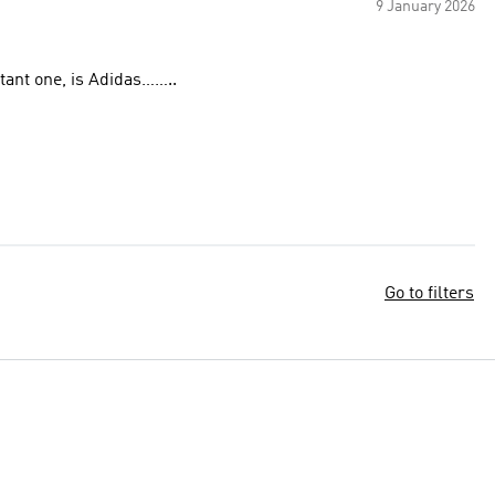
9 January 2026
tant one, is Adidas……..
Go to filters