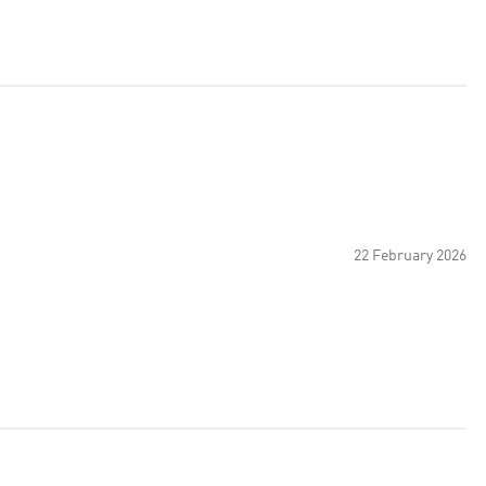
22 February 2026