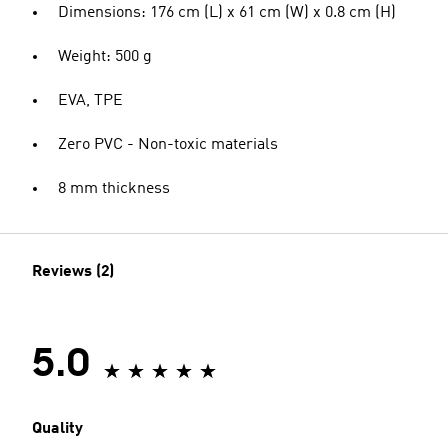
Dimensions: 176 cm (L) x 61 cm (W) x 0.8 cm (H)
Weight: 500 g
EVA, TPE
Zero PVC - Non-toxic materials
8 mm thickness
Reviews (2)
5.0
Quality