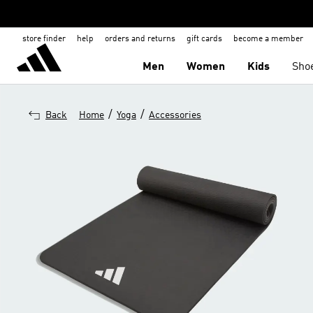
store finder
help
orders and returns
gift cards
become a member
Men
Women
Kids
Sho
/
/
Back
Home
Yoga
Accessories