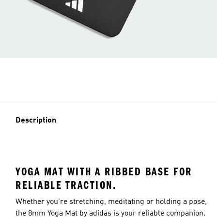
Description
YOGA MAT WITH A RIBBED BASE FOR
RELIABLE TRACTION.
Whether you're stretching, meditating or holding a pose,
the 8mm Yoga Mat by adidas is your reliable companion.