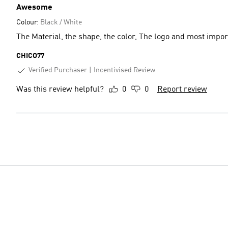
Awesome
Colour:
Black / White
The Material, the shape, the color, The logo and most impor
CHICO77
Verified Purchaser
Incentivised Review
Was this review helpful?
0
0
Report review