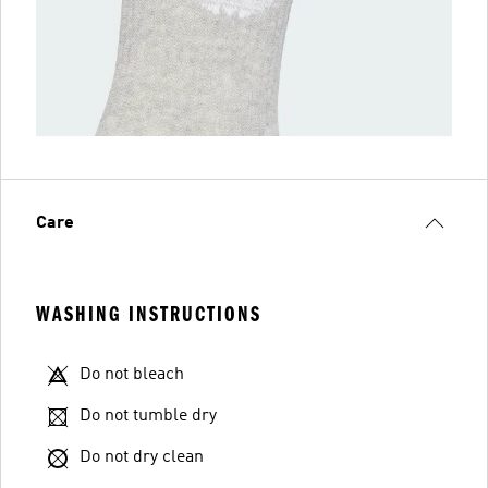
Care
WASHING INSTRUCTIONS
Do not bleach
Do not tumble dry
Do not dry clean