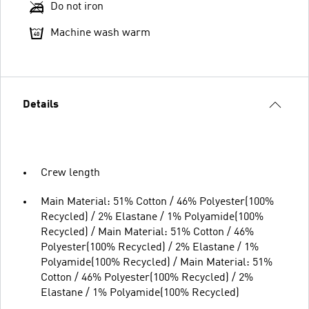
Do not iron
Machine wash warm
Details
Crew length
Main Material: 51% Cotton / 46% Polyester(100%
Recycled) / 2% Elastane / 1% Polyamide(100%
Recycled) / Main Material: 51% Cotton / 46%
Polyester(100% Recycled) / 2% Elastane / 1%
Polyamide(100% Recycled) / Main Material: 51%
Cotton / 46% Polyester(100% Recycled) / 2%
Elastane / 1% Polyamide(100% Recycled)