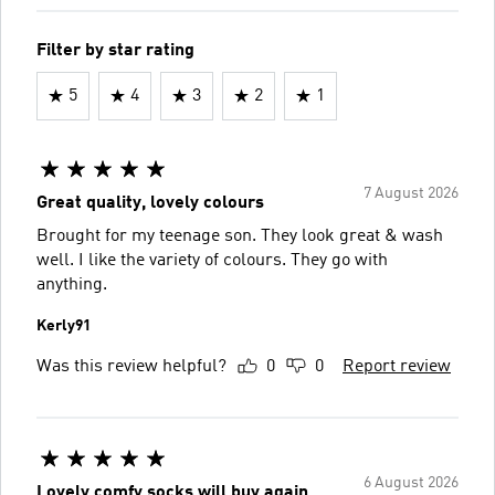
Filter by star rating
5
4
3
2
1
7 August 2026
Great quality, lovely colours
Brought for my teenage son. They look great & wash
well. I like the variety of colours. They go with
anything.
Kerly91
Was this review helpful?
0
0
Report review
6 August 2026
Lovely comfy socks will buy again