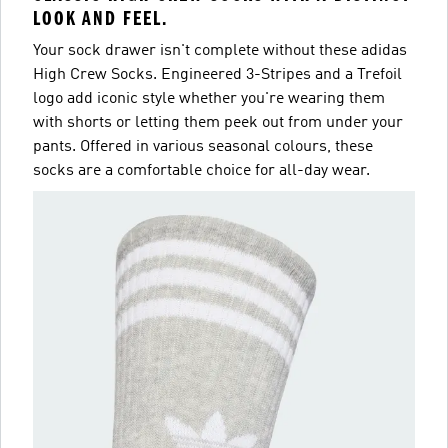
LOOK AND FEEL.
Your sock drawer isn't complete without these adidas
High Crew Socks. Engineered 3-Stripes and a Trefoil
logo add iconic style whether you're wearing them
with shorts or letting them peek out from under your
pants. Offered in various seasonal colours, these
socks are a comfortable choice for all-day wear.