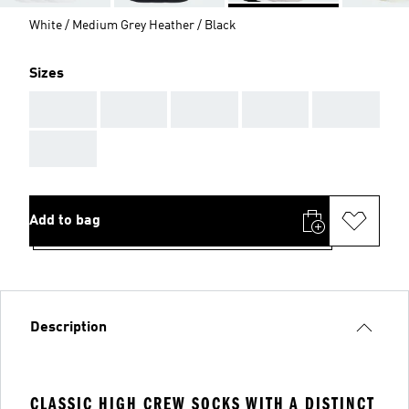
White / Medium Grey Heather / Black
Sizes
AAA
AAA
AAA
AAA
AAA
AAA
Add to bag
Description
CLASSIC HIGH CREW SOCKS WITH A DISTINCT