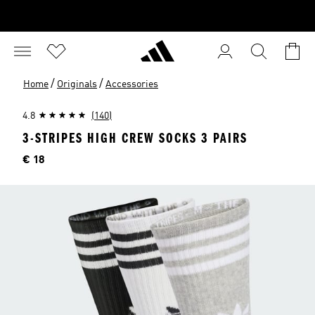
/
/
Home
Originals
Accessories
4.8
(140)
3-STRIPES HIGH CREW SOCKS 3 PAIRS
Price
€ 18