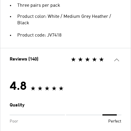
Three pairs per pack
Product color: White / Medium Grey Heather /
Black
Product code: JV7418
Reviews (140)
4.8
Quality
Poor
Perfect