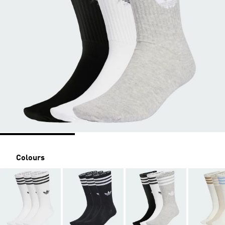
Colours