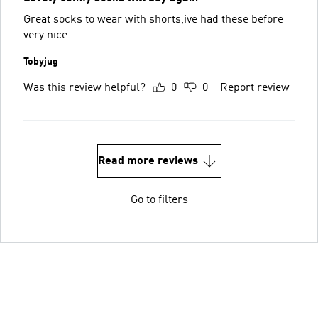
Great socks to wear with shorts,ive had these before
very nice
Tobyjug
Was this review helpful?
0
0
Report review
Read more reviews
Go to filters