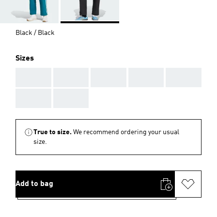
Black / Black
Sizes
AAA
AAA
AAA
AAA
AAA
AAA
AAA
True to size.
We recommend ordering your usual
size.
Add to bag