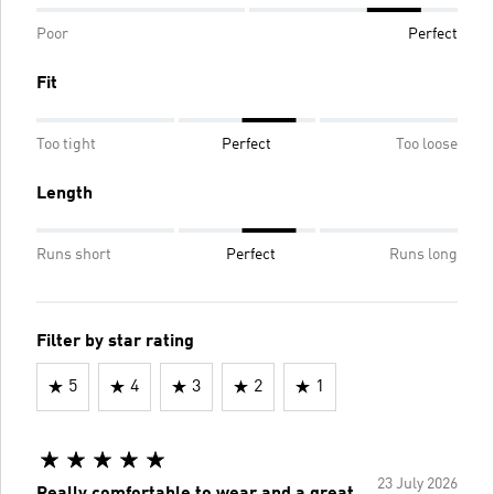
Poor
Perfect
Fit
Too tight
Perfect
Too loose
Length
Runs short
Perfect
Runs long
Filter by star rating
5
4
3
2
1
23 July 2026
Really comfortable to wear and a great