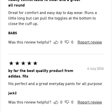
all round
Great for comfort and easy day to day wear. Runs a
little long but can pull the toggles at the bottom to
close the cuff up.
BABS
Was this review helpful?
0
0
Report review
6 July 2026
by far the best quality product from
adidas. fits
fits perfect and a great everyday pants for all purpose
jack2
Was this review helpful?
0
0
Report review