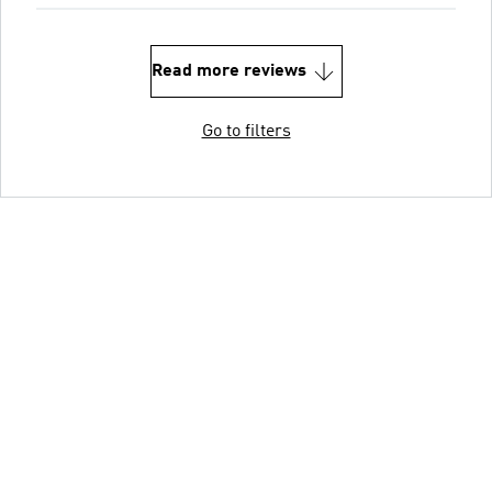
Read more reviews
Go to filters