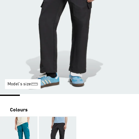
Model's size
Colours