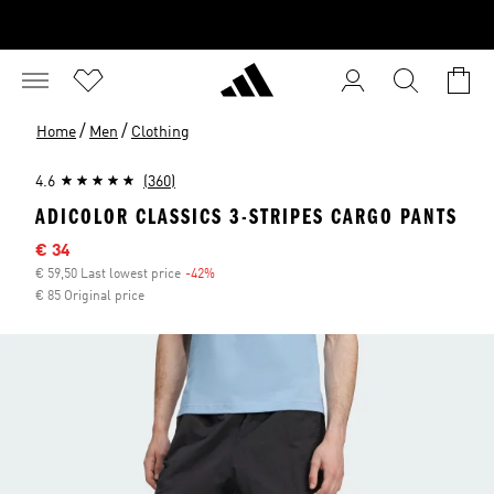
/
/
Home
Men
Clothing
4.6
(360)
ADICOLOR CLASSICS 3-STRIPES CARGO PANTS
Sale price
€ 34
€ 59,50 Last lowest price
-42%
Discount
€ 85 Original price