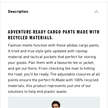
Description
ADVENTURE-READY CARGO PANTS MADE WITH
RECYCLED MATERIALS.
Fashion meets function with these adidas cargo pants.
A tried and true style gets updated with ripstop
material and tactical pockets that perfect for storing
your goods. Pair them with a favourite tee or jacket,
and get out there. From checking the mail to hitting
the road, you'll be ready. The adjustable closures at all
points ensure the perfect fit.Made with 100% recycled
materials, this product represents just one of our
solutions to help end plastic waste.