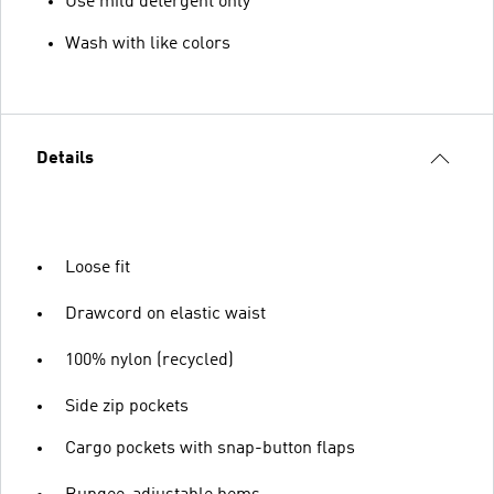
Use mild detergent only
Wash with like colors
Details
Loose fit
Drawcord on elastic waist
100% nylon (recycled)
Side zip pockets
Cargo pockets with snap-button flaps