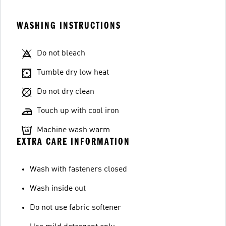
WASHING INSTRUCTIONS
Do not bleach
Tumble dry low heat
Do not dry clean
Touch up with cool iron
Machine wash warm
EXTRA CARE INFORMATION
Wash with fasteners closed
Wash inside out
Do not use fabric softener