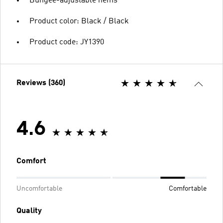
Bungee-adjustable hems
Product color: Black / Black
Product code: JY1390
Reviews (360)
4.6
Comfort
Uncomfortable
Comfortable
Quality