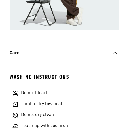
Care
WASHING INSTRUCTIONS
Do not bleach
Tumble dry low heat
Do not dry clean
Touch up with cool iron