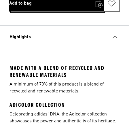
Add to bag
Highlights
MADE WITH A BLEND OF RECYCLED AND
RENEWABLE MATERIALS
A minimum of 70% of this product is a blend of
recycled and renewable materials.
ADICOLOR COLLECTION
Celebrating adidas' DNA, the Adicolor collection
showcases the power and authenticity of its heritage.