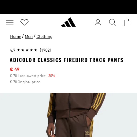
/
/
Home
Men
Clothing
4.7
(1702)
ADICOLOR CLASSICS FIREBIRD TRACK PANTS
Sale price
€ 49
€ 70 Last lowest price
-30%
Discount
€ 70 Original price