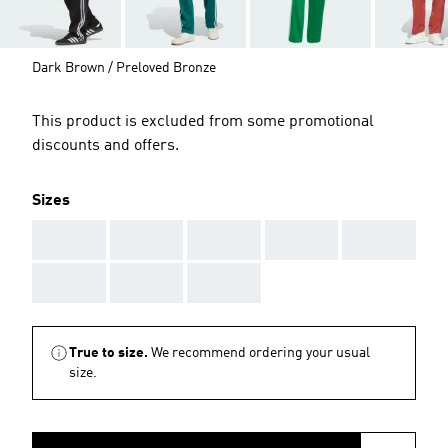
Dark Brown / Preloved Bronze
This product is excluded from some promotional
discounts and offers.
Sizes
AAA
AAA
AAA
AAA
AAA
AAA
AAA
AAA
True to size.
We recommend ordering your usual
size.