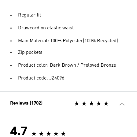
Regular fit
Drawcord on elastic waist
Main Material: 100% Polyester(100% Recycled)
Zip pockets
Product color: Dark Brown / Preloved Bronze
Product code: JZ4096
Reviews (1702)
4.7