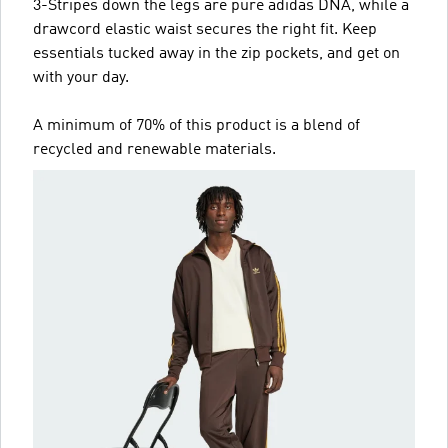
3-Stripes down the legs are pure adidas DNA, while a
drawcord elastic waist secures the right fit. Keep
essentials tucked away in the zip pockets, and get on
with your day.
A minimum of 70% of this product is a blend of
recycled and renewable materials.