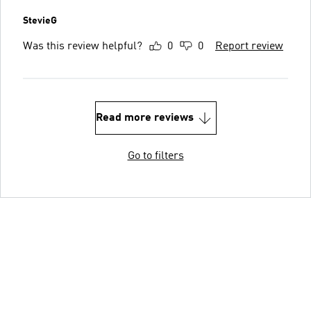
StevieG
Was this review helpful?
0
0
Report review
Read more reviews
Go to filters