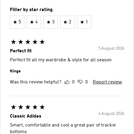
Filter by star rating
5
4
3
2
1
5 August 2026
Perfect fit
Perfect fit all my wardrobe & style for all season
Kings
Was this review helpful?
0
0
Report review
4 August 2026
Classic Adidas
Smart, comfortable and cool a great pair of trackie
bottoms