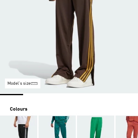
Model's size
Colours