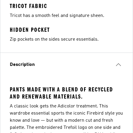
TRICOT FABRIC
Tricot has a smooth feel and signature sheen.
HIDDEN POCKET
Zip pockets on the sides secure essentials.
Description
PANTS MADE WITH A BLEND OF RECYCLED
AND RENEWABLE MATERIALS.
A classic look gets the Adicolor treatment. This
wardrobe essential sports the iconic Firebird style you
know and love — but with a modern cut and fresh
palette. The embroidered Trefoil logo on one side and