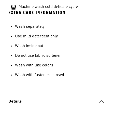
Machine wash cold delicate cycle
EXTRA CARE INFORMATION
Wash separately
Use mild detergent only
Wash inside out
Do not use fabric softener
Wash with like colors
Wash with fasteners closed
Details