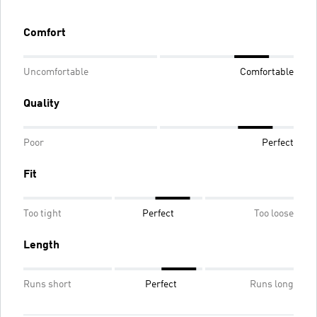
Comfort
Uncomfortable
Comfortable
Quality
Poor
Perfect
Fit
Too tight
Perfect
Too loose
Length
Runs short
Perfect
Runs long