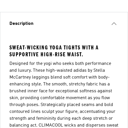
Description
SWEAT-WICKING YOGA TIGHTS WITH A
SUPPORTIVE HIGH-RISE WAIST.
Designed for the yogi who seeks both performance
and luxury. These high-waisted adidas by Stella
McCartney leggings blend soft comfort with body-
enhancing style. The smooth, stretchy fabric has a
brushed inner face for exceptional softness against
skin, providing comfortable movement as you flow
through poses. Strategically placed seams and bold
contoured lines sculpt your figure, accentuating your
strength and femininity during each deep stretch or
balancing act. CLIMACOOL wicks and disperses sweat