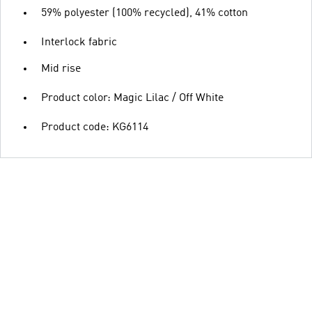
59% polyester (100% recycled), 41% cotton
Interlock fabric
Mid rise
Product color: Magic Lilac / Off White
Product code: KG6114