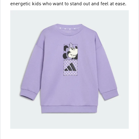
energetic kids who want to stand out and feel at ease.