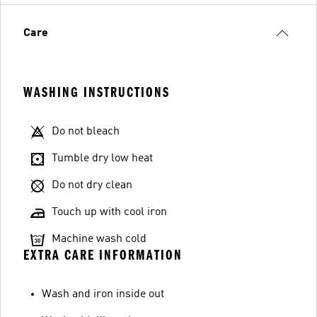
Care
WASHING INSTRUCTIONS
Do not bleach
Tumble dry low heat
Do not dry clean
Touch up with cool iron
Machine wash cold
EXTRA CARE INFORMATION
Wash and iron inside out