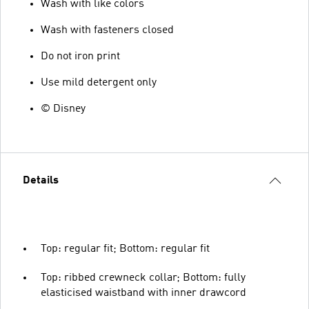
Wash with like colors
Wash with fasteners closed
Do not iron print
Use mild detergent only
© Disney
Details
Top: regular fit; Bottom: regular fit
Top: ribbed crewneck collar; Bottom: fully
elasticised waistband with inner drawcord