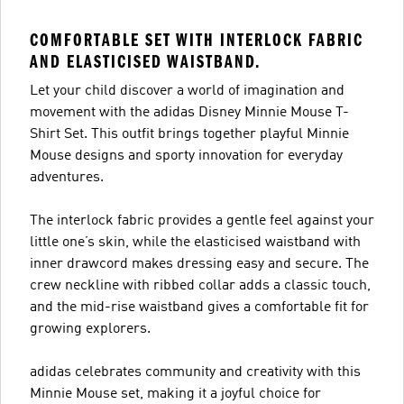
COMFORTABLE SET WITH INTERLOCK FABRIC
AND ELASTICISED WAISTBAND.
Let your child discover a world of imagination and
movement with the adidas Disney Minnie Mouse T-
Shirt Set. This outfit brings together playful Minnie
Mouse designs and sporty innovation for everyday
adventures.
The interlock fabric provides a gentle feel against your
little one’s skin, while the elasticised waistband with
inner drawcord makes dressing easy and secure. The
crew neckline with ribbed collar adds a classic touch,
and the mid-rise waistband gives a comfortable fit for
growing explorers.
adidas celebrates community and creativity with this
Minnie Mouse set, making it a joyful choice for