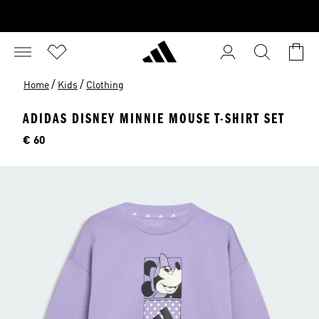
/
/
Home
Kids
Clothing
ADIDAS DISNEY MINNIE MOUSE T-SHIRT SET
Price
€ 60