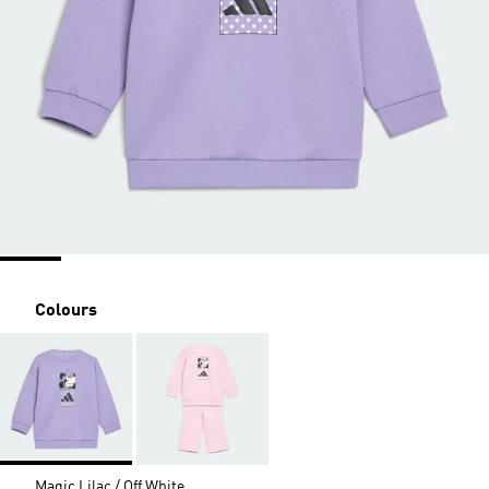
Colours
Magic Lilac / Off White