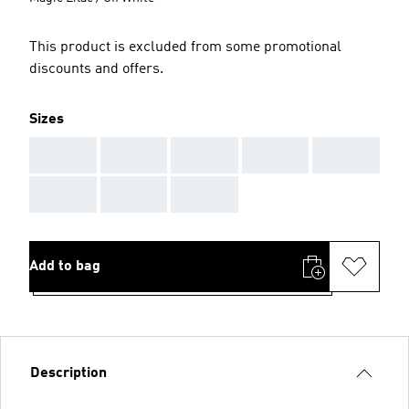
This product is excluded from some promotional
discounts and offers.
Sizes
AAA
AAA
AAA
AAA
AAA
AAA
AAA
AAA
Add to bag
Description