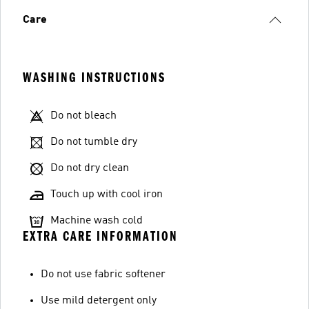
Care
WASHING INSTRUCTIONS
Do not bleach
Do not tumble dry
Do not dry clean
Touch up with cool iron
Machine wash cold
EXTRA CARE INFORMATION
Do not use fabric softener
Use mild detergent only