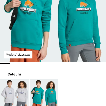
Models’ sizes
Colours