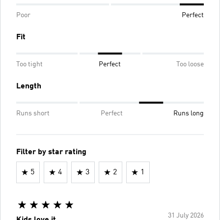
Poor
Perfect
Fit
Too tight
Perfect
Too loose
Length
Runs short
Perfect
Runs long
Filter by star rating
5
4
3
2
1
31 July 2026
Kids love it