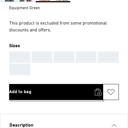
Equipment Green
This product is excluded from some promotional
discounts and offers.
Sizes
AAA
AAA
AAA
AAA
AAA
AAA
Add to bag
Description