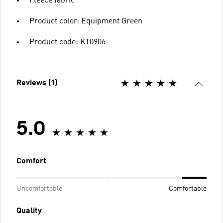
Fleece fabric
Product color: Equipment Green
Product code: KT0906
Reviews (1)
5.0
Comfort
Uncomfortable
Comfortable
Quality