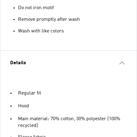
Do not iron motif
Remove promptly after wash
Wash with like colors
Details
Regular fit
Hood
Main material: 70% cotton, 30% polyester (100%
recycled)