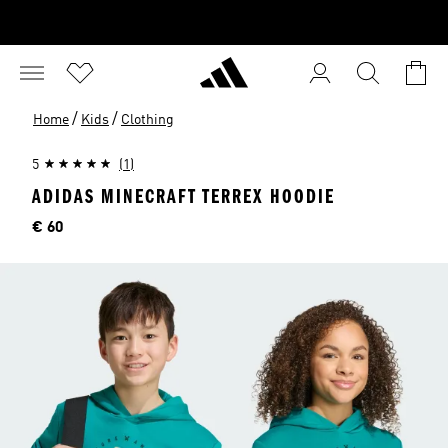
/
/
Home
Kids
Clothing
5
(1)
ADIDAS MINECRAFT TERREX HOODIE
Price
€ 60