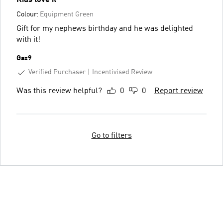
Colour:
Equipment Green
Gift for my nephews birthday and he was delighted
with it!
Gaz9
Verified Purchaser
Incentivised Review
Was this review helpful?
0
0
Report review
Go to filters