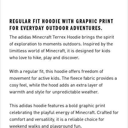
REGULAR FIT HOODIE WITH GRAPHIC PRINT
FOR EVERYDAY OUTDOOR ADVENTURES.
The adidas Minecraft Terrex Hoodie brings the spirit
of exploration to moments outdoors. Inspired by the
limitless world of Minecraft, it is designed for kids
who love to hike, play and discover.
With a regular fit, this hoodie offers freedom of
movement for active kids. The fleece fabric provides a
cosy feel, while the hood adds an extra layer of
warmth and style for unpredictable weather.
This adidas hoodie features a bold graphic print
celebrating the playful energy of Minecraft. Crafted for
comfort and versatility, it is a reliable choice for
weekend walks and playground fun.