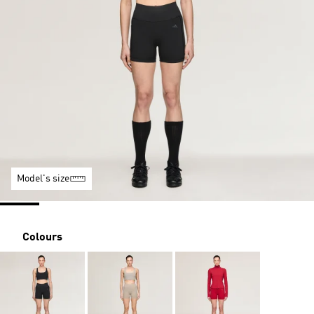
Model's size
Colours