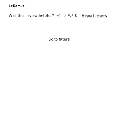
LeDomuz
Was this review helpful?
0
0
Report review
Go to filters