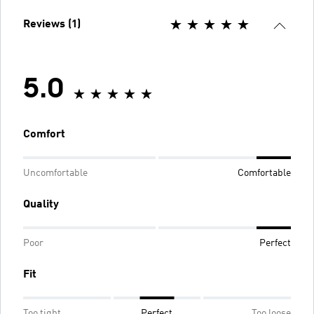
Reviews (1)
5.0
Comfort
Uncomfortable
Comfortable
Quality
Poor
Perfect
Fit
Too tight
Perfect
Too loose