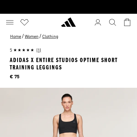
/
/
Home
Women
Clothing
5
(1)
ADIDAS X ENTIRE STUDIOS OPTIME SHORT
TRAINING LEGGINGS
Price
€ 75