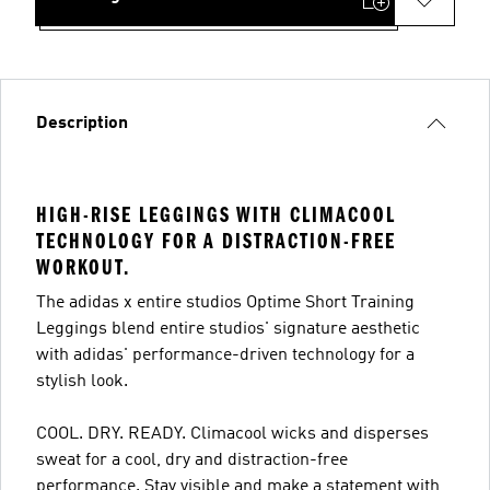
Description
HIGH-RISE LEGGINGS WITH CLIMACOOL
TECHNOLOGY FOR A DISTRACTION-FREE
WORKOUT.
The adidas x entire studios Optime Short Training
Leggings blend entire studios' signature aesthetic
with adidas' performance-driven technology for a
stylish look.
COOL. DRY. READY. Climacool wicks and disperses
sweat for a cool, dry and distraction-free
performance. Stay visible and make a statement with