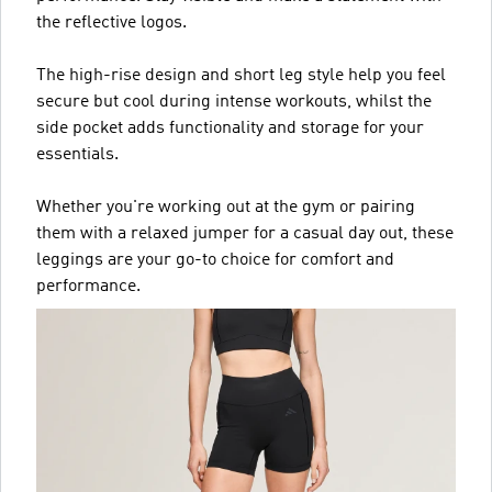
the reflective logos.
The high-rise design and short leg style help you feel
secure but cool during intense workouts, whilst the
side pocket adds functionality and storage for your
essentials.
Whether you're working out at the gym or pairing
them with a relaxed jumper for a casual day out, these
leggings are your go-to choice for comfort and
performance.