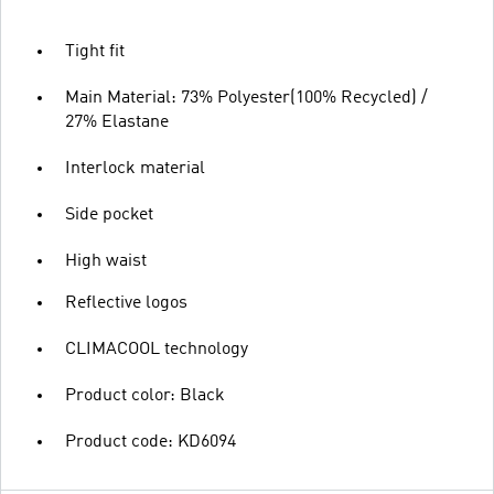
Tight fit
Main Material: 73% Polyester(100% Recycled) /
27% Elastane
Interlock material
Side pocket
High waist
Reflective logos
CLIMACOOL technology
Product color: Black
Product code: KD6094