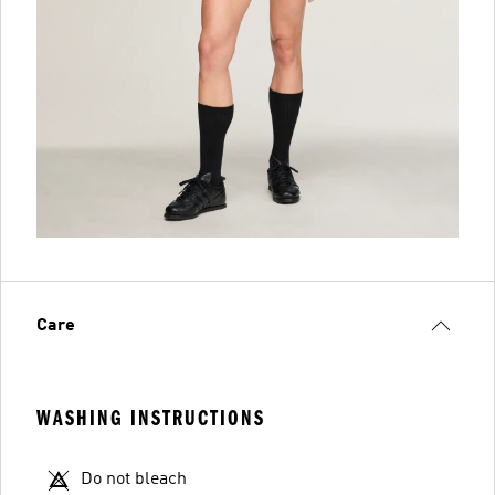
Care
WASHING INSTRUCTIONS
Do not bleach