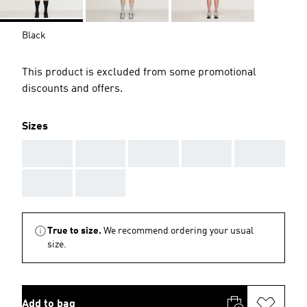
Black
This product is excluded from some promotional
discounts and offers.
Sizes
AAA
AAA
AAA
AAA
AAA
AAA
AAA
True to size.
We recommend ordering your usual
size.
Add to bag