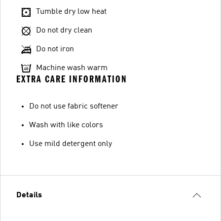
Tumble dry low heat
Do not dry clean
Do not iron
Machine wash warm
EXTRA CARE INFORMATION
Do not use fabric softener
Wash with like colors
Use mild detergent only
Details