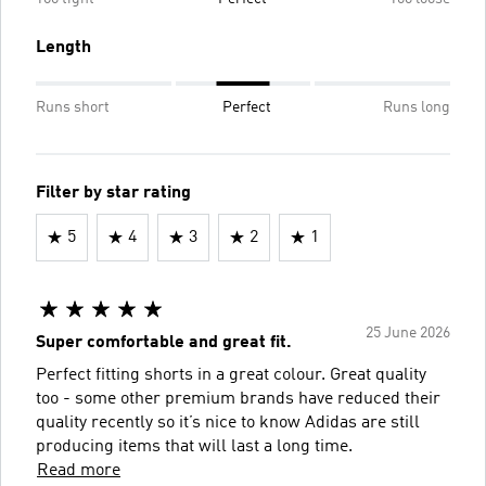
Length
Runs short
Perfect
Runs long
Filter by star rating
5
4
3
2
1
25 June 2026
Super comfortable and great fit.
Perfect fitting shorts in a great colour. Great quality
too - some other premium brands have reduced their
quality recently so it’s nice to know Adidas are still
producing items that will last a long time.
Read more