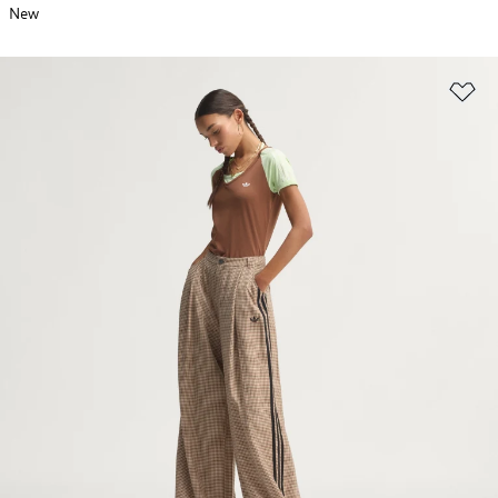
New
Ad