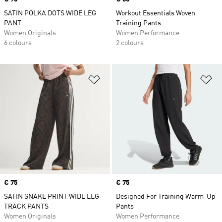
SATIN POLKA DOTS WIDE LEG
Workout Essentials Woven
PANT
Training Pants
Women Originals
Women Performance
6 colours
2 colours
Add to Wishlist
Ad
Price
€ 75
Price
€ 75
SATIN SNAKE PRINT WIDE LEG
Designed For Training Warm-Up
TRACK PANTS
Pants
Women Originals
Women Performance