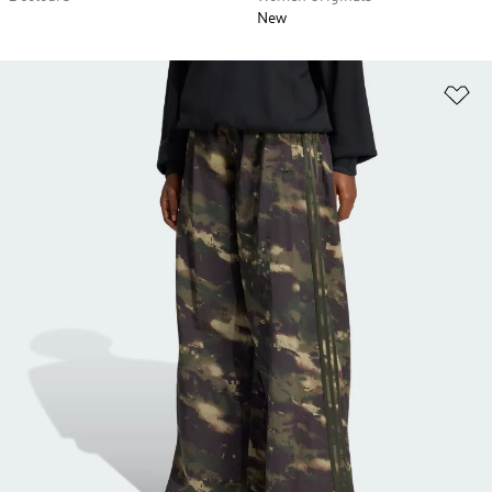
New
Ad