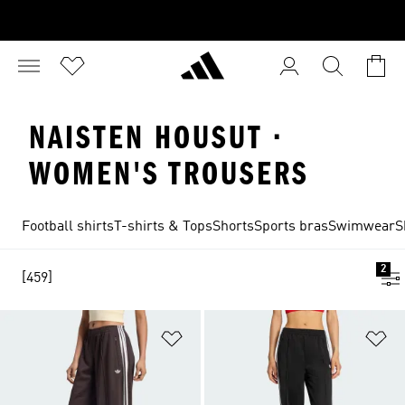
NAISTEN HOUSUT ·
WOMEN'S TROUSERS
Football shirts
T-shirts & Tops
Shorts
Sports bras
Swimwear
S
2
[459]
Add to Wishlist
Ad