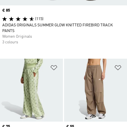
Price
€ 85
(115)
ADIDAS ORIGINALS SUMMER GLOW KNITTED FIREBIRD TRACK
PANTS
Women Originals
3 colours
Add to Wishlist
Ad
Price
€ 75
Price
€ 55