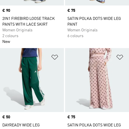
Price
€ 90
Price
€ 75
2IN1 FIREBIRD LOOSE TRACK
SATIN POLKA DOTS WIDE LEG
PANTS WITH LACE SKIRT
PANT
Women Originals
Women Originals
2 colours
6 colours
New
Add to Wishlist
Ad
Price
€ 50
Price
€ 75
DAYREADY WIDE LEG
SATIN POLKA DOTS WIDE LEG