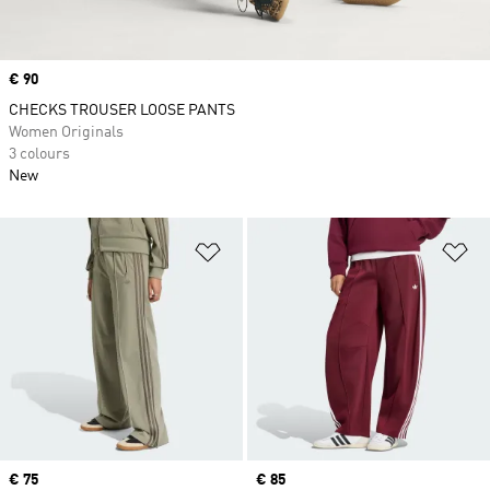
Price
€ 90
CHECKS TROUSER LOOSE PANTS
Women Originals
3 colours
New
Add to Wishlist
Ad
Price
€ 75
Price
€ 85