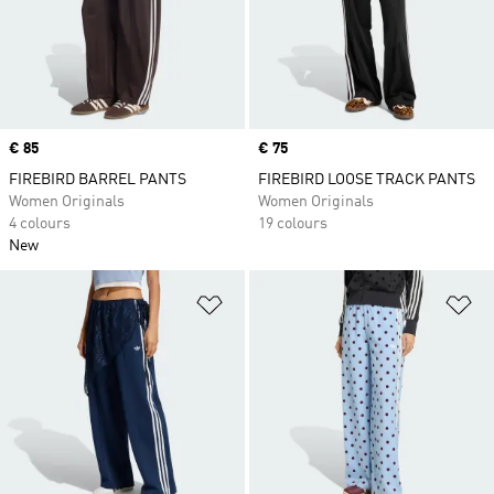
Price
€ 85
Price
€ 75
FIREBIRD BARREL PANTS
FIREBIRD LOOSE TRACK PANTS
Women Originals
Women Originals
4 colours
19 colours
New
Add to Wishlist
Ad