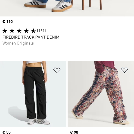
Price
€ 110
(161)
FIREBIRD TRACK PANT DENIM
Women Originals
Add to Wishlist
Ad
Price
€ 55
Price
€ 90