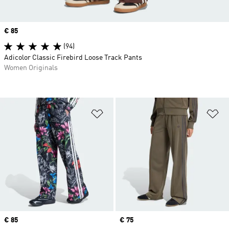
Price
€ 85
(94)
Adicolor Classic Firebird Loose Track Pants
Women Originals
Add to Wishlist
Ad
Price
€ 85
Price
€ 75