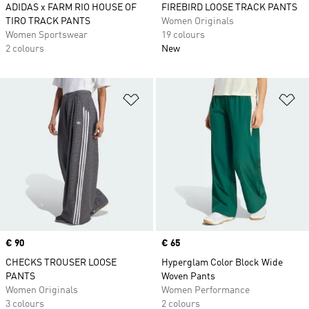
ADIDAS x FARM RIO HOUSE OF
FIREBIRD LOOSE TRACK PANTS
TIRO TRACK PANTS
Women Originals
Women Sportswear
19 colours
2 colours
New
Add to Wishlist
Ad
Price
€ 90
Price
€ 65
CHECKS TROUSER LOOSE
Hyperglam Color Block Wide
PANTS
Woven Pants
Women Originals
Women Performance
3 colours
2 colours