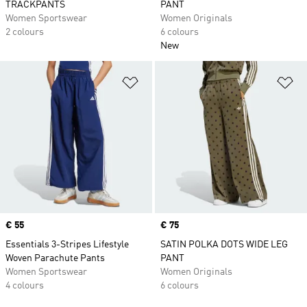
TRACKPANTS
PANT
Women Sportswear
Women Originals
2 colours
6 colours
New
Add to Wishlist
Ad
Price
€ 55
Price
€ 75
Essentials 3-Stripes Lifestyle
SATIN POLKA DOTS WIDE LEG
Woven Parachute Pants
PANT
Women Sportswear
Women Originals
4 colours
6 colours