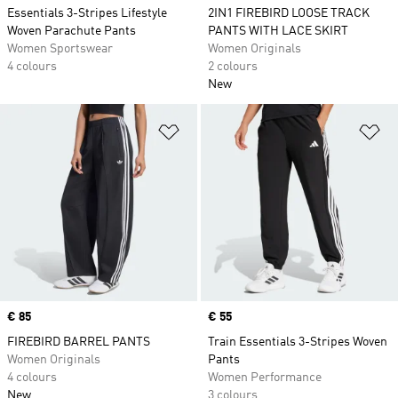
Essentials 3-Stripes Lifestyle
2IN1 FIREBIRD LOOSE TRACK
Woven Parachute Pants
PANTS WITH LACE SKIRT
Women Sportswear
Women Originals
4 colours
2 colours
New
Add to Wishlist
Ad
Price
€ 85
Price
€ 55
FIREBIRD BARREL PANTS
Train Essentials 3-Stripes Woven
Women Originals
Pants
4 colours
Women Performance
New
3 colours