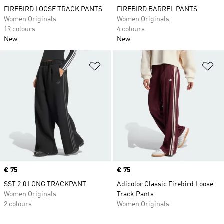
FIREBIRD LOOSE TRACK PANTS
FIREBIRD BARREL PANTS
Women Originals
Women Originals
19 colours
4 colours
New
New
Add to Wishlist
Ad
Price
€ 75
Price
€ 75
SST 2.0 LONG TRACKPANT
Adicolor Classic Firebird Loose
Women Originals
Track Pants
2 colours
Women Originals