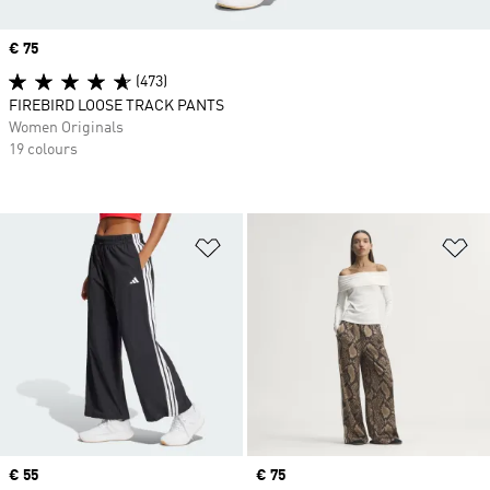
Price
€ 75
(473)
FIREBIRD LOOSE TRACK PANTS
Women Originals
19 colours
Add to Wishlist
Ad
Price
€ 55
Price
€ 75