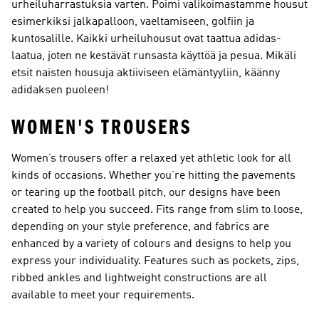
urheiluharrastuksia varten. Poimi valikoimastamme housut
esimerkiksi jalkapalloon, vaeltamiseen, golfiin ja
kuntosalille. Kaikki urheiluhousut ovat taattua adidas-
laatua, joten ne kestävät runsasta käyttöä ja pesua. Mikäli
etsit naisten housuja aktiiviseen elämäntyyliin, käänny
adidaksen puoleen!
WOMEN'S TROUSERS
Women’s trousers offer a relaxed yet athletic look for all
kinds of occasions. Whether you’re hitting the pavements
or tearing up the football pitch, our designs have been
created to help you succeed. Fits range from slim to loose,
depending on your style preference, and fabrics are
enhanced by a variety of colours and designs to help you
express your individuality. Features such as pockets, zips,
ribbed ankles and lightweight constructions are all
available to meet your requirements.