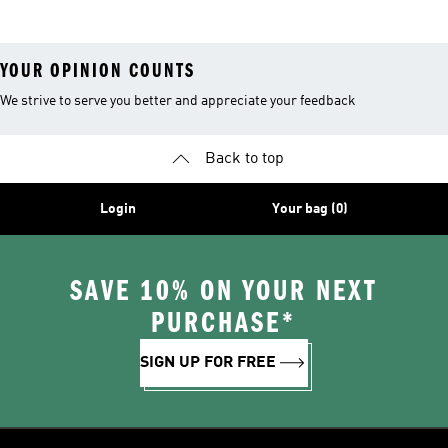
YOUR OPINION COUNTS
We strive to serve you better and appreciate your feedback
Back to top
Login
Your bag (0)
SAVE 10% ON YOUR NEXT
PURCHASE*
SIGN UP FOR FREE