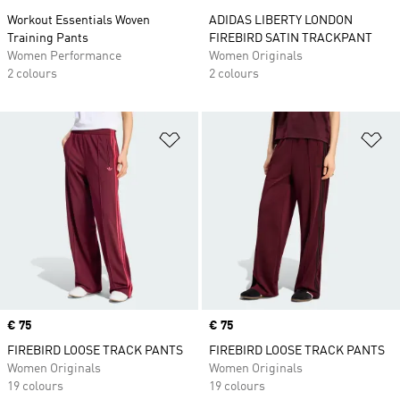
Workout Essentials Woven
ADIDAS LIBERTY LONDON
Training Pants
FIREBIRD SATIN TRACKPANT
Women Performance
Women Originals
2 colours
2 colours
Add to Wishlist
Ad
Price
€ 75
Price
€ 75
FIREBIRD LOOSE TRACK PANTS
FIREBIRD LOOSE TRACK PANTS
Women Originals
Women Originals
19 colours
19 colours