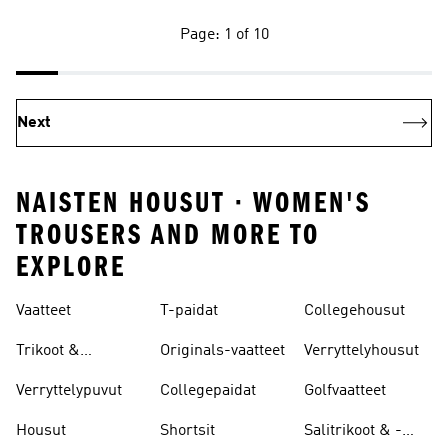
Page: 1 of 10
Next
NAISTEN HOUSUT · WOMEN'S
TROUSERS AND MORE TO
EXPLORE
Vaatteet
T-paidat
Collegehousut
Trikoot &
Originals-vaatteet
Verryttelyhousut
Leggingsit
Verryttelypuvut
Collegepaidat
Golfvaatteet
Housut
Shortsit
Salitrikoot & -