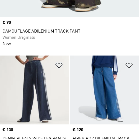
Price
€ 90
CAMOUFLAGE ADILENIUM TRACK PANT
Women Originals
New
Add to Wishlist
Ad
Price
€ 130
Price
€ 120
DENIM PLEATS WIDE LEG PANTS
FIREBIRD ADILENIUM TRACK