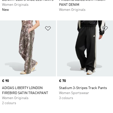
Women Originals
PANT DENIM
New
Women Originals
Add to Wishlist
Ad
Price
€ 90
Price
€ 70
ADIDAS LIBERTY LONDON
Stadium 3-Stripes Track Pants
FIREBIRD SATIN TRACKPANT
Women Sportswear
Women Originals
3 colours
2 colours