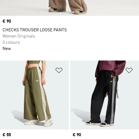
Price
€ 90
CHECKS TROUSER LOOSE PANTS
Women Originals
3 colours
New
Add to Wishlist
Ad
Price
€ 55
Price
€ 90