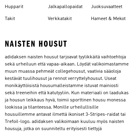
leggingsit
Hupparit
Jalkapallopaidat
Juoksuvaatteet
Takit
Verkkatakit
Hameet & Mekot
NAISTEN HOUSUT
adidaksen naisten housut tarjoavat tyylikkäitä vaihtoehtoja
sekä urheiluun että vapaa-aikaan. Löydät valikoimastamme
muun muassa pehmeät collegehousut, vaativia sääoloja
kestävät tuulihousut ja rennot verryttelyhousut. Useat
monikäyttöisistä housumalleistamme istuvat mainiosti
sekä treeneihin että katutyyliin. Kun materiaali on laadukas
ja housun leikkaus hyvä, toimii sporttinen housu monessa
lookissa ja tilanteessa. Monille urheilullisille
housuillemme antavat ilmettä ikoniset 3-Stripes-raidat tai
Trefoil-logo. adidaksen valikoimaan kuuluu myös naisten
housuja, jotka on suunniteltu erityisesti tiettyjä