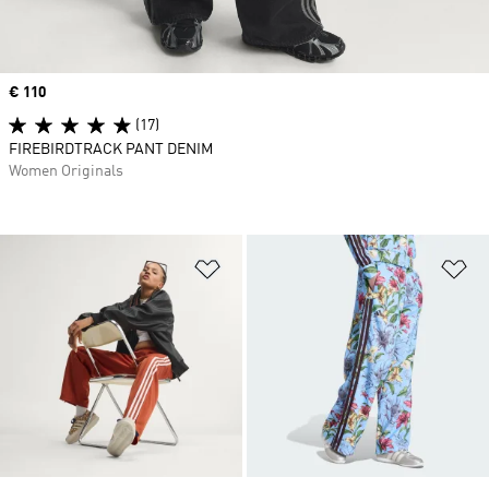
Price
€ 110
(17)
FIREBIRDTRACK PANT DENIM
Women Originals
Add to Wishlist
Ad