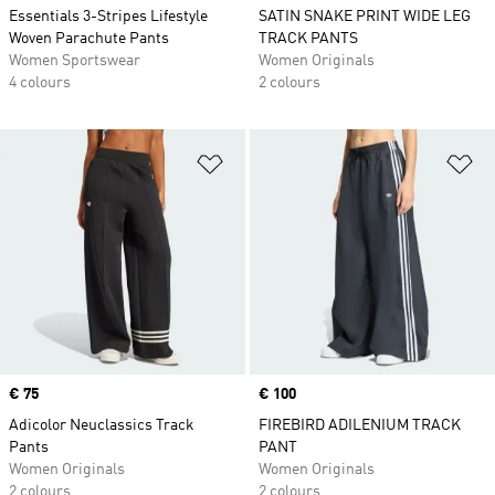
Essentials 3-Stripes Lifestyle
SATIN SNAKE PRINT WIDE LEG
Woven Parachute Pants
TRACK PANTS
Women Sportswear
Women Originals
4 colours
2 colours
Add to Wishlist
Ad
Price
€ 75
Price
€ 100
Adicolor Neuclassics Track
FIREBIRD ADILENIUM TRACK
Pants
PANT
Women Originals
Women Originals
2 colours
2 colours