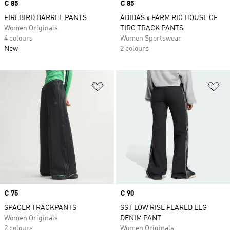
Price
€ 85
Price
€ 85
FIREBIRD BARREL PANTS
ADIDAS x FARM RIO HOUSE OF
Women Originals
TIRO TRACK PANTS
4 colours
Women Sportswear
New
2 colours
Add to Wishlist
Ad
Price
€ 75
Price
€ 90
SPACER TRACKPANTS
SST LOW RISE FLARED LEG
Women Originals
DENIM PANT
2 colours
Women Originals