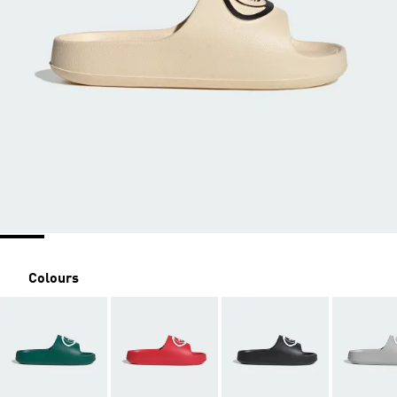
Colours