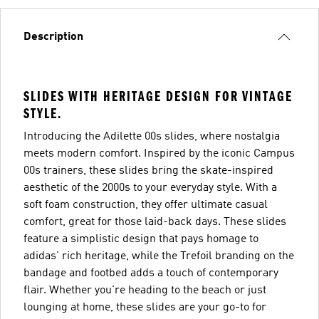
Description
SLIDES WITH HERITAGE DESIGN FOR VINTAGE
STYLE.
Introducing the Adilette 00s slides, where nostalgia
meets modern comfort. Inspired by the iconic Campus
00s trainers, these slides bring the skate-inspired
aesthetic of the 2000s to your everyday style. With a
soft foam construction, they offer ultimate casual
comfort, great for those laid-back days. These slides
feature a simplistic design that pays homage to
adidas' rich heritage, while the Trefoil branding on the
bandage and footbed adds a touch of contemporary
flair. Whether you're heading to the beach or just
lounging at home, these slides are your go-to for