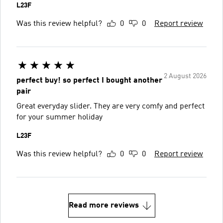
L23F
Was this review helpful?
0
0
Report review
2 August 2026
perfect buy! so perfect I bought another
pair
Great everyday slider. They are very comfy and perfect
for your summer holiday
L23F
Was this review helpful?
0
0
Report review
Read more reviews