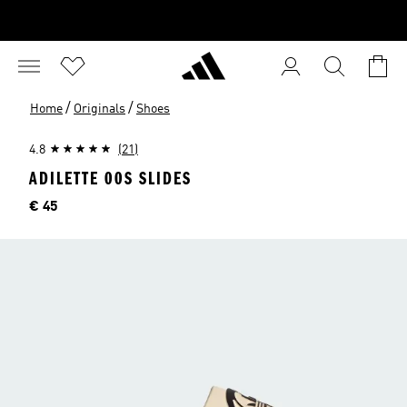
/
/
Home
Originals
Shoes
4.8
(21)
ADILETTE 00S SLIDES
Price
€ 45