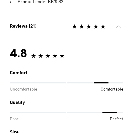
Product code: KK3582
Reviews (21)
4.8
Comfort
Uncomfortable
Comfortable
Quality
Poor
Perfect
Size