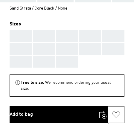
Sand Strata / Core Black / None
Sizes
AAA
AAA
AAA
AAA
AAA
AAA
AAA
AAA
AAA
AAA
AAA
AAA
AAA
True to size.
We recommend ordering your usual
size.
Add to bag