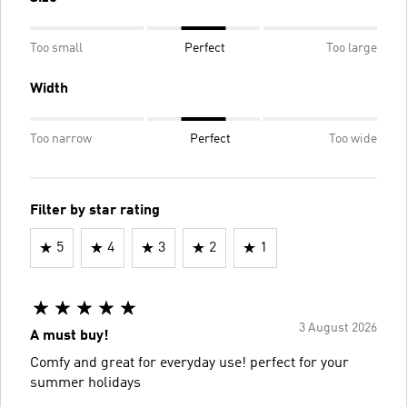
Too small
Perfect
Too large
Width
Too narrow
Perfect
Too wide
Filter by star rating
5
4
3
2
1
3 August 2026
A must buy!
Comfy and great for everyday use! perfect for your
summer holidays