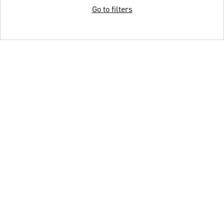
Go to filters