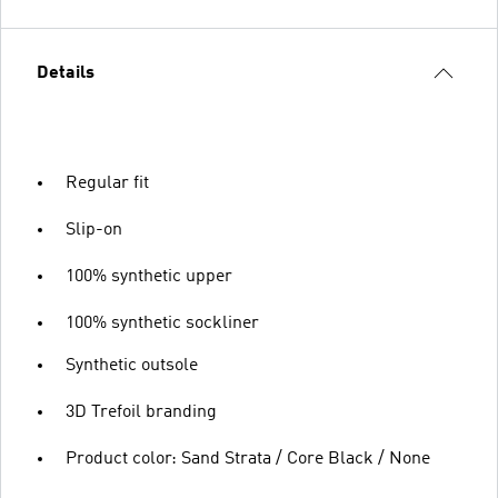
Details
Regular fit
Slip-on
100% synthetic upper
100% synthetic sockliner
Synthetic outsole
3D Trefoil branding
Product color: Sand Strata / Core Black / None