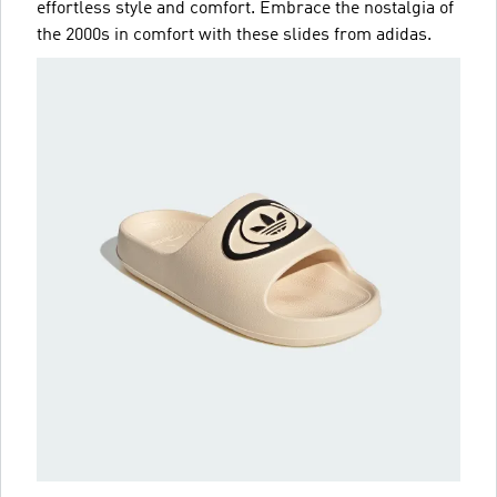
effortless style and comfort. Embrace the nostalgia of
the 2000s in comfort with these slides from adidas.