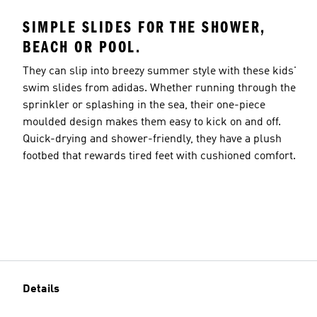
SIMPLE SLIDES FOR THE SHOWER,
BEACH OR POOL.
They can slip into breezy summer style with these kids'
swim slides from adidas. Whether running through the
sprinkler or splashing in the sea, their one-piece
moulded design makes them easy to kick on and off.
Quick-drying and shower-friendly, they have a plush
footbed that rewards tired feet with cushioned comfort.
Details