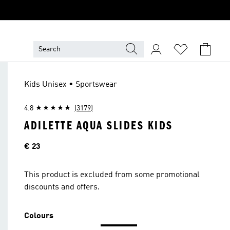
Kids Unisex • Sportswear
4.8
(3179)
ADILETTE AQUA SLIDES KIDS
Price
€ 23
This product is excluded from some promotional
discounts and offers.
Colours