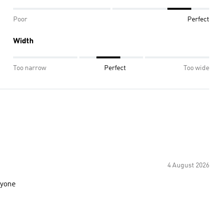
Poor
Perfect
Width
Too narrow
Perfect
Too wide
4 August 2026
ryone