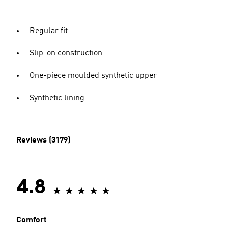
Regular fit
Slip-on construction
One-piece moulded synthetic upper
Synthetic lining
Reviews (3179)
4.8
Comfort