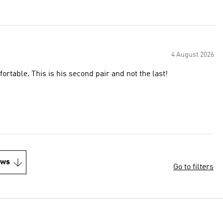
4 August 2026
ortable. This is his second pair and not the last!
ews
Go to filters