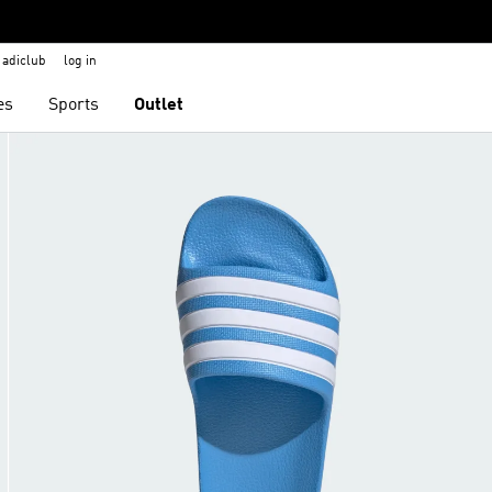
adiclub
log in
es
Sports
Outlet