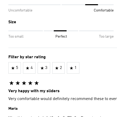
Uncomfortable
Comfortable
Size
Too small
Perfect
Too large
Filter by star rating
5
4
3
2
1
Very happy with my sliders
Very comfortable would definitely recommend these to eve
Maria