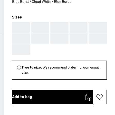
Blue Burst / Cloud White / Blue Burst
Sizes
AAA
AAA
AAA
AAA
AAA
AAA
AAA
AAA
AAA
AAA
AAA
True to size.
We recommend ordering your usual
size.
Add to bag