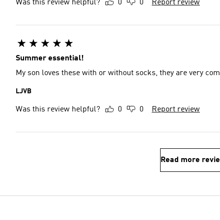
Was this review helpful?
0
0
Report review
Summer essential!
My son loves these with or without socks, they are very comf
LJVB
Was this review helpful?
0
0
Report review
Read more revi