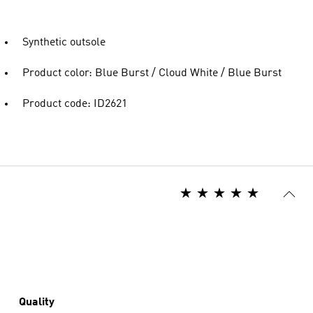
Synthetic outsole
Product color: Blue Burst / Cloud White / Blue Burst
Product code: ID2621
Quality