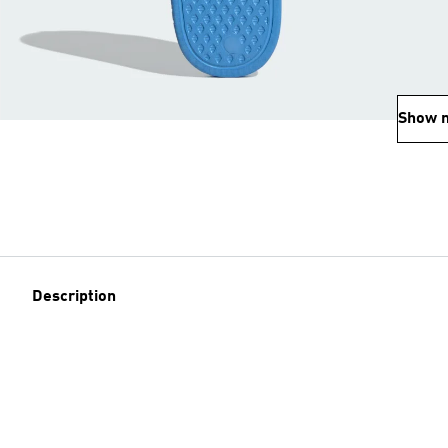
Show 
Description