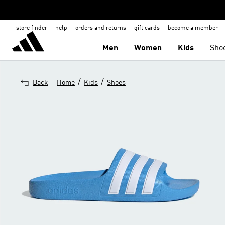
store finder
help
orders and returns
gift cards
become a member
Men
Women
Kids
Sho
/
/
Back
Home
Kids
Shoes