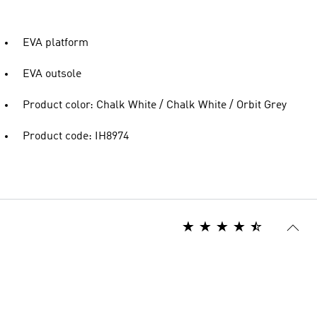
EVA platform
EVA outsole
Product color: Chalk White / Chalk White / Orbit Grey
Product code: IH8974