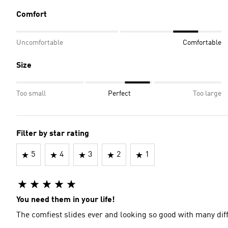
Comfort
Uncomfortable
Comfortable
Size
Too small
Perfect
Too large
Filter by star rating
5
4
3
2
1
You need them in your life!
The comfiest slides ever and looking so good with many diff