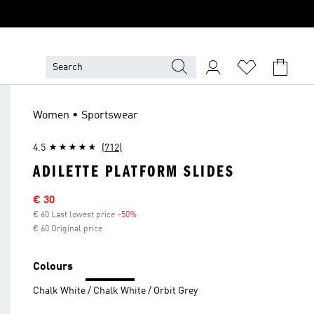
Women • Sportswear
4.5
(712)
ADILETTE PLATFORM SLIDES
Sale price
€ 30
€ 60 Last lowest price
-50%
Discount
€ 60 Original price
Colours
Chalk White / Chalk White / Orbit Grey