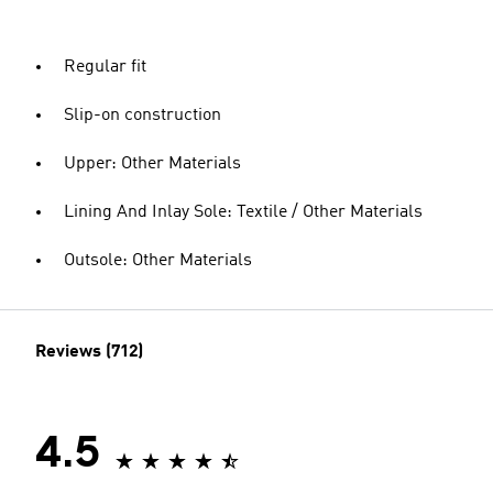
Regular fit
Slip-on construction
Upper: Other Materials
Lining And Inlay Sole: Textile / Other Materials
Outsole: Other Materials
Reviews (712)
4.5