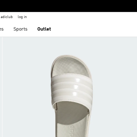
adiclub
log in
es
Sports
Outlet