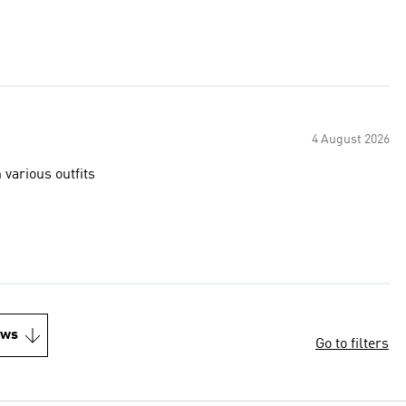
4 August 2026
 various outfits
ews
Go to filters