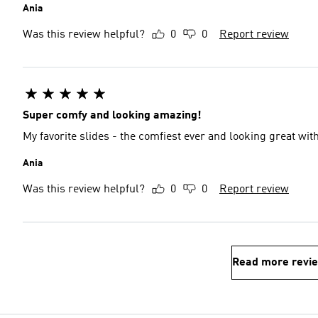
Ania
Was this review helpful?
0
0
Report review
Super comfy and looking amazing!
My favorite slides - the comfiest ever and looking great with
Ania
Was this review helpful?
0
0
Report review
Read more revi