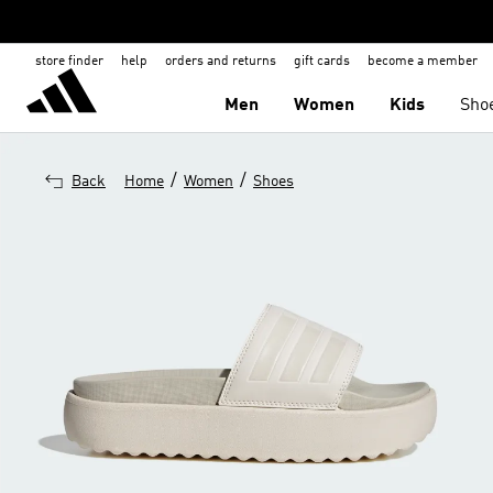
store finder
help
orders and returns
gift cards
become a member
Men
Women
Kids
Sho
/
/
Back
Home
Women
Shoes