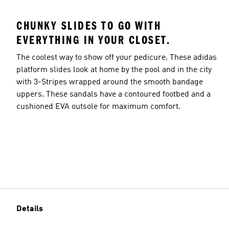
CHUNKY SLIDES TO GO WITH
EVERYTHING IN YOUR CLOSET.
The coolest way to show off your pedicure. These adidas
platform slides look at home by the pool and in the city
with 3-Stripes wrapped around the smooth bandage
uppers. These sandals have a contoured footbed and a
cushioned EVA outsole for maximum comfort.
Details