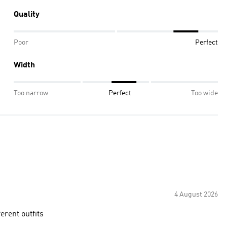
Quality
Poor
Perfect
Width
Too narrow
Perfect
Too wide
4 August 2026
erent outfits