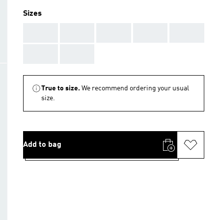
Sizes
AAA
AAA
AAA
AAA
AAA
AAA
AAA
True to size.
We recommend ordering your usual
size.
Add to bag