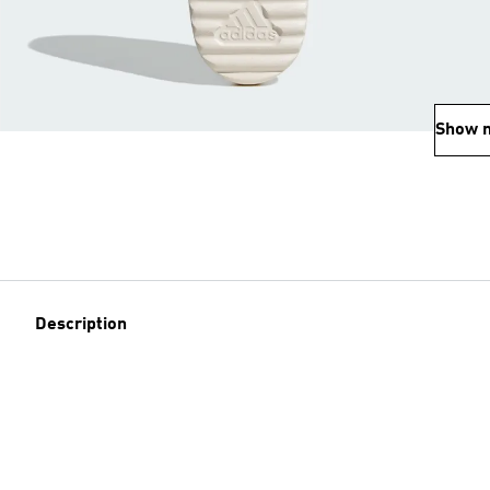
Show 
Description