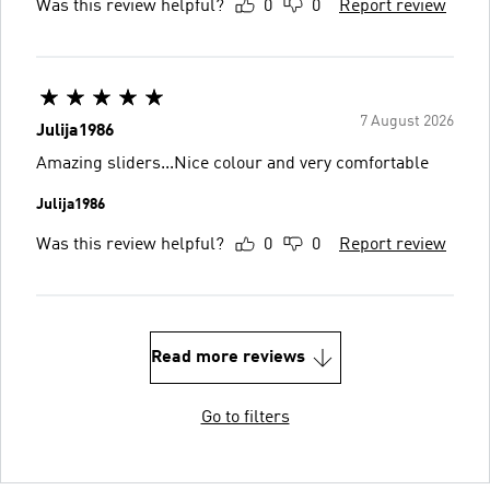
Was this review helpful?
0
0
Report review
7 August 2026
Julija1986
Amazing sliders...Nice colour and very comfortable
Julija1986
Was this review helpful?
0
0
Report review
Read more reviews
Go to filters