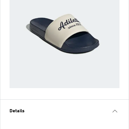
Details