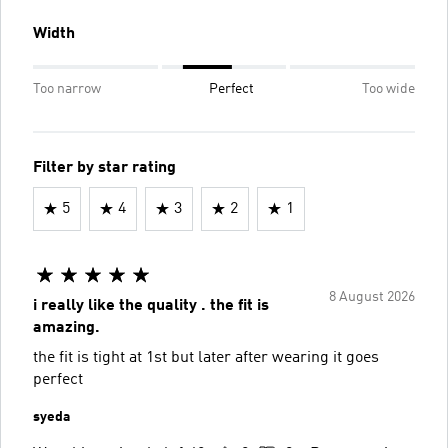
Width
Too narrow
Perfect
Too wide
Filter by star rating
5
4
3
2
1
8 August 2026
i really like the quality . the fit is
amazing.
the fit is tight at 1st but later after wearing it goes
perfect
syeda