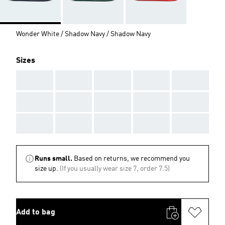
Wonder White / Shadow Navy / Shadow Navy
Sizes
AAA
AAA
AAA
AAA
AAA
AAA
AAA
AAA
AAA
AAA
AAA
AAA
AAA
AAA
AAA
Runs small.
Based on returns, we recommend you
size up.
(If you usually wear size 7, order 7.5)
Add to bag