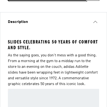
Description
SLIDES CELEBRATING 50 YEARS OF COMFORT
AND STYLE.
As the saying goes, you don't mess with a good thing.
From a morning at the gym to a midday run to the
store to an evening on the couch, adidas Adilette
slides have been wrapping feet in lightweight comfort
and versatile style since 1972. A commemorative
graphic celebrates 50 years of this iconic look.