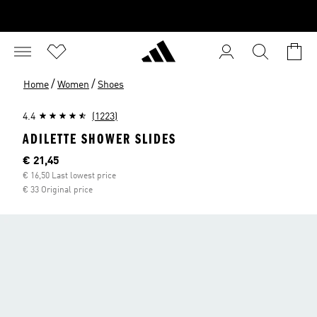
/
/
Home
Women
Shoes
4.4
(1223)
ADILETTE SHOWER SLIDES
Current price
€ 21,45
€ 16,50 Last lowest price
€ 33 Original price