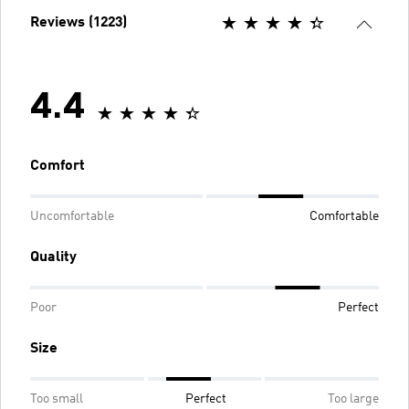
Reviews (1223)
4.4
Comfort
Uncomfortable
Comfortable
Quality
Poor
Perfect
Size
Too small
Perfect
Too large