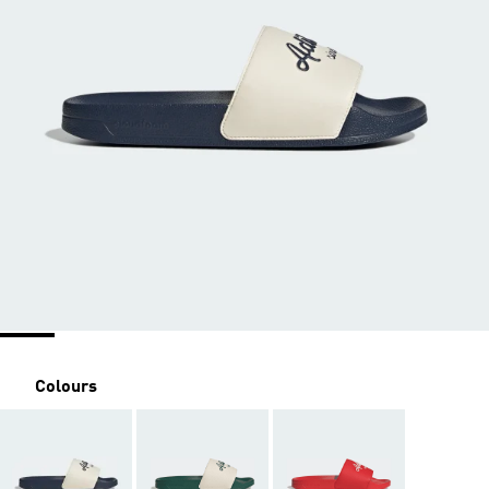
Colours