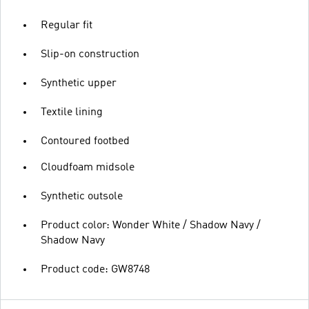
Regular fit
Slip-on construction
Synthetic upper
Textile lining
Contoured footbed
Cloudfoam midsole
Synthetic outsole
Product color: Wonder White / Shadow Navy /
Shadow Navy
Product code: GW8748