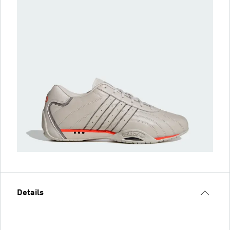
Details