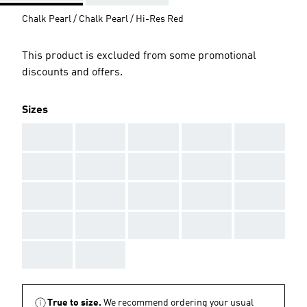
Chalk Pearl / Chalk Pearl / Hi-Res Red
This product is excluded from some promotional
discounts and offers.
Sizes
AAA
AAA
AAA
AAA
AAA
AAA
AAA
AAA
AAA
AAA
AAA
AAA
AAA
AAA
AAA
AAA
AAA
AAA
AAA
AAA
AAA
AAA
True to size.
We recommend ordering your usual