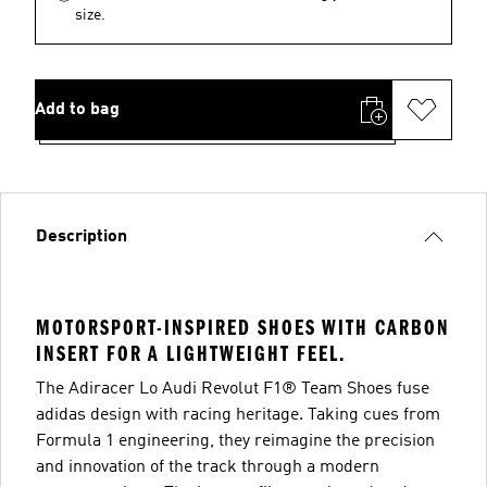
size.
Add to bag
Description
MOTORSPORT-INSPIRED SHOES WITH CARBON
INSERT FOR A LIGHTWEIGHT FEEL.
The Adiracer Lo Audi Revolut F1® Team Shoes fuse
adidas design with racing heritage. Taking cues from
Formula 1 engineering, they reimagine the precision
and innovation of the track through a modern