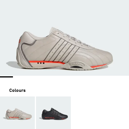
Colours