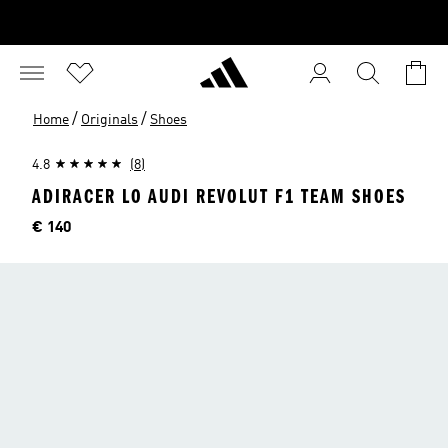
/
/
Home
Originals
Shoes
4.8
(8)
ADIRACER LO AUDI REVOLUT F1 TEAM SHOES
Price
€ 140