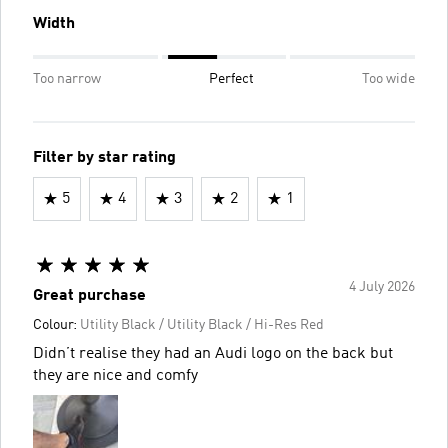
Width
Too narrow
Perfect
Too wide
Filter by star rating
5
4
3
2
1
4 July 2026
Great purchase
Colour:
Utility Black / Utility Black / Hi-Res Red
Didn’t realise they had an Audi logo on the back but
they are nice and comfy