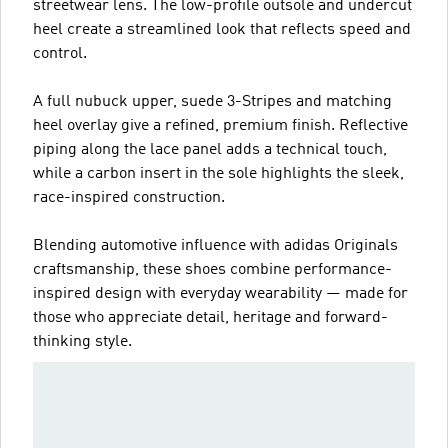
streetwear lens. The low-profile outsole and undercut
heel create a streamlined look that reflects speed and
control.
A full nubuck upper, suede 3-Stripes and matching
heel overlay give a refined, premium finish. Reflective
piping along the lace panel adds a technical touch,
while a carbon insert in the sole highlights the sleek,
race-inspired construction.
Blending automotive influence with adidas Originals
craftsmanship, these shoes combine performance-
inspired design with everyday wearability — made for
those who appreciate detail, heritage and forward-
thinking style.