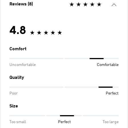
Reviews (8)
4.8
Comfort
Uncomfortable
Comfortable
Quality
Poor
Perfect
Size
Too small
Perfect
Too large