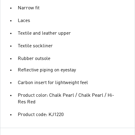
Narrow fit
Laces
Textile and leather upper
Textile sockliner
Rubber outsole
Reflective piping on eyestay
Carbon insert for lightweight feel
Product color: Chalk Pearl / Chalk Pearl / Hi-
Res Red
Product code: KJ1220