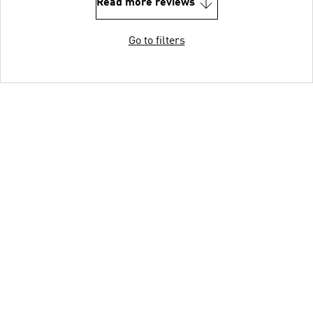
Read more reviews
Go to filters