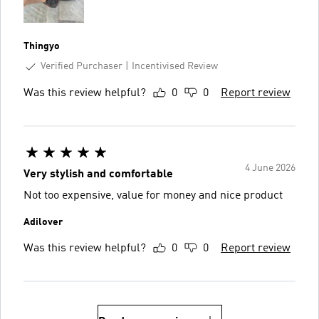
Thingyo
Verified Purchaser
Incentivised Review
Was this review helpful?
0
0
Report review
4 June 2026
Very stylish and comfortable
Not too expensive, value for money and nice product
Adilover
Was this review helpful?
0
0
Report review