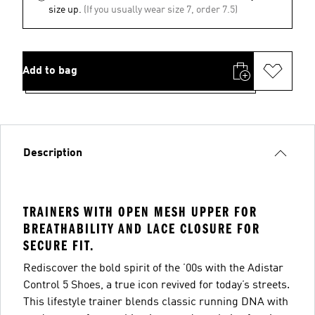
size up.
(If you usually wear size 7, order 7.5)
Add to bag
Description
TRAINERS WITH OPEN MESH UPPER FOR
BREATHABILITY AND LACE CLOSURE FOR
SECURE FIT.
Rediscover the bold spirit of the ’00s with the Adistar
Control 5 Shoes, a true icon revived for today’s streets.
This lifestyle trainer blends classic running DNA with