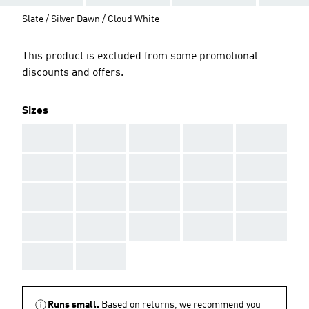
Slate / Silver Dawn / Cloud White
This product is excluded from some promotional
discounts and offers.
Sizes
AAA
AAA
AAA
AAA
AAA
AAA
AAA
AAA
AAA
AAA
AAA
AAA
AAA
AAA
AAA
AAA
AAA
AAA
AAA
AAA
AAA
AAA
Runs small.
Based on returns, we recommend you