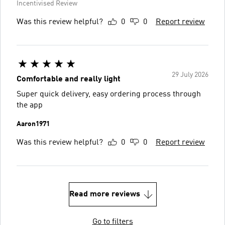
Incentivised Review
Was this review helpful?
0
0
Report review
29 July 2026
Comfortable and really light
Super quick delivery, easy ordering process through
the app
Aaron1971
Was this review helpful?
0
0
Report review
Read more reviews
Go to filters