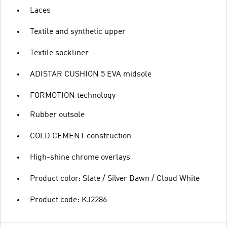
Laces
Textile and synthetic upper
Textile sockliner
ADISTAR CUSHION 5 EVA midsole
FORMOTION technology
Rubber outsole
COLD CEMENT construction
High-shine chrome overlays
Product color: Slate / Silver Dawn / Cloud White
Product code: KJ2286