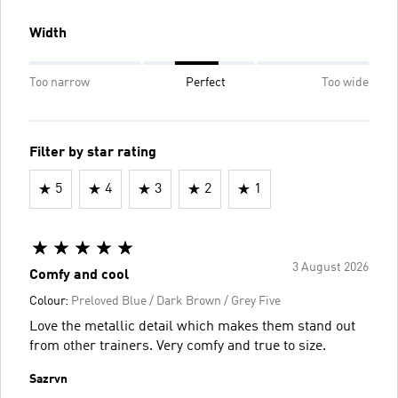
Width
Too narrow
Perfect
Too wide
Filter by star rating
5
4
3
2
1
3 August 2026
Comfy and cool
Colour:
Preloved Blue / Dark Brown / Grey Five
Love the metallic detail which makes them stand out
from other trainers. Very comfy and true to size.
Sazrvn