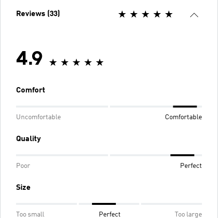
Reviews (33)
4.9
Comfort
Uncomfortable
Comfortable
Quality
Poor
Perfect
Size
Too small
Perfect
Too large