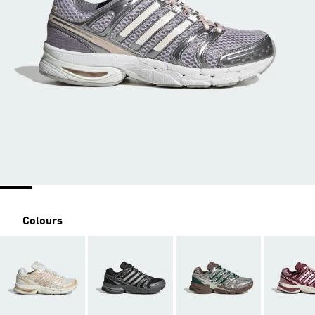
Colours