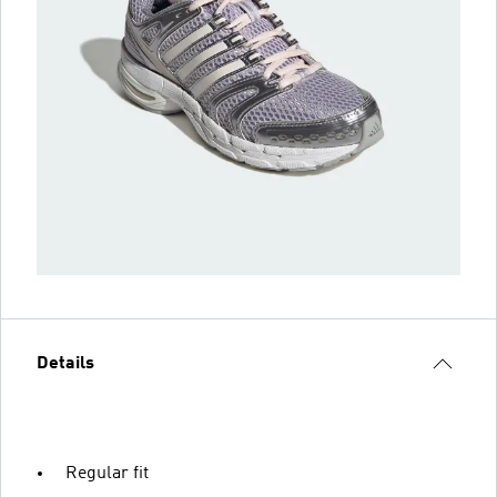
Details
Regular fit