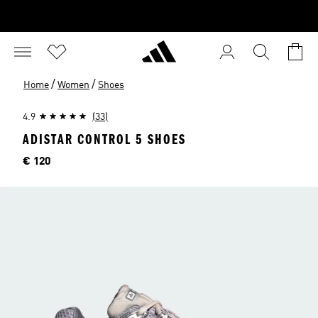
/
/
Home
Women
Shoes
4.9
(33)
ADISTAR CONTROL 5 SHOES
Price
€ 120