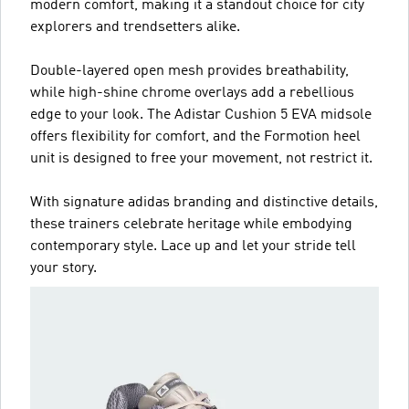
modern comfort, making it a standout choice for city
explorers and trendsetters alike.
Double-layered open mesh provides breathability,
while high-shine chrome overlays add a rebellious
edge to your look. The Adistar Cushion 5 EVA midsole
offers flexibility for comfort, and the Formotion heel
unit is designed to free your movement, not restrict it.
With signature adidas branding and distinctive details,
these trainers celebrate heritage while embodying
contemporary style. Lace up and let your stride tell
your story.