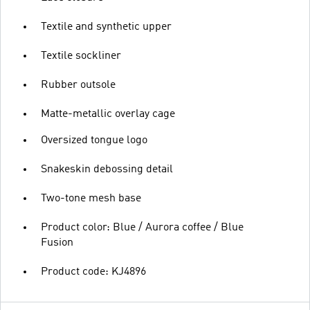
Textile and synthetic upper
Textile sockliner
Rubber outsole
Matte-metallic overlay cage
Oversized tongue logo
Snakeskin debossing detail
Two-tone mesh base
Product color: Blue / Aurora coffee / Blue
Fusion
Product code: KJ4896