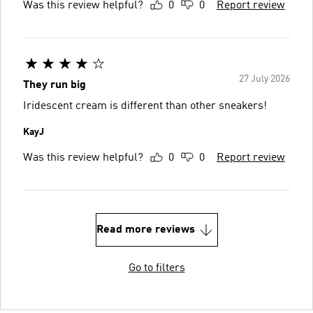
Was this review helpful?
0
0
Report review
27 July 2026
They run big
Iridescent cream is different than other sneakers!
KayJ
Was this review helpful?
0
0
Report review
Read more reviews
Go to filters