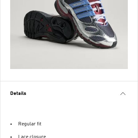
Details
Regular fit
Lace closure