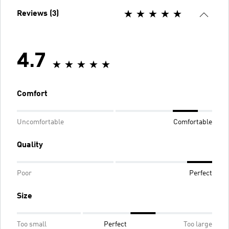
Reviews (3)
4.7
Comfort
Uncomfortable
Comfortable
Quality
Poor
Perfect
Size
Too small
Perfect
Too large