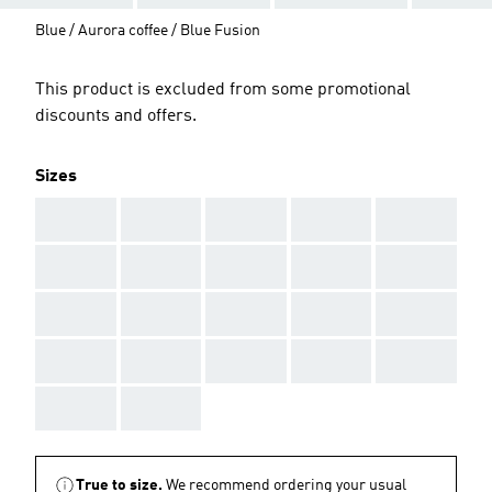
Blue / Aurora coffee / Blue Fusion
This product is excluded from some promotional
discounts and offers.
Sizes
AAA
AAA
AAA
AAA
AAA
AAA
AAA
AAA
AAA
AAA
AAA
AAA
AAA
AAA
AAA
AAA
AAA
AAA
AAA
AAA
AAA
AAA
True to size.
We recommend ordering your usual