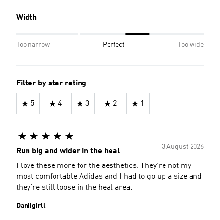
Width
Too narrow
Perfect
Too wide
Filter by star rating
5
4
3
2
1
3 August 2026
Run big and wider in the heal
I love these more for the aesthetics. They’re not my
most comfortable Adidas and I had to go up a size and
they’re still loose in the heal area.
Daniigirll