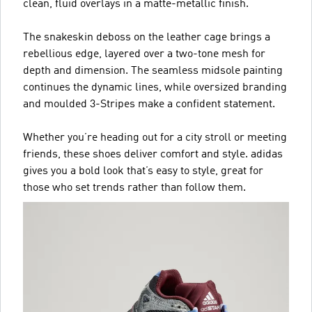
clean, fluid overlays in a matte-metallic finish.
The snakeskin deboss on the leather cage brings a
rebellious edge, layered over a two-tone mesh for
depth and dimension. The seamless midsole painting
continues the dynamic lines, while oversized branding
and moulded 3-Stripes make a confident statement.
Whether you’re heading out for a city stroll or meeting
friends, these shoes deliver comfort and style. adidas
gives you a bold look that’s easy to style, great for
those who set trends rather than follow them.