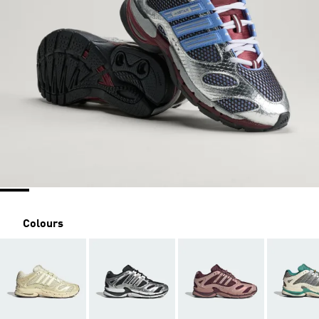
Colours