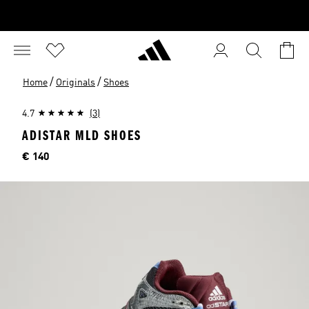
/
/
Home
Originals
Shoes
4.7
(3)
ADISTAR MLD SHOES
Price
€ 140