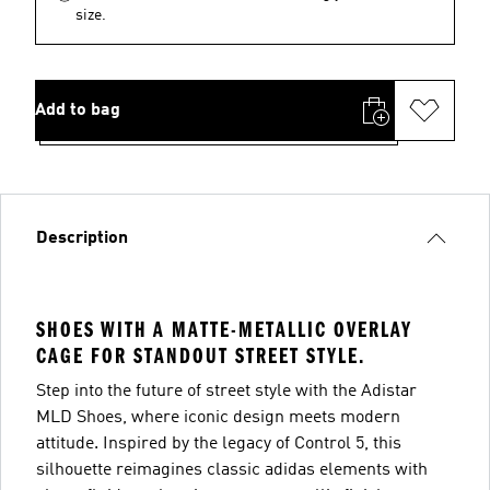
size.
Add to bag
Description
SHOES WITH A MATTE-METALLIC OVERLAY
CAGE FOR STANDOUT STREET STYLE.
Step into the future of street style with the Adistar
MLD Shoes, where iconic design meets modern
attitude. Inspired by the legacy of Control 5, this
silhouette reimagines classic adidas elements with