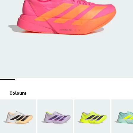
Colours