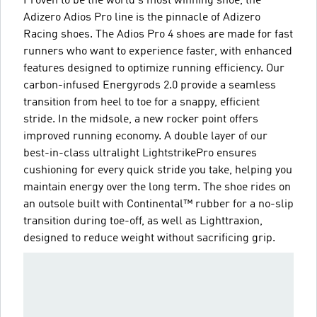
Proven to be the world's most winning shoe, the
Adizero Adios Pro line is the pinnacle of Adizero
Racing shoes. The Adios Pro 4 shoes are made for fast
runners who want to experience faster, with enhanced
features designed to optimize running efficiency. Our
carbon-infused Energyrods 2.0 provide a seamless
transition from heel to toe for a snappy, efficient
stride. In the midsole, a new rocker point offers
improved running economy. A double layer of our
best-in-class ultralight LightstrikePro ensures
cushioning for every quick stride you take, helping you
maintain energy over the long term. The shoe rides on
an outsole built with Continental™ rubber for a no-slip
transition during toe-off, as well as Lighttraxion,
designed to reduce weight without sacrificing grip.