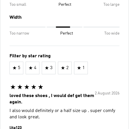
Too small
Perfect
Too large
Width
Too narrow
Perfect
Too wide
Filter by star rating
5
4
3
2
1
2 August 2026
loved these shoes , I would def get them
again.
I also would definitely or a half size up . super comfy
and look great.
lita123