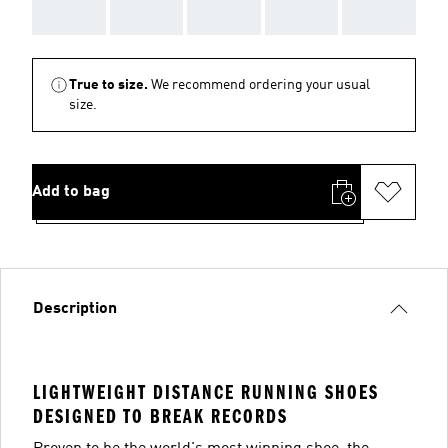
AAA
AAA
AAA
AAA
AAA
True to size.
We recommend ordering your usual
size.
Add to bag
Description
LIGHTWEIGHT DISTANCE RUNNING SHOES
DESIGNED TO BREAK RECORDS