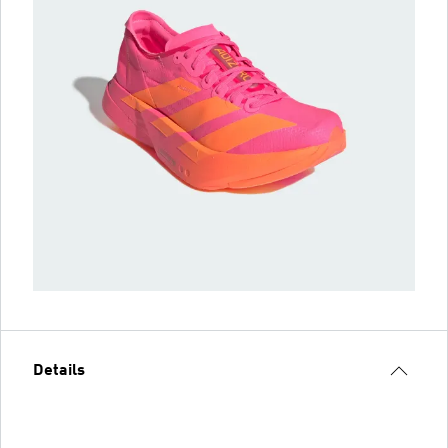
Details