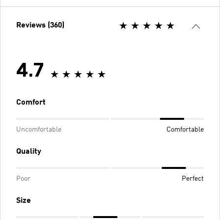
Reviews (360)
4.7
Comfort
Uncomfortable
Comfortable
Quality
Poor
Perfect
Size