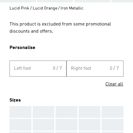
Lucid Pink / Lucid Orange / Iron Metallic
This product is excluded from some promotional
discounts and offers.
Personalise
Left foot
0 / 7
Right foot
0 / 7
Clear all
Sizes
AAA
AAA
AAA
AAA
AAA
AAA
AAA
AAA
AAA
AAA