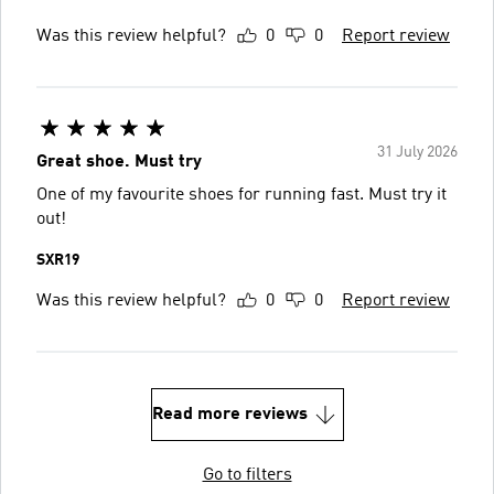
Was this review helpful?
0
0
Report review
31 July 2026
Great shoe. Must try
One of my favourite shoes for running fast. Must try it
out!
SXR19
Was this review helpful?
0
0
Report review
Read more reviews
Go to filters