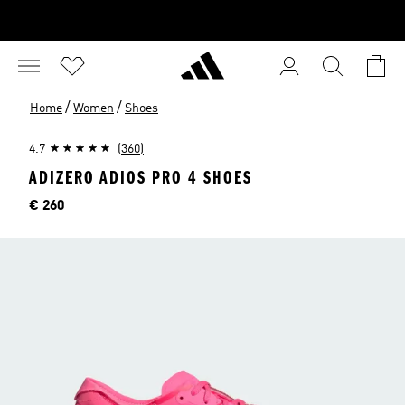
/
/
Home
Women
Shoes
4.7
(360)
ADIZERO ADIOS PRO 4 SHOES
Price
€ 260