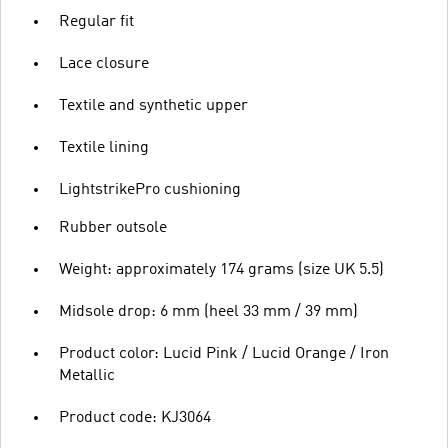
Regular fit
Lace closure
Textile and synthetic upper
Textile lining
LightstrikePro cushioning
Rubber outsole
Weight: approximately 174 grams (size UK 5.5)
Midsole drop: 6 mm (heel 33 mm / 39 mm)
Product color: Lucid Pink / Lucid Orange / Iron
Metallic
Product code: KJ3064