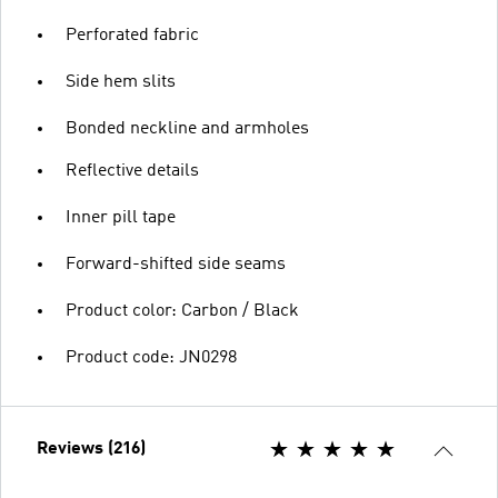
Perforated fabric
Side hem slits
Bonded neckline and armholes
Reflective details
Inner pill tape
Forward-shifted side seams
Product color: Carbon / Black
Product code: JN0298
Reviews (216)