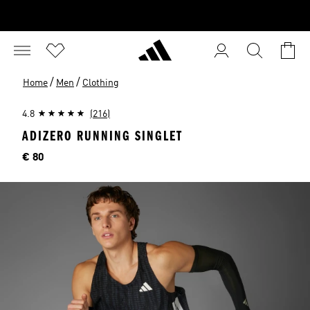
/
/
Home
Men
Clothing
4.8
(216)
ADIZERO RUNNING SINGLET
Price
€ 80