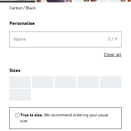
Carbon / Black
Personalise
Name
0 / 9
Clear all
Sizes
AAA
AAA
AAA
AAA
AAA
AAA
True to size.
We recommend ordering your usual
size.