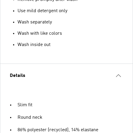
Use mild detergent only
Wash separately
Wash with like colors
Wash inside out
Details
Slim fit
Round neck
86% polyester (recycled), 14% elastane