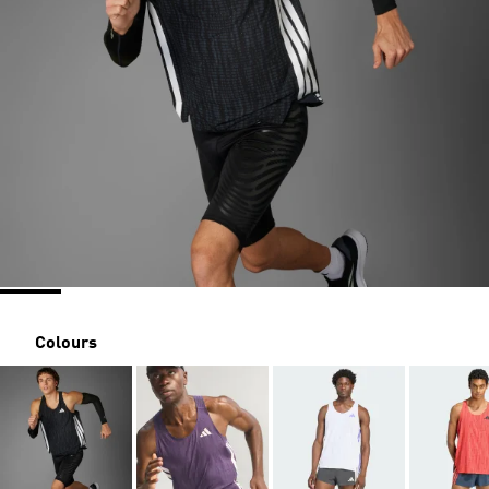
Colours