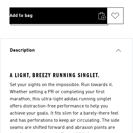
Add to bag
Description
A LIGHT, BREEZY RUNNING SINGLET.
Set your sights on the impossible. Run towards it.
Whether setting a PR or completing your first
marathon, this ultra-light adidas running singlet
offers distraction-free performance to help you
achieve your goals. It fits slim for a barely-there feel
and has perforations to keep air circulating. The side
seams are shifted forward and abrasion points are