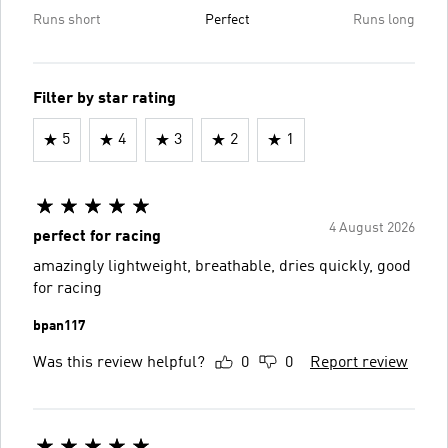
Runs short
Perfect
Runs long
Filter by star rating
5
4
3
2
1
4 August 2026
perfect for racing
amazingly lightweight, breathable, dries quickly, good
for racing
bpan117
Was this review helpful?
0
0
Report review