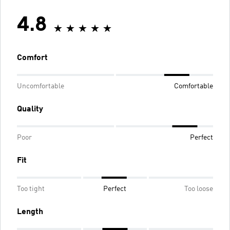
4.8
Comfort
Uncomfortable
Comfortable
Quality
Poor
Perfect
Fit
Too tight
Perfect
Too loose
Length