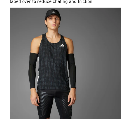
taped over to reduce chafing and friction.