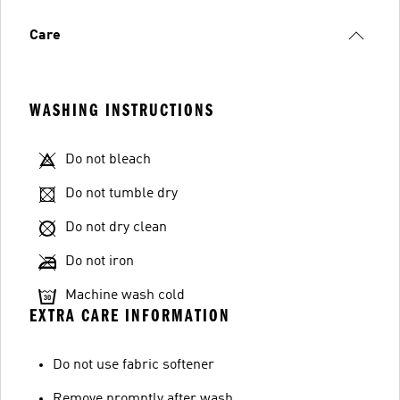
Care
WASHING INSTRUCTIONS
Do not bleach
Do not tumble dry
Do not dry clean
Do not iron
Machine wash cold
EXTRA CARE INFORMATION
Do not use fabric softener
Remove promptly after wash