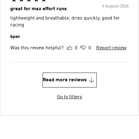
4 August 2026
great for max effort runs
lightweight and breathable, dries quickly, good for
racing
bpan
Was this review helpful?
0
0
Report review
Read more reviews
Go to filters