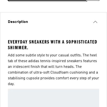
Description
EVERYDAY SNEAKERS WITH A SOPHISTICATED
SHIMMER.
Add some subtle style to your casual outfits. The heel
tab of these adidas tennis-inspired sneakers features
an iridescent finish that will turn heads. The
combination of ultra-soft Cloudfoam cushioning and a
stabilising cupsole provides comfort every step of your
day.