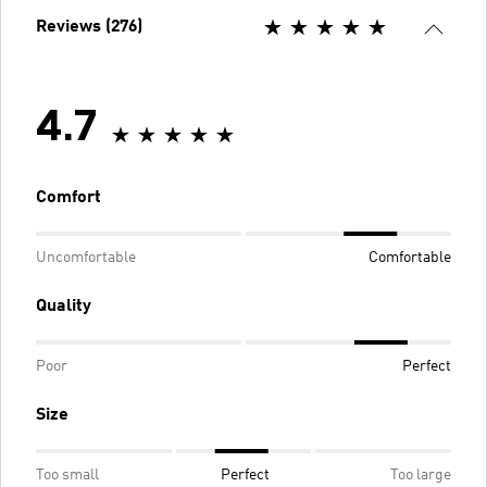
Reviews (276)
4.7
Comfort
Uncomfortable
Comfortable
Quality
Poor
Perfect
Size
Too small
Perfect
Too large