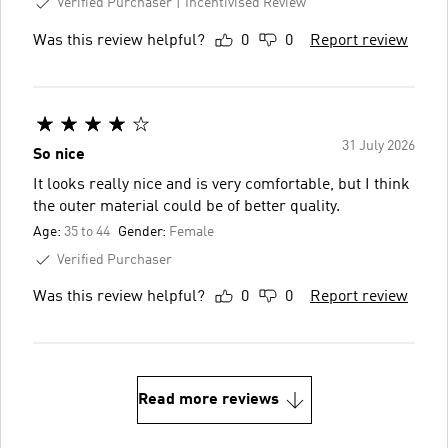
Verified Purchaser
Incentivised Review
Was this review helpful?
0
0
Report review
31 July 2026
So nice
It looks really nice and is very comfortable, but I think
the outer material could be of better quality.
Age:
35 to 44
Gender:
Female
Verified Purchaser
Was this review helpful?
0
0
Report review
Read more reviews