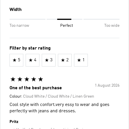
Width
Too narrow
Perfect
Too wide
Filter by star rating
5
4
3
2
1
1 August 2026
One of the best purchase
Colour:
Cloud White / Cloud White / Linen Green
Cool style with confort.very essy to wear and goes
perfectly with jeans and dresses.
Pritz