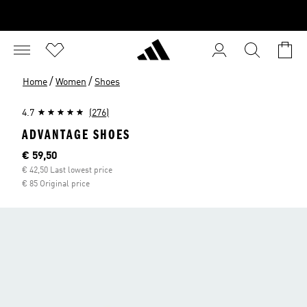
/
/
Home
Women
Shoes
4.7
(276)
ADVANTAGE SHOES
Current price
€ 59,50
€ 42,50 Last lowest price
€ 85 Original price