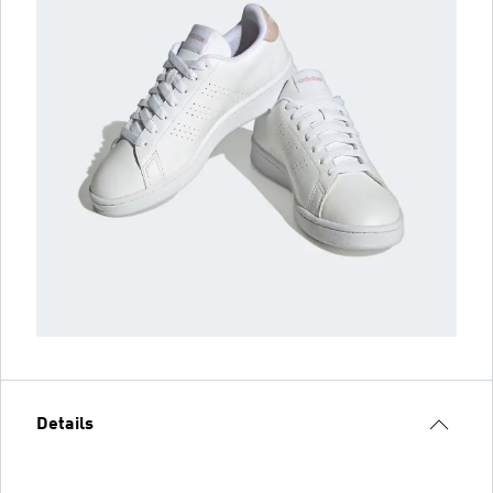
Details