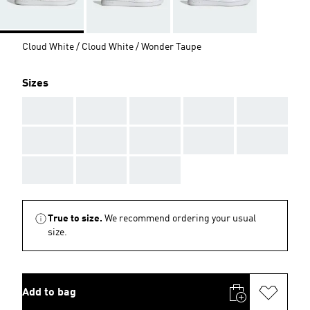
Cloud White / Cloud White / Wonder Taupe
Sizes
AAA
AAA
AAA
AAA
AAA
AAA
AAA
AAA
AAA
AAA
AAA
AAA
AAA
True to size.
We recommend ordering your usual
size.
Add to bag