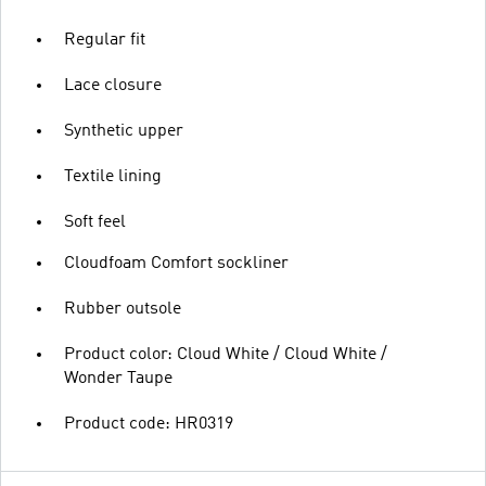
Regular fit
Lace closure
Synthetic upper
Textile lining
Soft feel
Cloudfoam Comfort sockliner
Rubber outsole
Product color: Cloud White / Cloud White /
Wonder Taupe
Product code: HR0319