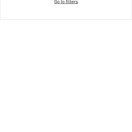
Go to filters