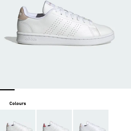
Colours