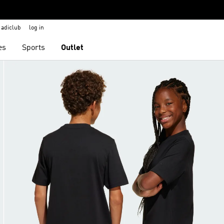
adiclub
log in
es
Sports
Outlet