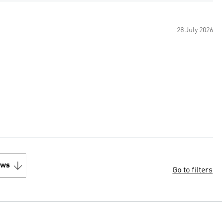
28 July 2026
ews
Go to filters