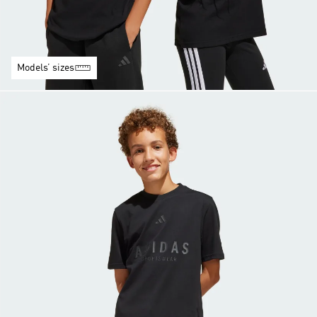
Models’ sizes