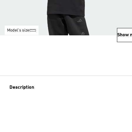
Model's size
Show 
Description