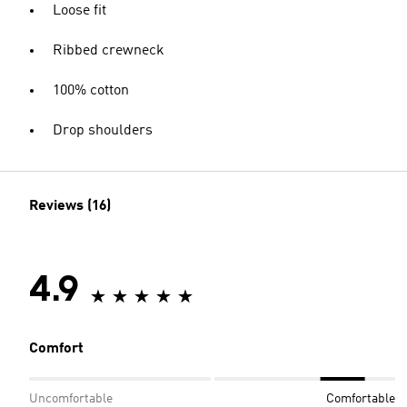
Loose fit
Ribbed crewneck
100% cotton
Drop shoulders
Reviews (16)
4.9
Comfort
Uncomfortable
Comfortable