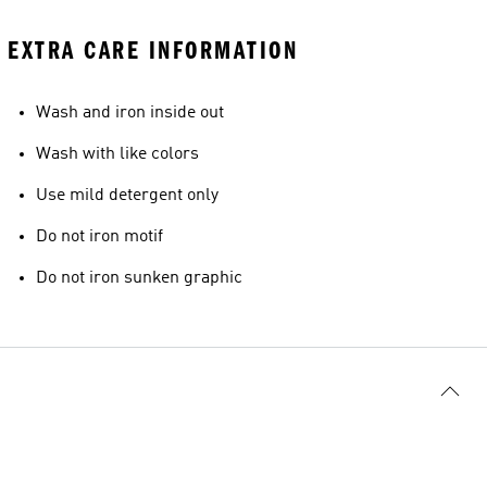
EXTRA CARE INFORMATION
Wash and iron inside out
Wash with like colors
Use mild detergent only
Do not iron motif
Do not iron sunken graphic