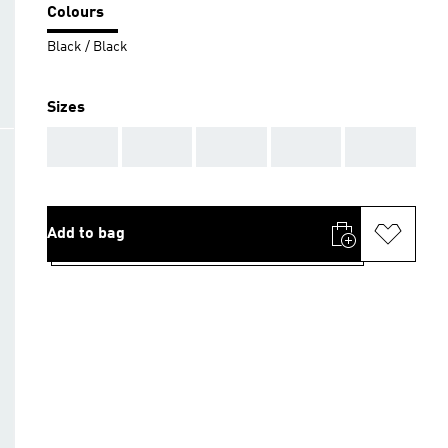
Colours
Black / Black
Sizes
AAA
AAA
AAA
AAA
AAA
Add to bag