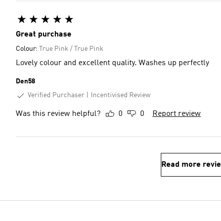
Great purchase
Colour:
True Pink / True Pink
Lovely colour and excellent quality. Washes up perfectly
Den58
Verified Purchaser
Incentivised Review
Was this review helpful?
0
0
Report review
Read more revi