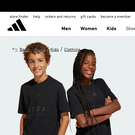
store finder
help
orders and returns
gift cards
become a member
Men
Women
Kids
Sho
/
/
Back
Home
Kids
Clothing