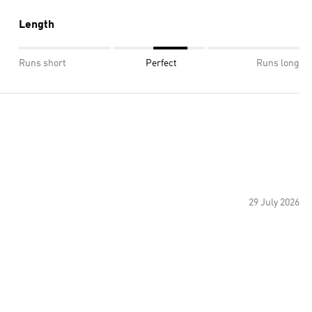
Length
Runs short
Perfect
Runs long
29 July 2026