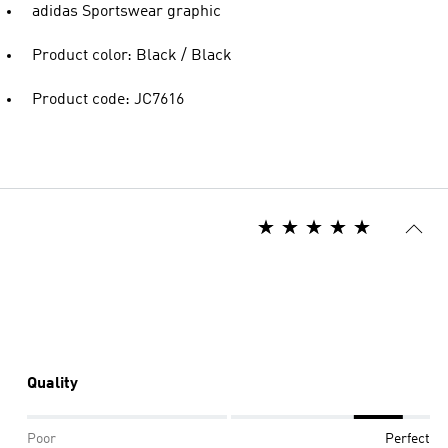
adidas Sportswear graphic
Product color: Black / Black
Product code: JC7616
Quality
Poor
Perfect