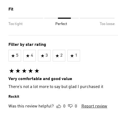
Fit
Too tight
Perfect
Too loose
Filter by star rating
5
4
3
2
1
Very comfortable and good value
There’s not a lot more to say but glad I purchased it
Rockit
Was this review helpful?
0
0
Report review