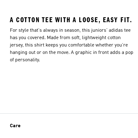
A COTTON TEE WITH A LOOSE, EASY FIT.
For style that's always in season, this juniors' adidas tee
has you covered. Made from soft, lightweight cotton
jersey, this shirt keeps you comfortable whether you're
hanging out or on the move. A graphic in front adds a pop
of personality.
Care