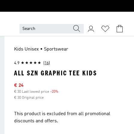
Kids Unisex • Sportswear
4.9
(16)
ALL SZN GRAPHIC TEE KIDS
Sale price
€ 24
€ 30 Last lowest price
-20%
Discount
€ 30 Original price
This product is excluded from all promotional
discounts and offers.