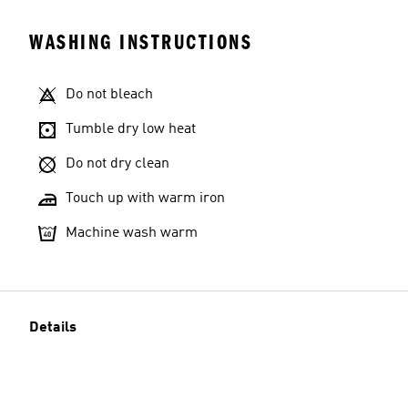
WASHING INSTRUCTIONS
Do not bleach
Tumble dry low heat
Do not dry clean
Touch up with warm iron
Machine wash warm
Details