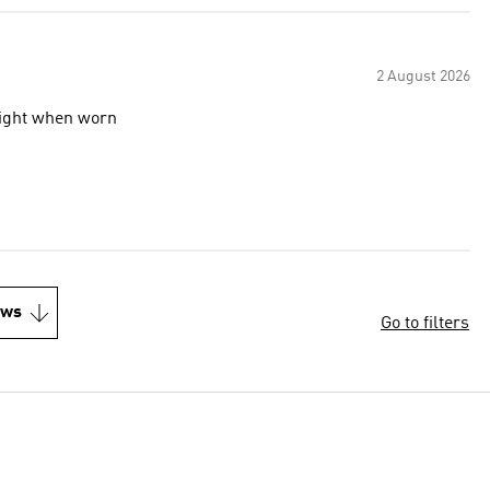
2 August 2026
 light when worn
ews
Go to filters