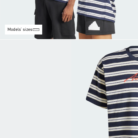
Models’ sizes