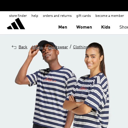
store finder
help
orders and returns
gift cards
become a member
Men
Women
Kids
Sho
/
/
Back
Home
Sportswear
Clothing