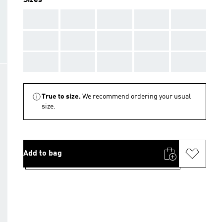
Sizes
AAA
AAA
AAA
AAA
AAA
AAA
AAA
AAA
AAA
AAA
AAA
AAA
AAA
AAA
AAA
True to size.
We recommend ordering your usual
size.
Add to bag