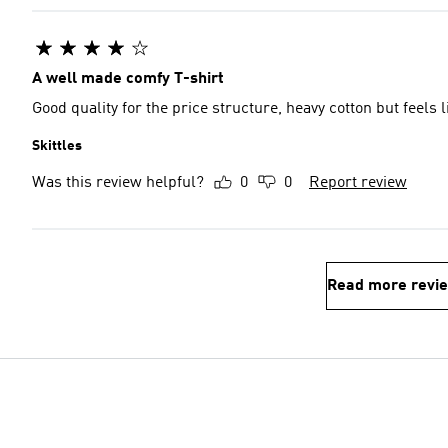
A well made comfy T-shirt
Good quality for the price structure, heavy cotton but feels
Skittles
Was this review helpful?
0
0
Report review
Read more revi