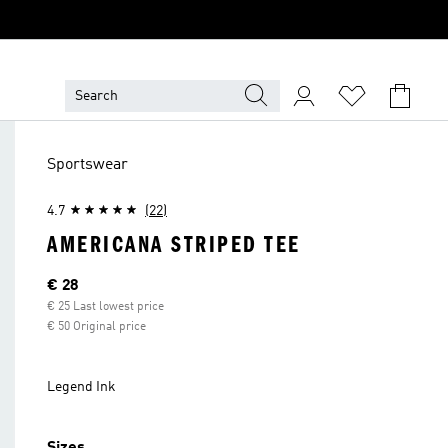
Sportswear
4.7
(22)
AMERICANA STRIPED TEE
Current price
€ 28
€ 25 Last lowest price
€ 50 Original price
Legend Ink