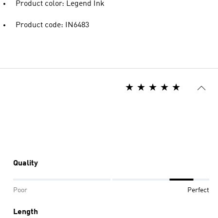
Product color: Legend Ink
Product code: IN6483
Quality
Poor
Perfect
Length