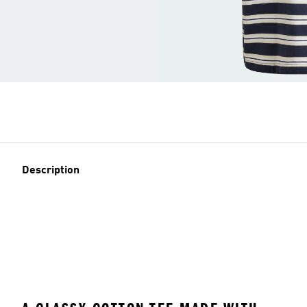
Description