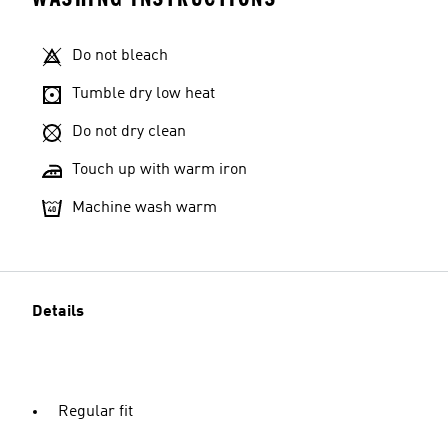
Do not bleach
Tumble dry low heat
Do not dry clean
Touch up with warm iron
Machine wash warm
Details
Regular fit