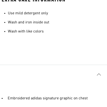
Use mild detergent only
Wash and iron inside out
Wash with like colors
Embroidered adidas signature graphic on chest