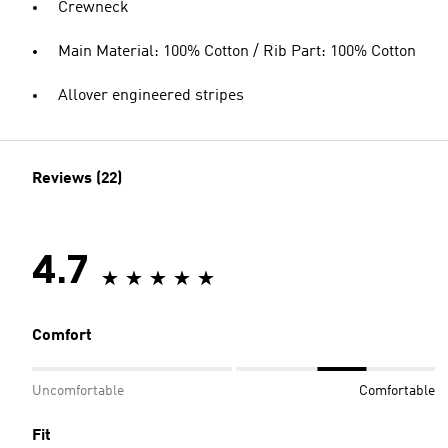
Crewneck
Main Material: 100% Cotton / Rib Part: 100% Cotton
Allover engineered stripes
Reviews (22)
4.7
Comfort
Uncomfortable
Comfortable
Fit