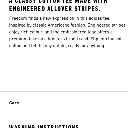
A CLASSY COTTON TEE MADE WITH
ENGINEERED ALLOVER STRIPES.
Freedom finds a new expression in this adidas tee,
inspired by classic Americana fashion. Engineered stripes
enjoy rich colour, and the embroidered logo offers a
premium take on a timeless brand read. Slip into the soft
cotton and let the day unfold, ready for anything.
Care
WASHING INSTRUCTIONS