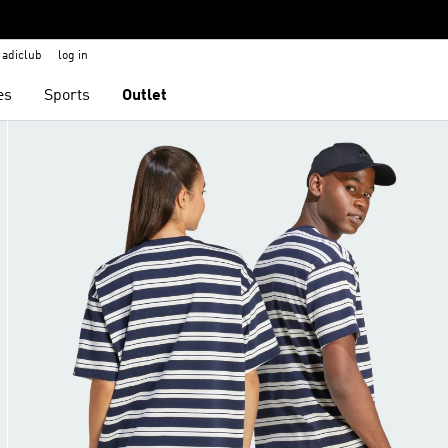
adiclub
log in
es
Sports
Outlet