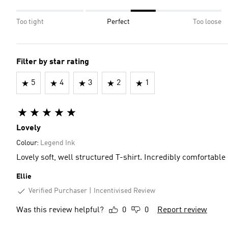
Too tight
Perfect
Too loose
Filter by star rating
5
4
3
2
1
Lovely
Colour:
Legend Ink
Lovely soft, well structured T-shirt. Incredibly comfortable
Ellie
Verified Purchaser
Incentivised Review
Was this review helpful?
0
0
Report review