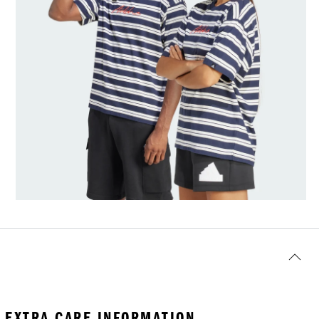
EXTRA CARE INFORMATION