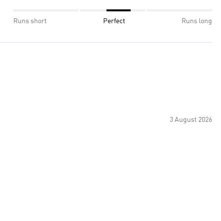
Runs short
Perfect
Runs long
3 August 2026