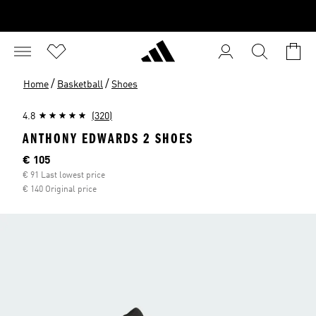
/
/
Home
Basketball
Shoes
4.8
(320)
ANTHONY EDWARDS 2 SHOES
Current price
€ 105
€ 91 Last lowest price
€ 140 Original price