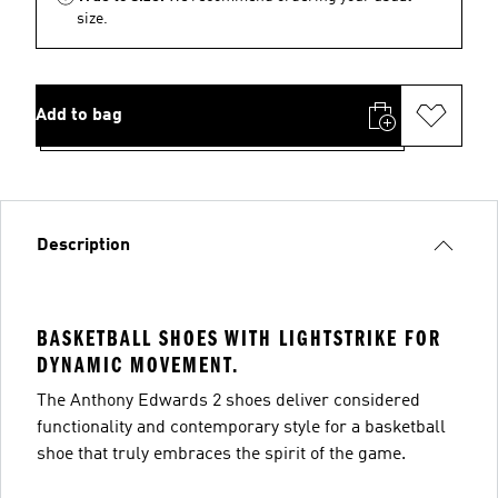
size.
Add to bag
Description
BASKETBALL SHOES WITH LIGHTSTRIKE FOR
DYNAMIC MOVEMENT.
The Anthony Edwards 2 shoes deliver considered
functionality and contemporary style for a basketball
shoe that truly embraces the spirit of the game.