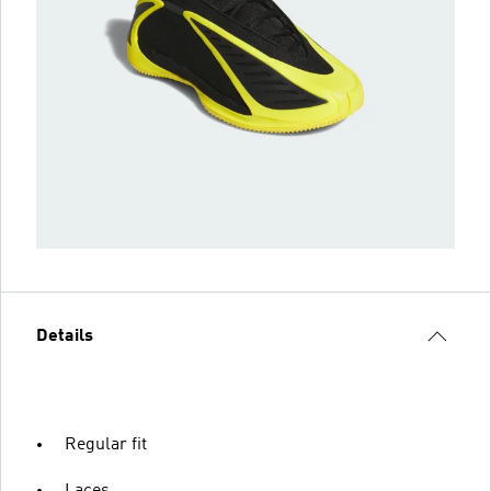
Details
Regular fit
Laces