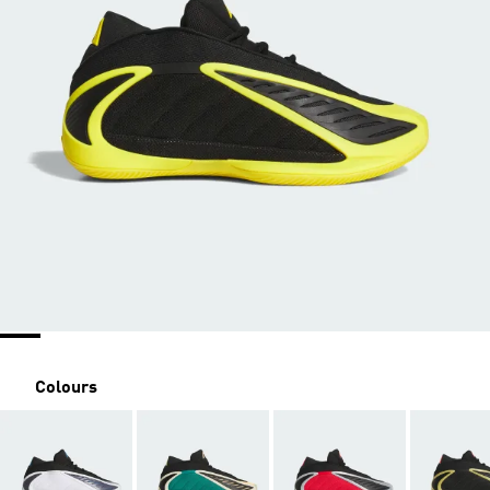
Colours