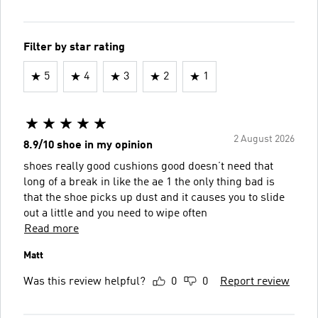
Filter by star rating
5
4
3
2
1
2 August 2026
8.9/10 shoe in my opinion
shoes really good cushions good doesn’t need that
long of a break in like the ae 1 the only thing bad is
that the shoe picks up dust and it causes you to slide
out a little and you need to wipe often
Read more
Matt
Was this review helpful?
0
0
Report review