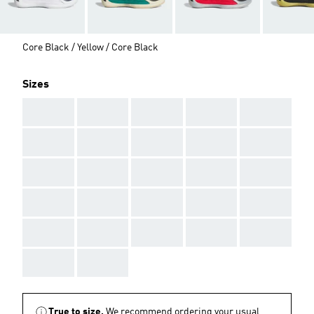
Core Black / Yellow / Core Black
Sizes
AAA
AAA
AAA
AAA
AAA
AAA
AAA
AAA
AAA
AAA
AAA
AAA
AAA
AAA
AAA
AAA
AAA
AAA
AAA
AAA
AAA
AAA
AAA
AAA
AAA
AAA
AAA
True to size.
We recommend ordering your usual