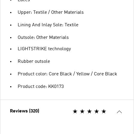
Upper: Textile / Other Materials
Lining And Inlay Sole: Textile
Outsole: Other Materials
LIGHTSTRIKE technology
Rubber outsole
Product color: Core Black / Yellow / Core Black
Product code: KK0173
Reviews (320)