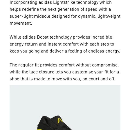
Incorporating adidas Lightstrike technology which
helps redefine the next generation of speed with a
super-light midsole designed for dynamic, lightweight
movement.
While adidas Boost technology provides incredible
energy return and instant comfort with each step to
keep you going and deliver a feeling of endless energy.
The regular fit provides comfort without compromise,
while the lace closure lets you customise your fit for a
shoe that is made to move with you, on court and off.