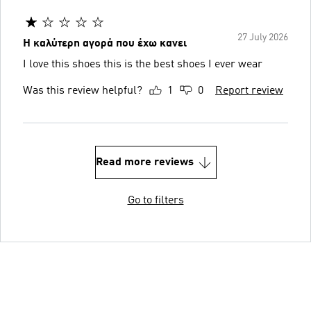
27 July 2026
Η καλύτερη αγορά που έχω κανει
I love this shoes ️️️this is the best shoes I ever wear
Was this review helpful?
1
0
Report review
Read more reviews
Go to filters