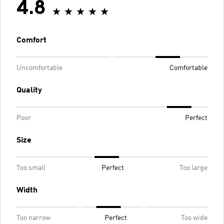
4.8
Comfort
Uncomfortable
Comfortable
Quality
Poor
Perfect
Size
Too small
Perfect
Too large
Width
Too narrow
Perfect
Too wide