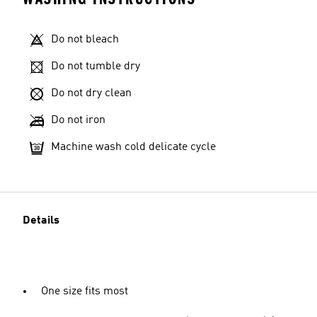
Do not bleach
Do not tumble dry
Do not dry clean
Do not iron
Machine wash cold delicate cycle
Details
One size fits most