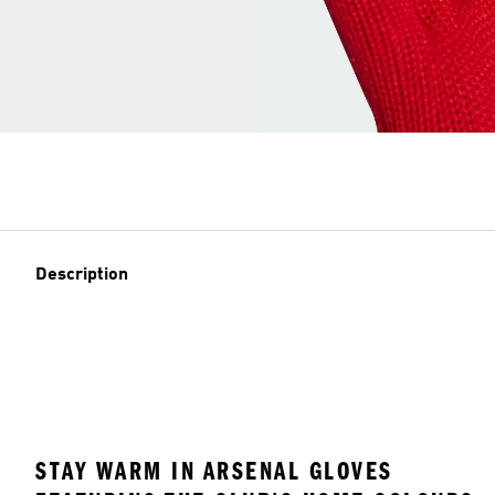
Description
STAY WARM IN ARSENAL GLOVES