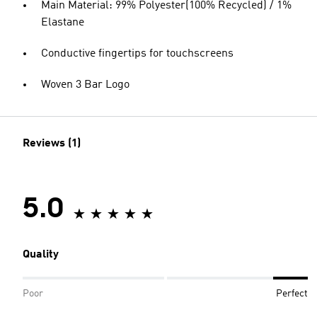
Main Material: 99% Polyester(100% Recycled) / 1%
Elastane
Conductive fingertips for touchscreens
Woven 3 Bar Logo
Reviews (1)
5.0
Quality
Poor
Perfect