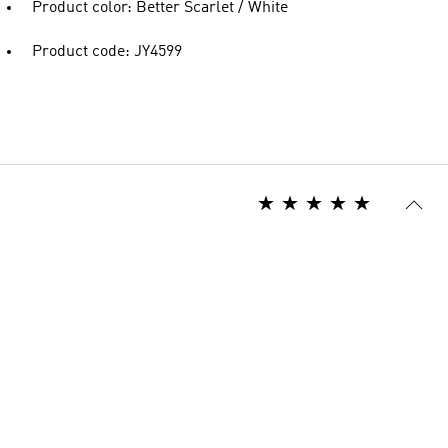
Product color: Better Scarlet / White
Product code: JY4599