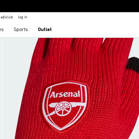
adiclub
log in
es
Sports
Outlet