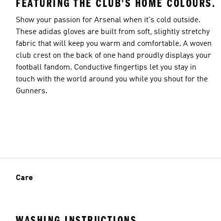
FEATURING THE CLUB'S HOME COLOURS.
Show your passion for Arsenal when it's cold outside.
These adidas gloves are built from soft, slightly stretchy
fabric that will keep you warm and comfortable. A woven
club crest on the back of one hand proudly displays your
football fandom. Conductive fingertips let you stay in
touch with the world around you while you shout for the
Gunners.
Care
WASHING INSTRUCTIONS