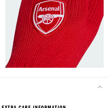
EXTRA CARE INFORMATION