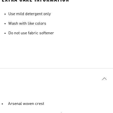
Use mild detergent only
Wash with like colors
Do not use fabric softener
Arsenal woven crest