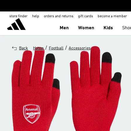
store finder
help
orders and returns
gift cards
become a member
Men
Women
Kids
Sho
/
/
Back
Home
Football
Accessories