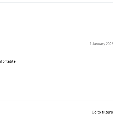
1 January 2026
mfortable
Go to filters