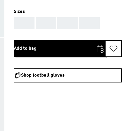
Sizes
AAA
AAA
AAA
AAA
Add to bag
Shop football gloves