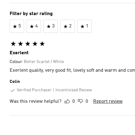
Filter by star rating
5
4
3
2
1
Exerlent
Colour:
Better Scarlet / White
Exerlent quality, very good fit, lovely soft and warm and co
Colin
Verified Purchaser
Incentivised Review
Was this review helpful?
0
0
Report review