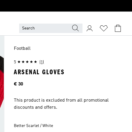
Football
5
(1)
ARSENAL GLOVES
Price
€ 30
This product is excluded from all promotional
discounts and offers.
Better Scarlet / White