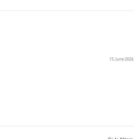
15 June 2026