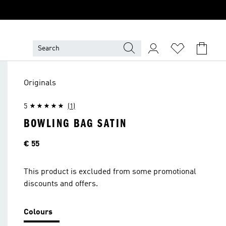
Originals
5
(1)
BOWLING BAG SATIN
Price
€ 55
This product is excluded from some promotional
discounts and offers.
Colours