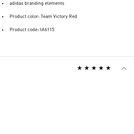
adidas branding elements
Product color: Team Victory Red
Product code: IA6115