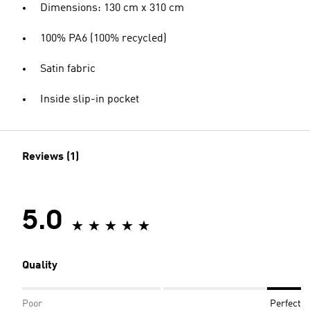
Dimensions: 130 cm x 310 cm
100% PA6 (100% recycled)
Satin fabric
Inside slip-in pocket
Reviews (1)
5.0
Quality
Poor
Perfect