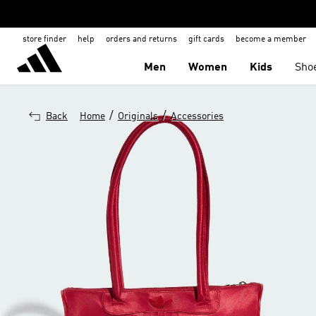
store finder
help
orders and returns
gift cards
become a member
Men
Women
Kids
Sho
/
/
Back
Home
Originals
Accessories