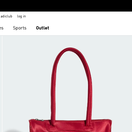
adiclub
log in
es
Sports
Outlet