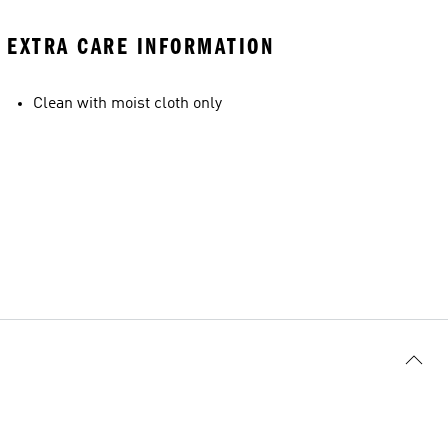
EXTRA CARE INFORMATION
Clean with moist cloth only