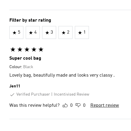
Filter by star rating
5
4
3
2
1
Super cool bag
Colour:
Black
Lovely bag, beautifully made and looks very classy .
Jen11
Verified Purchaser
Incentivised Review
Was this review helpful?
0
0
Report review