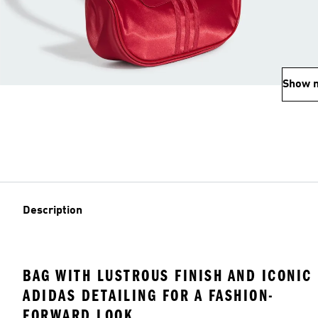
Show 
Description
BAG WITH LUSTROUS FINISH AND ICONIC
ADIDAS DETAILING FOR A FASHION-
FORWARD LOOK.