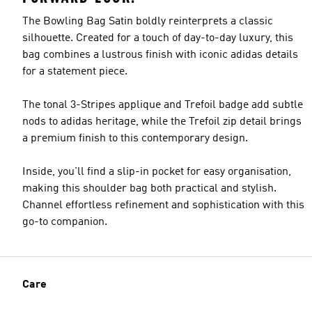
The Bowling Bag Satin boldly reinterprets a classic
silhouette. Created for a touch of day-to-day luxury, this
bag combines a lustrous finish with iconic adidas details
for a statement piece.
The tonal 3-Stripes applique and Trefoil badge add subtle
nods to adidas heritage, while the Trefoil zip detail brings
a premium finish to this contemporary design.
Inside, you'll find a slip-in pocket for easy organisation,
making this shoulder bag both practical and stylish.
Channel effortless refinement and sophistication with this
go-to companion.
Care