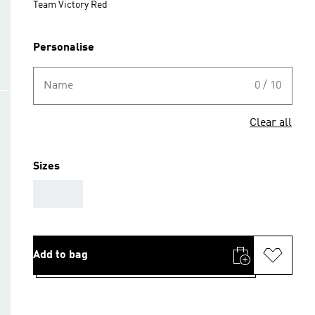
Team Victory Red
Personalise
Name
0 / 10
Clear all
Sizes
AAA
Add to bag