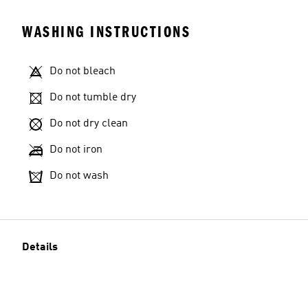
WASHING INSTRUCTIONS
Do not bleach
Do not tumble dry
Do not dry clean
Do not iron
Do not wash
Details