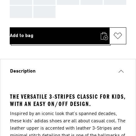
AAA
AAA
Add to bag
Description
THE VERSATILE 3-STRIPES CLASSIC FOR KIDS,
WITH AN EASY ON/OFF DESIGN.
Inspired by an iconic look that's spanned decades,
these kids' adidas shoes are all about casual cool. The
leather upper is accented with leather 3-Stripes and
minimal stitch detailing that is one of the hallmarks of