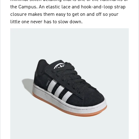
the Campus. An elastic lace and hook-and-loop strap
closure makes them easy to get on and off so your
little one never has to slow down.