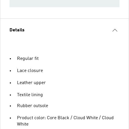
Details
Regular fit
Lace closure
Leather upper
Textile lining
Rubber outsole
Product color: Core Black / Cloud White / Cloud
White