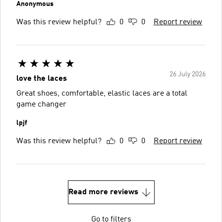
Anonymous
Was this review helpful?
0
0
Report review
26 July 2026
love the laces
Great shoes, comfortable, elastic laces are a total
game changer
lpjf
Was this review helpful?
0
0
Report review
Read more reviews
Go to filters