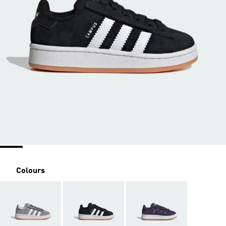
Colours