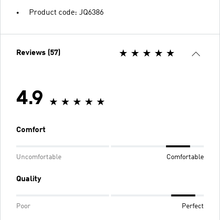
Product code: JQ6386
Reviews (57)
4.9
Comfort
Uncomfortable
Comfortable
Quality
Poor
Perfect