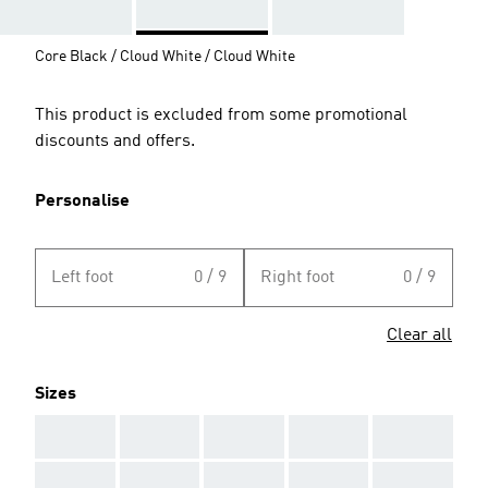
Core Black / Cloud White / Cloud White
This product is excluded from some promotional
discounts and offers.
Personalise
Left foot
0 / 9
Right foot
0 / 9
Clear all
Sizes
AAA
AAA
AAA
AAA
AAA
AAA
AAA
AAA
AAA
AAA