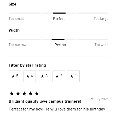
Size
Too small
Perfect
Too large
Width
Too narrow
Perfect
Too wide
Filter by star rating
5
4
3
2
1
29 July 2026
Brilliant quality love campus trainers!
Perfect for my boy! He will love them for his birthday