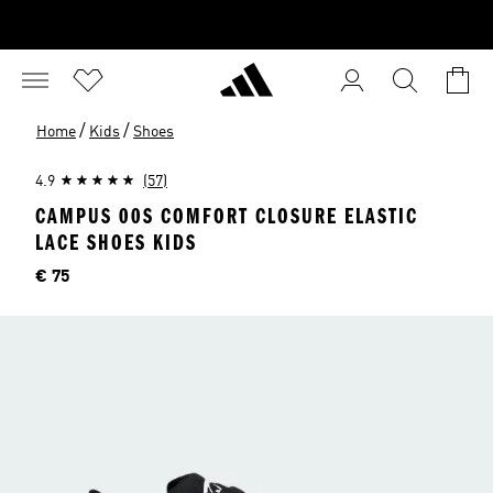
/
/
Home
Kids
Shoes
4.9
(57)
CAMPUS 00S COMFORT CLOSURE ELASTIC
LACE SHOES KIDS
Price
€ 75