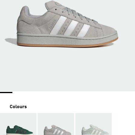
Colours