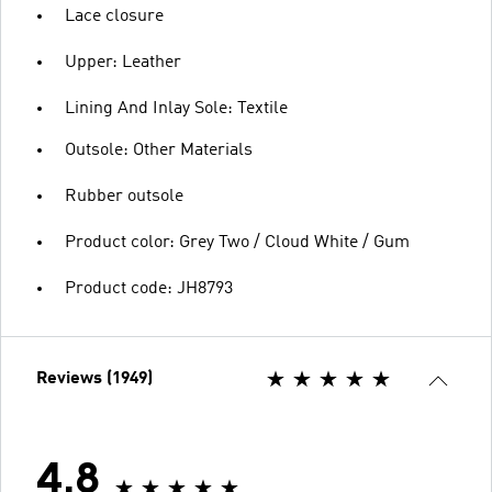
Lace closure
Upper: Leather
Lining And Inlay Sole: Textile
Outsole: Other Materials
Rubber outsole
Product color: Grey Two / Cloud White / Gum
Product code: JH8793
Reviews (1949)
4.8