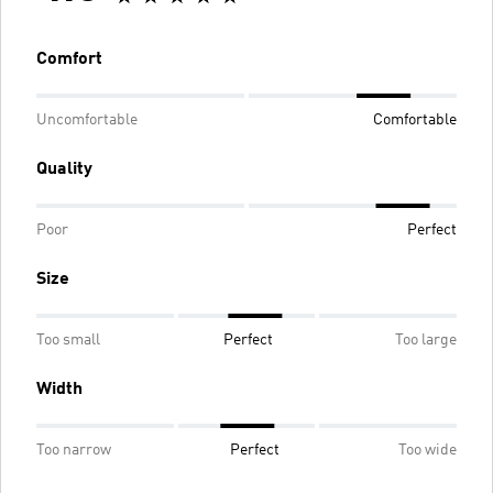
Comfort
Uncomfortable
Comfortable
Quality
Poor
Perfect
Size
Too small
Perfect
Too large
Width
Too narrow
Perfect
Too wide