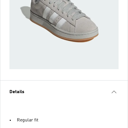
Details
Regular fit