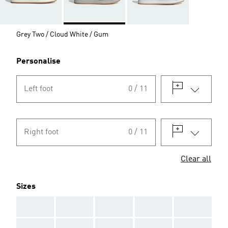
Grey Two / Cloud White / Gum
Personalise
Left foot
0 / 11
Right foot
0 / 11
Clear all
Sizes
AAA
AAA
AAA
AAA
AAA