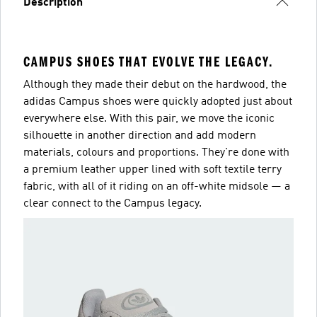
Description
CAMPUS SHOES THAT EVOLVE THE LEGACY.
Although they made their debut on the hardwood, the
adidas Campus shoes were quickly adopted just about
everywhere else. With this pair, we move the iconic
silhouette in another direction and add modern
materials, colours and proportions. They're done with
a premium leather upper lined with soft textile terry
fabric, with all of it riding on an off-white midsole — a
clear connect to the Campus legacy.