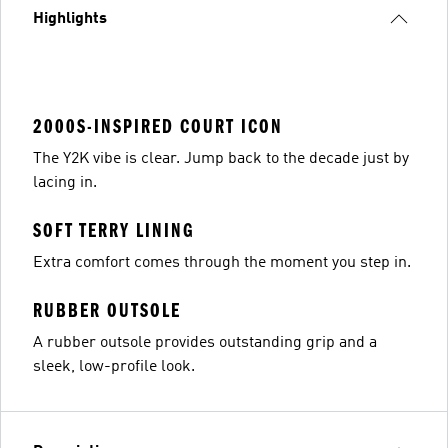
Highlights
2000S-INSPIRED COURT ICON
The Y2K vibe is clear. Jump back to the decade just by
lacing in.
SOFT TERRY LINING
Extra comfort comes through the moment you step in.
RUBBER OUTSOLE
A rubber outsole provides outstanding grip and a
sleek, low-profile look.