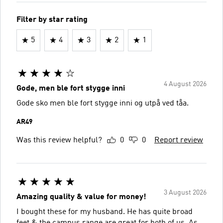
Filter by star rating
5
4
3
2
1
4 August 2026
Gode, men ble fort stygge inni
Gode sko men ble fort stygge inni og utpå ved tåa.
AR49
Was this review helpful?
0
0
Report review
3 August 2026
Amazing quality & value for money!
I bought these for my husband. He has quite broad
feet & the campus range are great for both of us. As