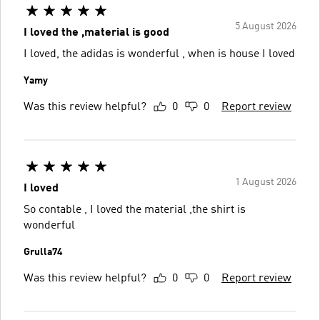
5 August 2026
I loved the ,material is good
I loved, the adidas is wonderful , when is house I loved
Yamy
Was this review helpful?
0
0
Report review
1 August 2026
I loved
So contable , I loved the material ,the shirt is
wonderful
Grulla74
Was this review helpful?
0
0
Report review