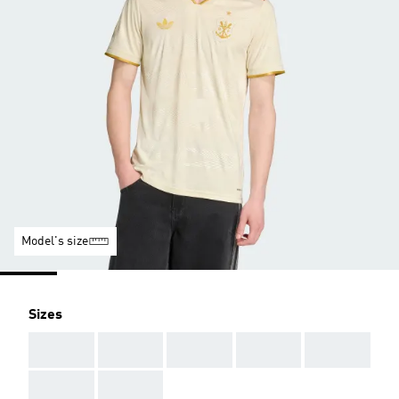
Model's size
Sizes
AAA
AAA
AAA
AAA
AAA
AAA
AAA