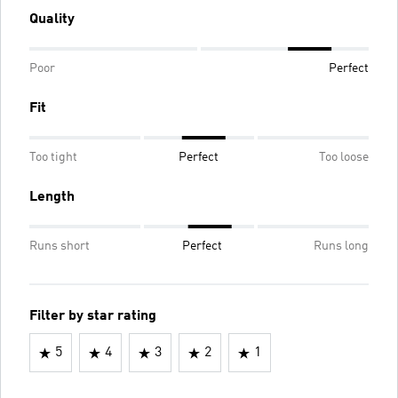
Quality
Poor
Perfect
Fit
Too tight
Perfect
Too loose
Length
Runs short
Perfect
Runs long
Filter by star rating
5
4
3
2
1