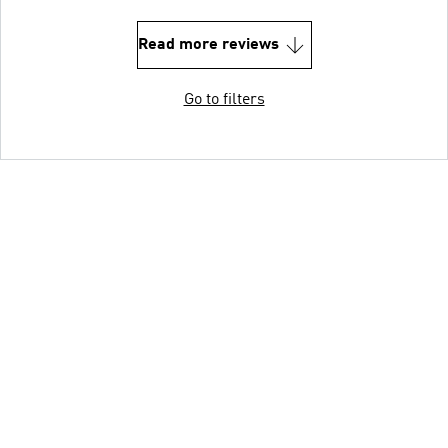
Read more reviews
Go to filters