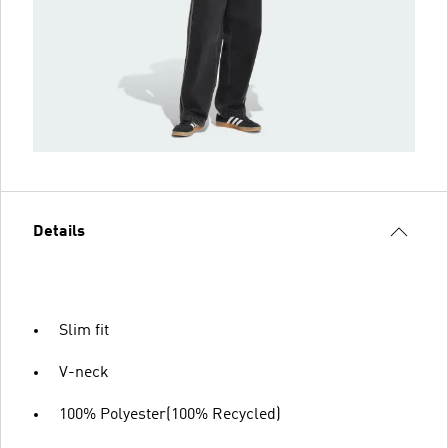
Details
Slim fit
V-neck
100% Polyester(100% Recycled)