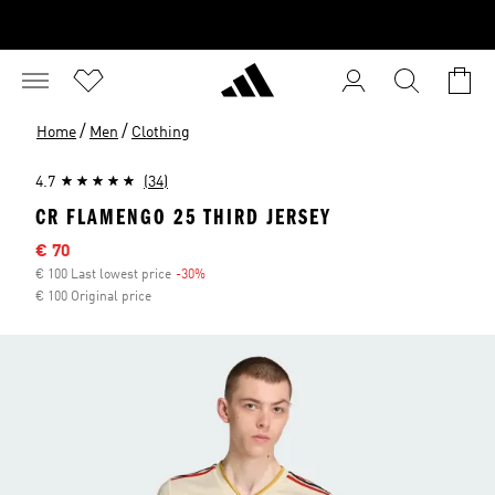
/
/
Home
Men
Clothing
4.7
(34)
CR FLAMENGO 25 THIRD JERSEY
Sale price
€ 70
€ 100 Last lowest price
-30%
Discount
€ 100 Original price