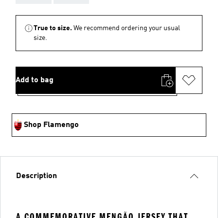
True to size.
We recommend ordering your usual
size.
Add to bag
Shop Flamengo
Description
A COMMEMORATIVE MENGÃO JERSEY THAT