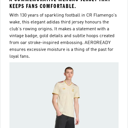
KEEPS FANS COMFORTABLE.
With 130 years of sparkling football in CR Flamengo's
wake, this elegant adidas third jersey honours the
club's rowing origins. It makes a statement with a
vintage badge, gold details and subtle hoops created
from oar stroke-inspired embossing. AEROREADY
ensures excessive moisture is a thing of the past for
loyal fans.