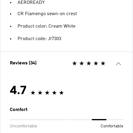
AEROREADY
CR Flamengo sewn-on crest
Product color: Cream White
Product code: JI7303
Reviews (34)
4.7
Comfort
Uncomfortable
Comfortable