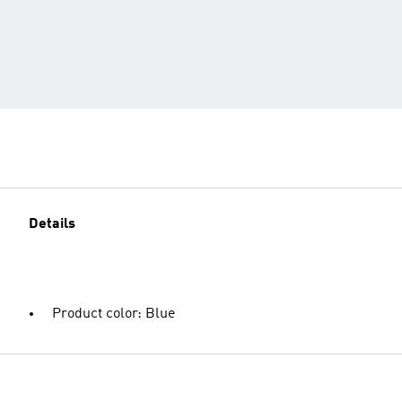
Details
Product color: Blue