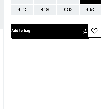
€ 110
€ 160
€ 220
€ 260
Add to bag