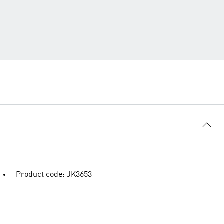
Product code: JK3653