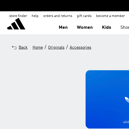
store finder
help
orders and returns
gift cards
become a member
Men
Women
Kids
Sho
/
/
Back
Home
Originals
Accessories