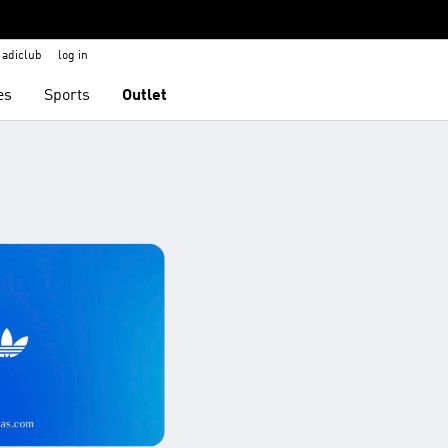
adiclub
log in
es
Sports
Outlet