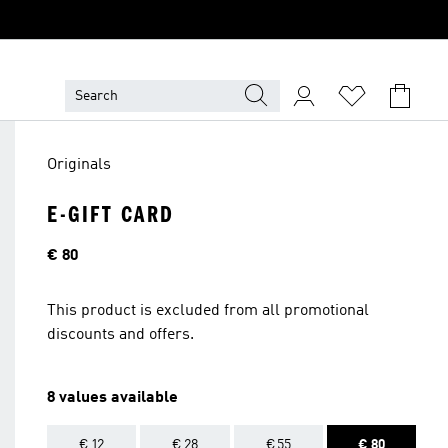
Originals
E-GIFT CARD
Price
€ 80
This product is excluded from all promotional
discounts and offers.
8 values available
€ 12
€ 28
€ 55
€ 80