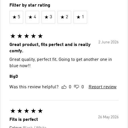
Filter by star rating
5
4
3
2
1
2 June 2026
Great product, fits perfect and is really
comfy.
Great quality, perfect fit. Going to get another one in
blue now!!
BigD
Was this review helpful?
0
0
Report review
26 May 2026
Fits is perfect
Colour:
Black / White