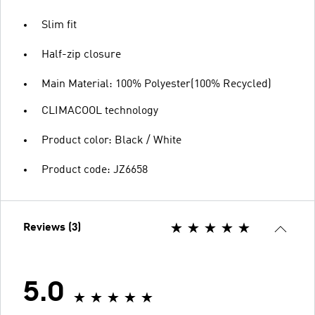
Slim fit
Half-zip closure
Main Material: 100% Polyester(100% Recycled)
CLIMACOOL technology
Product color: Black / White
Product code: JZ6658
Reviews (3)
5.0