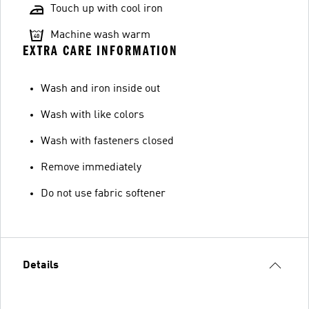
Touch up with cool iron
Machine wash warm
EXTRA CARE INFORMATION
Wash and iron inside out
Wash with like colors
Wash with fasteners closed
Remove immediately
Do not use fabric softener
Details