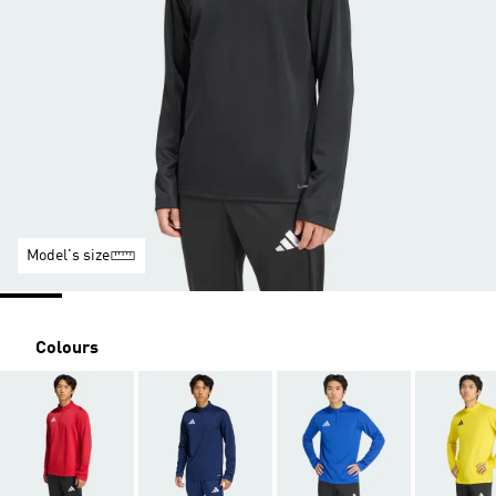
Model's size
Colours