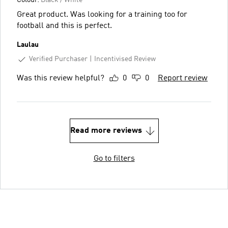
Great product. Was looking for a training too for
football and this is perfect.
Laulau
Verified Purchaser
Incentivised Review
Was this review helpful?
0
0
Report review
Read more reviews
Go to filters