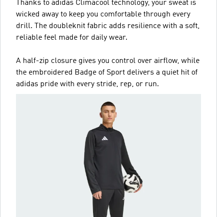
Thanks to adidas Climacool technology, your sweat is
wicked away to keep you comfortable through every
drill. The doubleknit fabric adds resilience with a soft,
reliable feel made for daily wear.
A half-zip closure gives you control over airflow, while
the embroidered Badge of Sport delivers a quiet hit of
adidas pride with every stride, rep, or run.