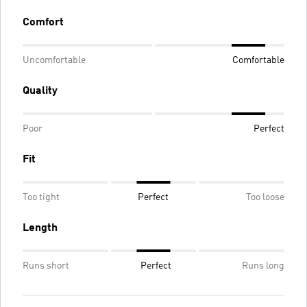
Comfort
Uncomfortable
Comfortable
Quality
Poor
Perfect
Fit
Too tight
Perfect
Too loose
Length
Runs short
Perfect
Runs long