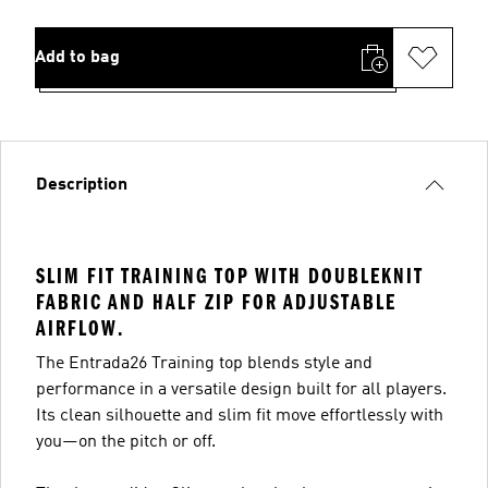
Add to bag
Description
SLIM FIT TRAINING TOP WITH DOUBLEKNIT
FABRIC AND HALF ZIP FOR ADJUSTABLE
AIRFLOW.
The Entrada26 Training top blends style and
performance in a versatile design built for all players.
Its clean silhouette and slim fit move effortlessly with
you—on the pitch or off.