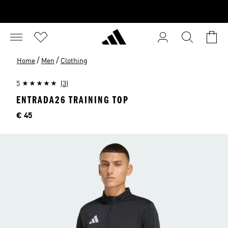
/
/
Home
Men
Clothing
5
(3)
ENTRADA26 TRAINING TOP
Price
€ 45