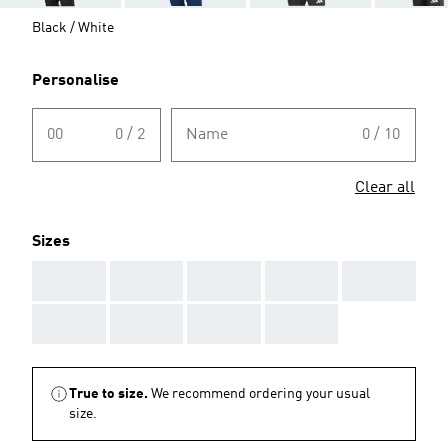
Black / White
Personalise
00
0 / 2
Name
0 / 10
Clear all
Sizes
AAA
AAA
AAA
AAA
AAA
AAA
AAA
AAA
AAA
True to size.
We recommend ordering your usual
size.