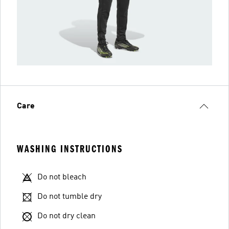
Care
WASHING INSTRUCTIONS
Do not bleach
Do not tumble dry
Do not dry clean