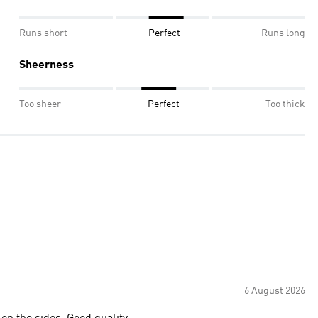
Runs short
Perfect
Runs long
Sheerness
Too sheer
Perfect
Too thick
6 August 2026