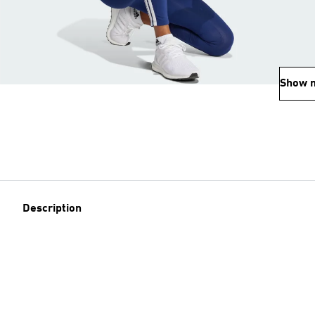
Show 
Description