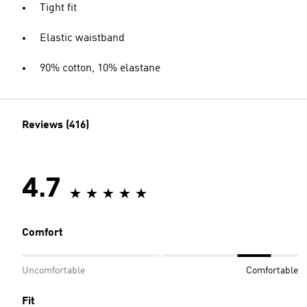
Tight fit
Elastic waistband
90% cotton, 10% elastane
Reviews (416)
4.7
Comfort
Uncomfortable
Comfortable
Fit