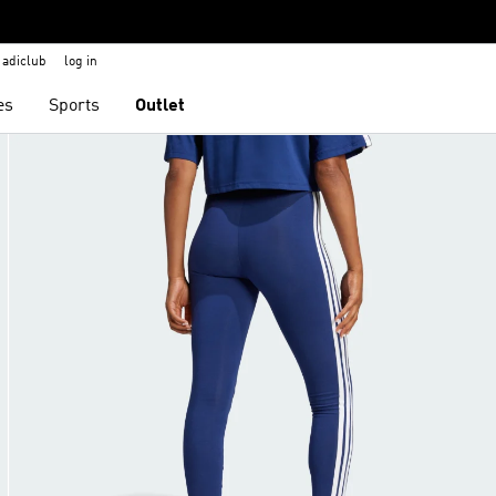
adiclub
log in
es
Sports
Outlet