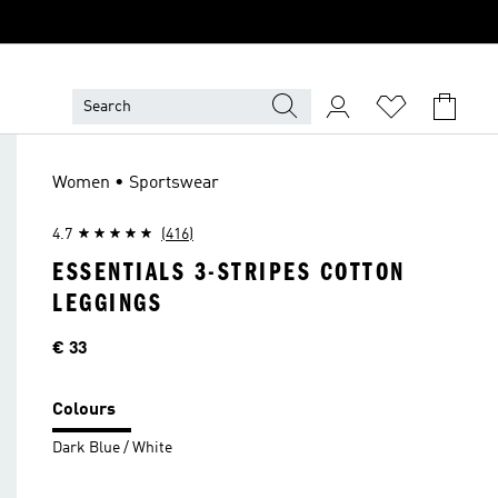
Women • Sportswear
4.7
(416)
ESSENTIALS 3-STRIPES COTTON
LEGGINGS
Price
€ 33
Colours
Dark Blue / White