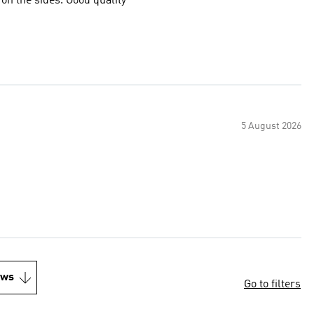
 on the sides. Good quality
5 August 2026
ews
Go to filters