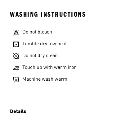
WASHING INSTRUCTIONS
Do not bleach
Tumble dry low heat
Do not dry clean
Touch up with warm iron
Machine wash warm
Details