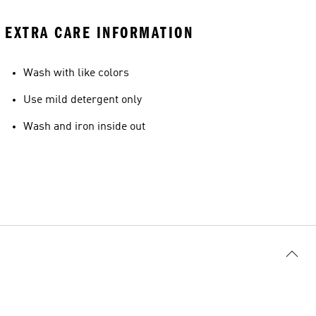
EXTRA CARE INFORMATION
Wash with like colors
Use mild detergent only
Wash and iron inside out