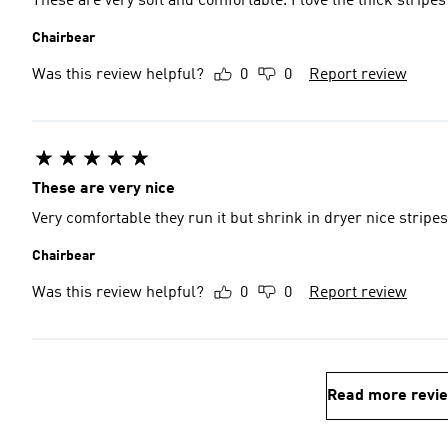
These are very soft and comfortable. I love the thick stripes
Chairbear
Was this review helpful?
0
0
Report review
These are very nice
Very comfortable they run it but shrink in dryer nice stripes
Chairbear
Was this review helpful?
0
0
Report review
Read more revi