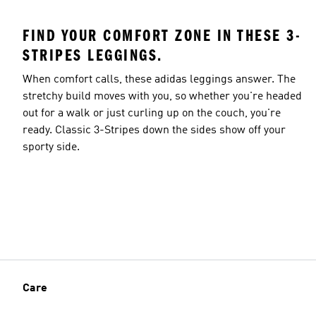
FIND YOUR COMFORT ZONE IN THESE 3-
STRIPES LEGGINGS.
When comfort calls, these adidas leggings answer. The
stretchy build moves with you, so whether you're headed
out for a walk or just curling up on the couch, you're
ready. Classic 3-Stripes down the sides show off your
sporty side.
Care