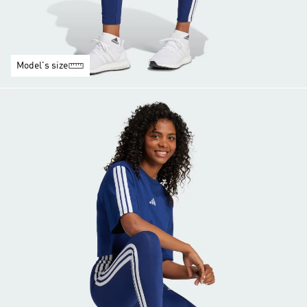
Model's size