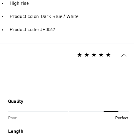
High rise
Product color: Dark Blue / White
Product code: JE0067
Quality
Poor
Perfect
Length