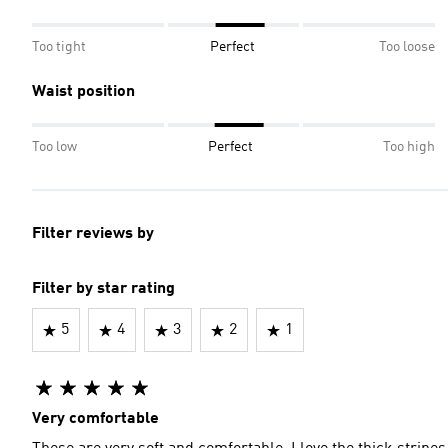
Too tight
Perfect
Too loose
Waist position
Too low
Perfect
Too high
Filter reviews by
Filter by star rating
5
4
3
2
1
Very comfortable