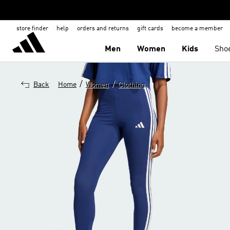
store finder
help
orders and returns
gift cards
become a member
Men
Women
Kids
Sho
/
/
Back
Home
Women
Clothing