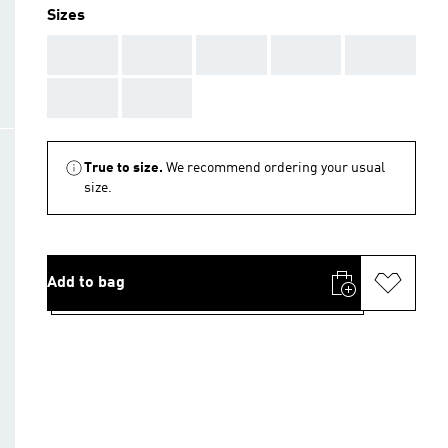
Sizes
AAA
AAA
AAA
AAA
AAA
AAA
AAA
True to size.
We recommend ordering your usual
size.
Add to bag