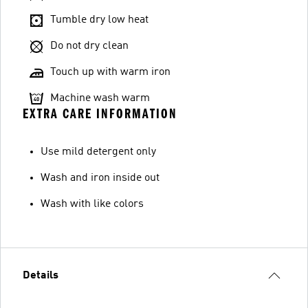
Tumble dry low heat
Do not dry clean
Touch up with warm iron
Machine wash warm
EXTRA CARE INFORMATION
Use mild detergent only
Wash and iron inside out
Wash with like colors
Details