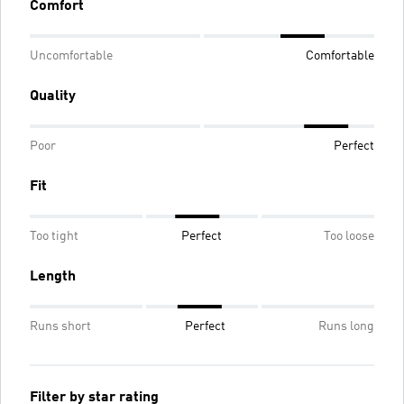
Comfort
Uncomfortable
Comfortable
Quality
Poor
Perfect
Fit
Too tight
Perfect
Too loose
Length
Runs short
Perfect
Runs long
Filter by star rating