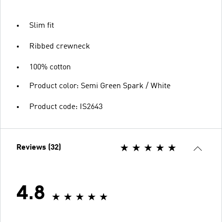
Slim fit
Ribbed crewneck
100% cotton
Product color: Semi Green Spark / White
Product code: IS2643
Reviews (32)
4.8