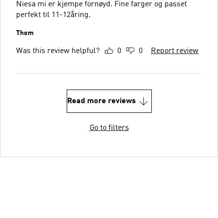
Niesa mi er kjempe fornøyd. Fine farger og passet
perfekt til 11-12åring.
Thom
Was this review helpful?
0
0
Report review
Read more reviews
Go to filters