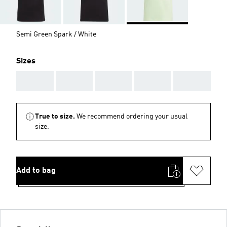
Semi Green Spark / White
Sizes
AAA
AAA
AAA
AAA
AAA
True to size.
We recommend ordering your usual
size.
Add to bag