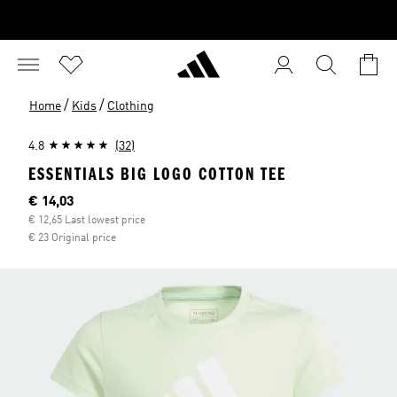
/
/
Home
Kids
Clothing
4.8
(32)
ESSENTIALS BIG LOGO COTTON TEE
Current price
€ 14,03
€ 12,65 Last lowest price
€ 23 Original price