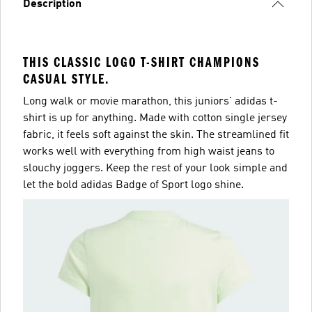
Description
THIS CLASSIC LOGO T-SHIRT CHAMPIONS
CASUAL STYLE.
Long walk or movie marathon, this juniors' adidas t-
shirt is up for anything. Made with cotton single jersey
fabric, it feels soft against the skin. The streamlined fit
works well with everything from high waist jeans to
slouchy joggers. Keep the rest of your look simple and
let the bold adidas Badge of Sport logo shine.