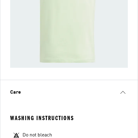
Care
WASHING INSTRUCTIONS
Do not bleach