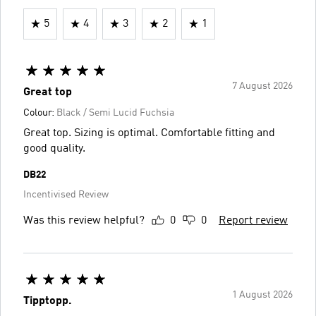
5
4
3
2
1
7 August 2026
Great top
Colour:
Black / Semi Lucid Fuchsia
Great top. Sizing is optimal. Comfortable fitting and
good quality.
DB22
Incentivised Review
Was this review helpful?
0
0
Report review
1 August 2026
Tipptopp.