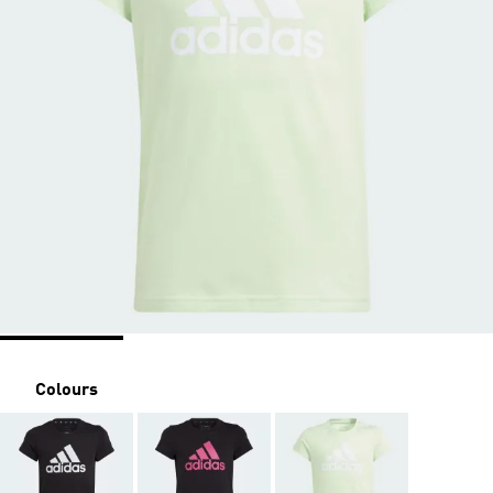
Colours