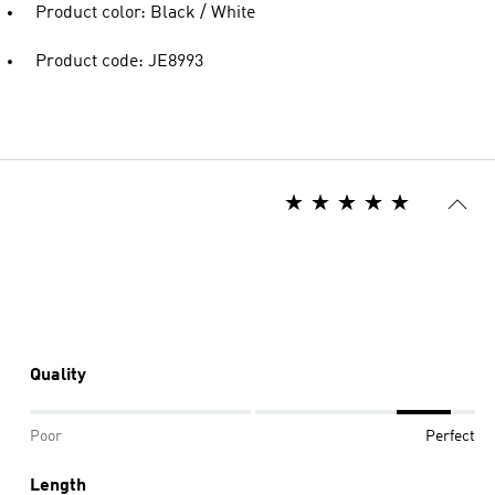
Product color: Black / White
Product code: JE8993
Quality
Poor
Perfect
Length