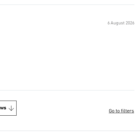
6 August 2026
ews
Go to filters