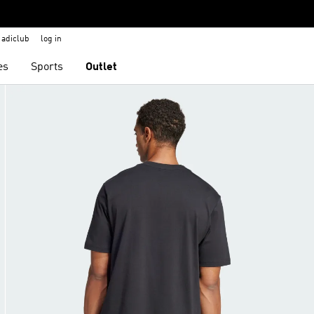
adiclub
log in
es
Sports
Outlet