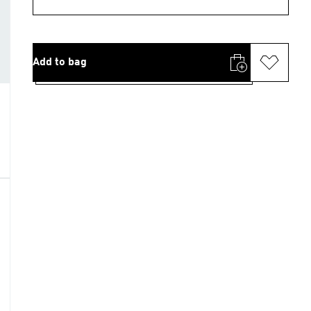
Add to bag