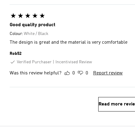
Good quality product
Colour:
White / Black
The design is great and the material is very comfortable
Rob52
Verified Purchaser
Incentivised Review
Was this review helpful?
0
0
Report review
Read more revi