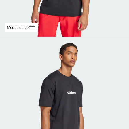
Model's size