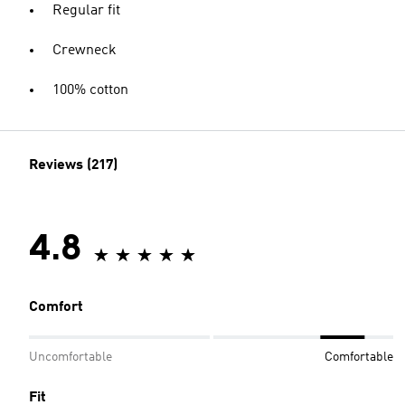
Regular fit
Crewneck
100% cotton
Reviews (217)
4.8
Comfort
Uncomfortable
Comfortable
Fit