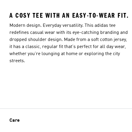
A COSY TEE WITH AN EASY-TO-WEAR FIT.
Modern design. Everyday versatility. This adidas tee
redefines casual wear with its eye-catching branding and
dropped shoulder design. Made from a soft cotton jersey,
it has a classic, regular fit that's perfect for all day wear,
whether you're lounging at home or exploring the city
streets.
Care