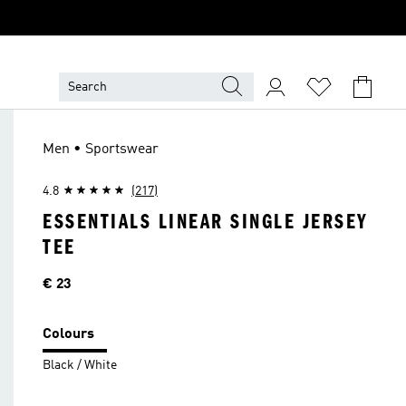
Men • Sportswear
4.8
(217)
ESSENTIALS LINEAR SINGLE JERSEY
TEE
Price
€ 23
Colours
Black / White