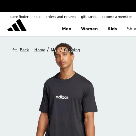
store finder
help
orders and returns
gift cards
become a member
Men
Women
Kids
Sho
/
/
Back
Home
Men
Clothing