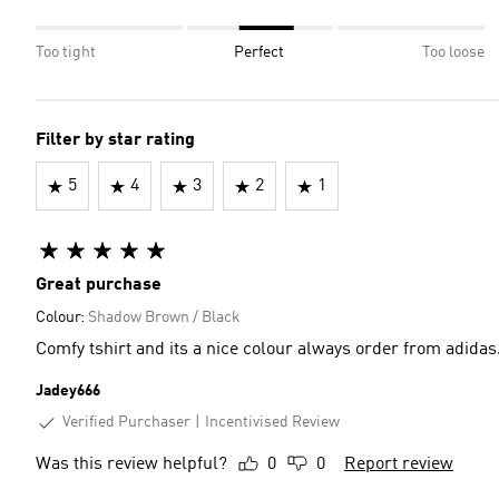
Too tight
Perfect
Too loose
Filter by star rating
5
4
3
2
1
Great purchase
Colour:
Shadow Brown / Black
Comfy tshirt and its a nice colour always order from adidas
Jadey666
Verified Purchaser
Incentivised Review
Was this review helpful?
0
0
Report review