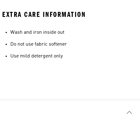
EXTRA CARE INFORMATION
Wash and iron inside out
Do not use fabric softener
Use mild detergent only