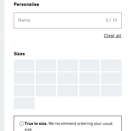
Personalise
Name
0 / 10
Clear all
Sizes
AAA
AAA
AAA
AAA
AAA
AAA
AAA
AAA
AAA
AAA
AAA
AAA
AAA
AAA
AAA
AAA
True to size.
We recommend ordering your usual
size.