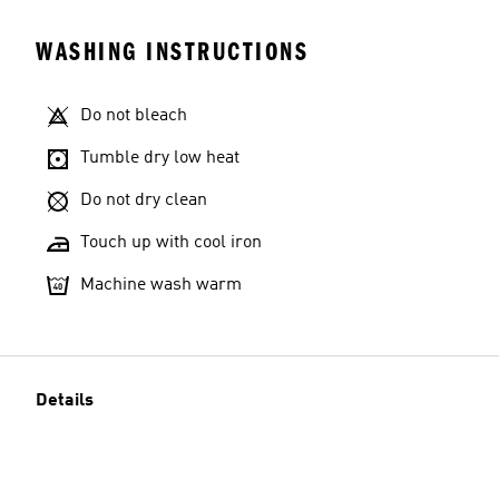
WASHING INSTRUCTIONS
Do not bleach
Tumble dry low heat
Do not dry clean
Touch up with cool iron
Machine wash warm
Details