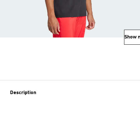
Show 
Description