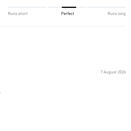
Runs short
Perfect
Runs long
7 August 2026
.