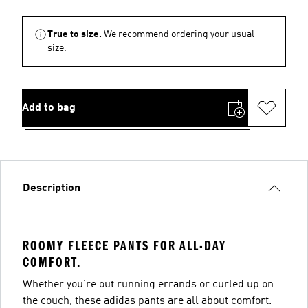
True to size.
We recommend ordering your usual
size.
Add to bag
Description
ROOMY FLEECE PANTS FOR ALL-DAY
COMFORT.
Whether you're out running errands or curled up on
the couch, these adidas pants are all about comfort.