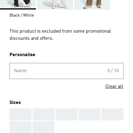
Black / White
This product is excluded from some promotional
discounts and offers.
Personalise
Name
0 / 10
Clear all
Sizes
AAA
AAA
AAA
AAA
AAA
AAA
AAA