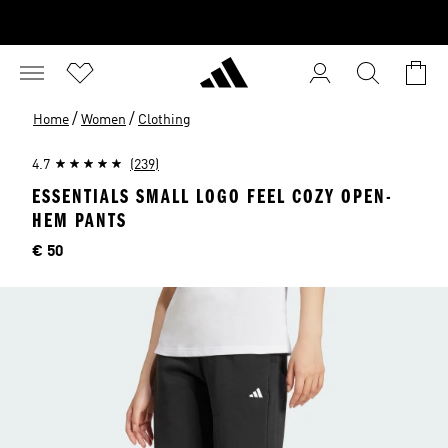
/
/
Home
Women
Clothing
4.7
(239)
ESSENTIALS SMALL LOGO FEEL COZY OPEN-
HEM PANTS
Price
€ 50