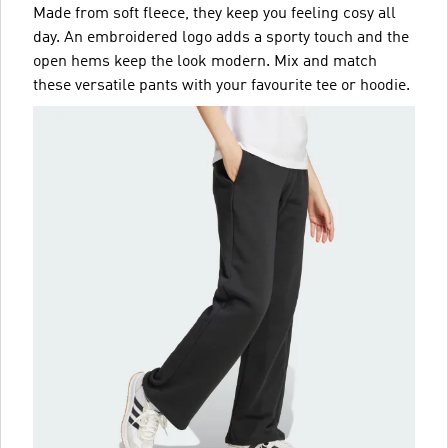
Made from soft fleece, they keep you feeling cosy all
day. An embroidered logo adds a sporty touch and the
open hems keep the look modern. Mix and match
these versatile pants with your favourite tee or hoodie.