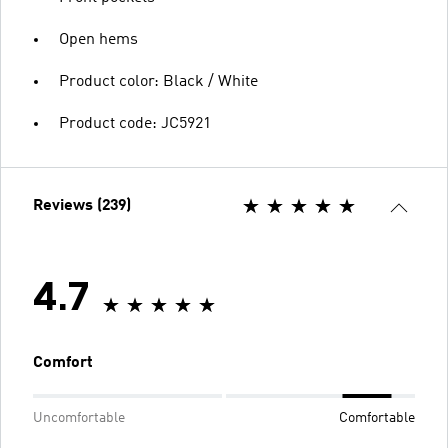
Open hems
Product color: Black / White
Product code: JC5921
Reviews (239)
4.7
Comfort
Uncomfortable
Comfortable