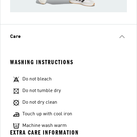
Care
WASHING INSTRUCTIONS
Do not bleach
Do not tumble dry
Do not dry clean
Touch up with cool iron
Machine wash warm
EXTRA CARE INFORMATION