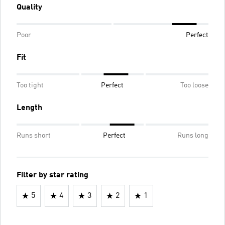
Quality
Poor
Perfect
Fit
Too tight
Perfect
Too loose
Length
Runs short
Perfect
Runs long
Filter by star rating
5
4
3
2
1