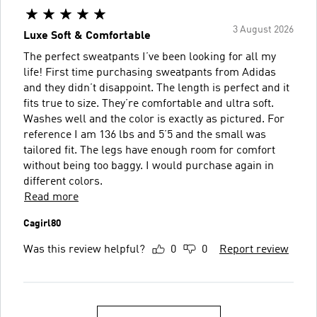
3 August 2026
Luxe Soft & Comfortable
The perfect sweatpants I’ve been looking for all my
life! First time purchasing sweatpants from Adidas
and they didn’t disappoint. The length is perfect and it
fits true to size. They’re comfortable and ultra soft.
Washes well and the color is exactly as pictured. For
reference I am 136 lbs and 5’5 and the small was
tailored fit. The legs have enough room for comfort
without being too baggy. I would purchase again in
different colors.
Read more
Cagirl80
Was this review helpful?
0
0
Report review