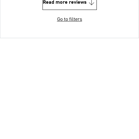
Read more reviews
Go to filters