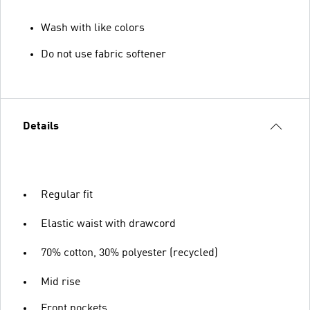
Wash with like colors
Do not use fabric softener
Details
Regular fit
Elastic waist with drawcord
70% cotton, 30% polyester (recycled)
Mid rise
Front pockets