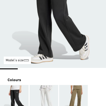
Model's size
Colours