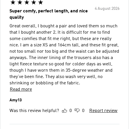
4 August 2026
Super comfy, perfect length, and nice
quality
Great overall, I bought a pair and loved them so much
that I bought another 2. It is difficult for me to find
some comfies that fit me right, but these are really
nice. I am a size XS and 164cm tall, and these fit great,
not too small nor too big and the waist can be adjusted
anyways. The inner lining of the trousers also has a
light fleece texture so good for colder days as well,
though I have worn them in 35-degree weather and
they’ve been fine. They also wash very well, no
shrinking or bobbling of the fabric.
Read more
Amy13
Was this review helpful?
0
0
Report review