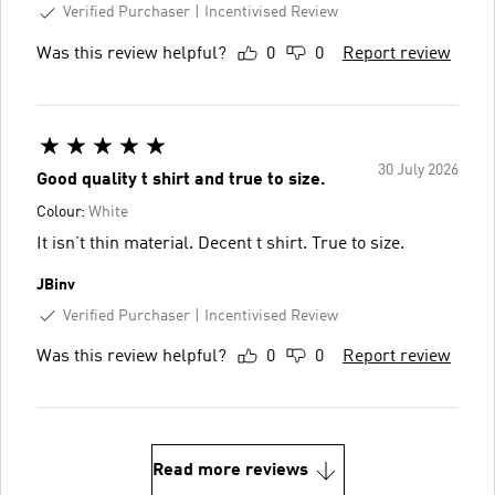
Verified Purchaser
Incentivised Review
Was this review helpful?
0
0
Report review
30 July 2026
Good quality t shirt and true to size.
Colour:
White
It isn’t thin material. Decent t shirt. True to size.
JBinv
Verified Purchaser
Incentivised Review
Was this review helpful?
0
0
Report review
Read more reviews