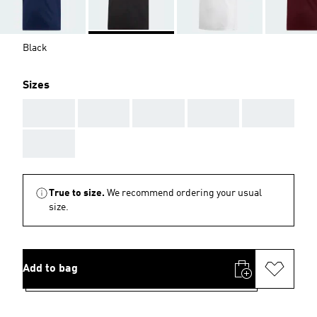
Black
Sizes
AAA
AAA
AAA
AAA
AAA
AAA
True to size.
We recommend ordering your usual
size.
Add to bag