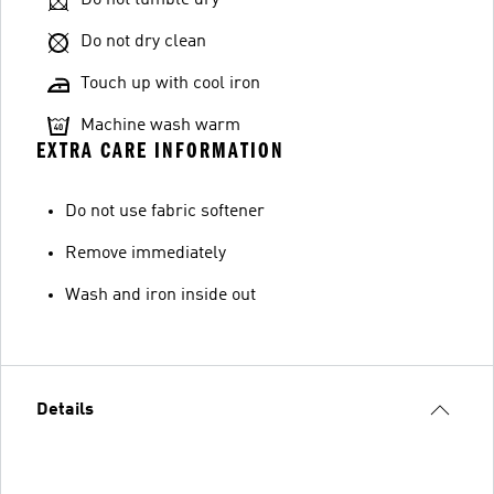
Do not dry clean
Touch up with cool iron
Machine wash warm
EXTRA CARE INFORMATION
Do not use fabric softener
Remove immediately
Wash and iron inside out
Details