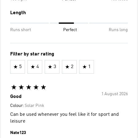
Length
Runs short
Perfect
Runs long
Filter by star rating
5
4
3
2
1
1 August 2026
Good
Colour:
Solar Pink
Can be used whenever you feel like it for sport and
leisure
Nate123