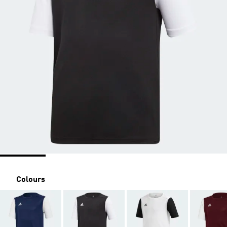
Colours