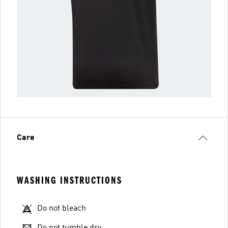
Care
WASHING INSTRUCTIONS
Do not bleach
Do not tumble dry