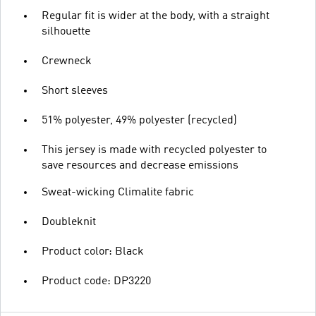
Regular fit is wider at the body, with a straight
silhouette
Crewneck
Short sleeves
51% polyester, 49% polyester (recycled)
This jersey is made with recycled polyester to
save resources and decrease emissions
Sweat-wicking Climalite fabric
Doubleknit
Product color: Black
Product code: DP3220