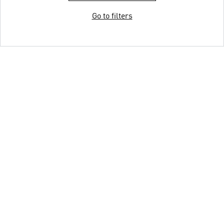
Go to filters