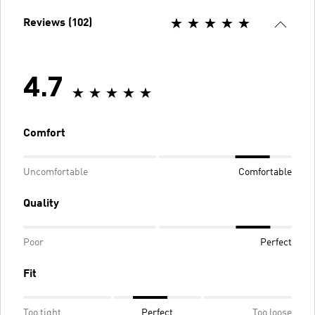
Reviews (102)
4.7
Comfort
Uncomfortable
Comfortable
Quality
Poor
Perfect
Fit
Too tight
Perfect
Too loose