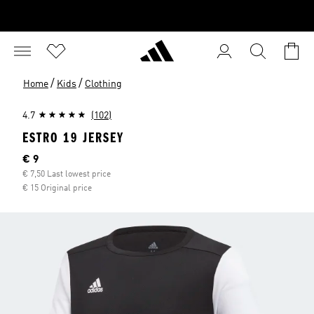
/
/
Home
Kids
Clothing
4.7
(102)
ESTRO 19 JERSEY
Current price
€ 9
€ 7,50 Last lowest price
€ 15 Original price