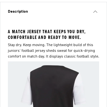
Description
A MATCH JERSEY THAT KEEPS YOU DRY,
COMFORTABLE AND READY TO MOVE.
Stay dry. Keep moving. The lightweight build of this
juniors' football jersey sheds sweat for quick-drying
comfort on match day. It displays classic football style.