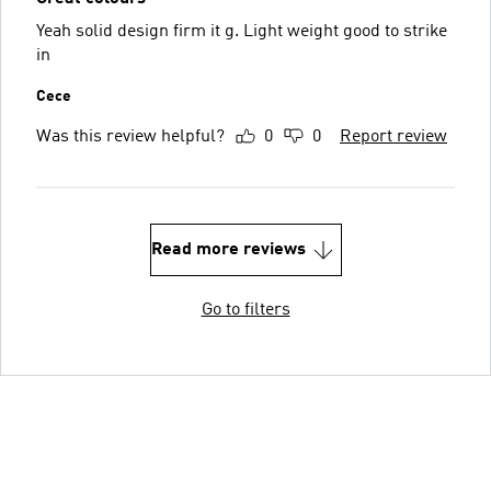
Yeah solid design firm it g. Light weight good to strike
in
Cece
Was this review helpful?
0
0
Report review
Read more reviews
Go to filters