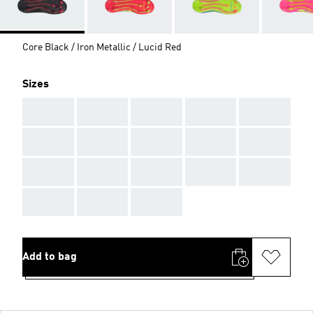
Core Black / Iron Metallic / Lucid Red
Sizes
AAA
AAA
AAA
AAA
AAA
AAA
AAA
AAA
AAA
AAA
AAA
AAA
AAA
AAA
AAA
AAA
AAA
AAA
Add to bag