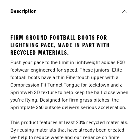
Description
FIRM GROUND FOOTBALL BOOTS FOR
LIGHTNING PACE, MADE IN PART WITH
RECYCLED MATERIALS.
Push your pace to the limit in lightweight adidas F50
footwear engineered for speed. These juniors' Elite
football boots have a thin Fibertouch upper with a
Compression Fit Tunnel Tongue for lockdown and a
Sprintweb 3D texture to help keep the ball close when
you're flying. Designed for firm grass pitches, the
Sprintplate 360 outsole delivers serious acceleration.
This product features at least 20% recycled materials.
By reusing materials that have already been created,
we help to reduce waste and our reliance on finite