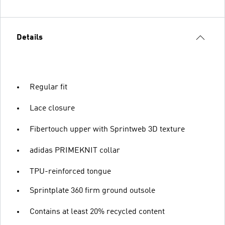
Details
Regular fit
Lace closure
Fibertouch upper with Sprintweb 3D texture
adidas PRIMEKNIT collar
TPU-reinforced tongue
Sprintplate 360 firm ground outsole
Contains at least 20% recycled content