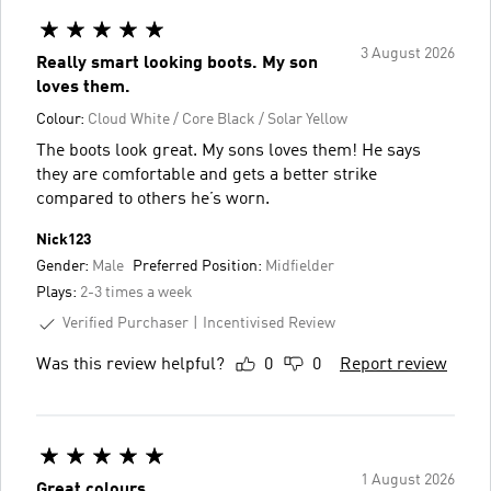
3 August 2026
Really smart looking boots. My son
loves them.
Colour:
Cloud White / Core Black / Solar Yellow
The boots look great. My sons loves them! He says
they are comfortable and gets a better strike
compared to others he’s worn.
Nick123
Gender:
Male
Preferred Position:
Midfielder
Plays:
2-3 times a week
Verified Purchaser
Incentivised Review
Was this review helpful?
0
0
Report review
1 August 2026
Great colours