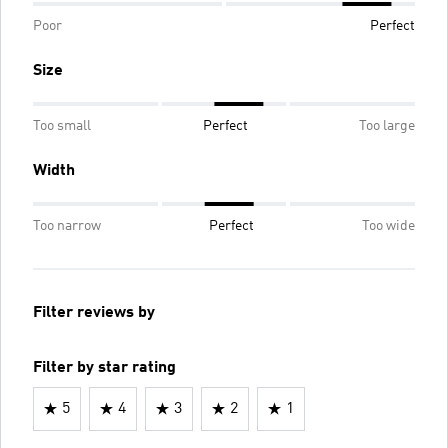
Poor
Perfect
Size
Too small
Perfect
Too large
Width
Too narrow
Perfect
Too wide
Filter reviews by
Filter by star rating
5
4
3
2
1