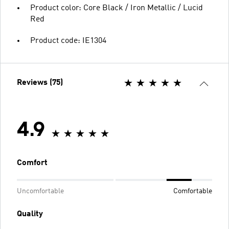
Product color: Core Black / Iron Metallic / Lucid
Red
Product code: IE1304
Reviews (75)
4.9
Comfort
Uncomfortable
Comfortable
Quality