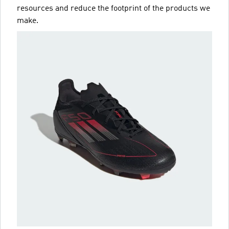
resources and reduce the footprint of the products we
make.