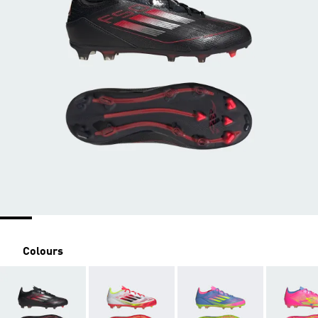
Colours