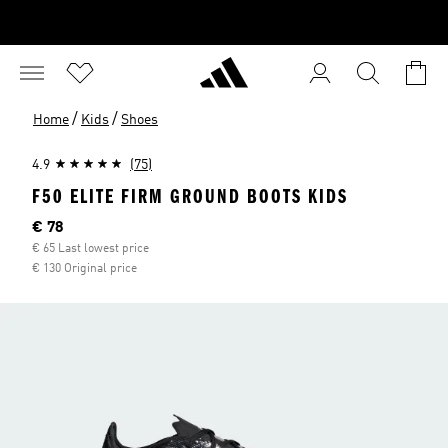
/
/
Home
Kids
Shoes
4.9
(75)
F50 ELITE FIRM GROUND BOOTS KIDS
Current price
€ 78
€ 65 Last lowest price
€ 130 Original price