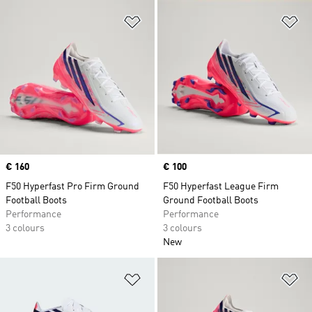
Add to Wishlist
Ad
Price
€ 160
Price
€ 100
F50 Hyperfast Pro Firm Ground
F50 Hyperfast League Firm
Football Boots
Ground Football Boots
Performance
Performance
3 colours
3 colours
New
Add to Wishlist
Ad