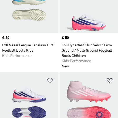
Price
€ 80
Price
€ 50
F50 Messi League Laceless Turf
F50 Hyperfast Club Velcro Firm
Football Boots Kids
Ground / Multi Ground Football
Kids Performance
Boots Children
Kids Performance
New
Add to Wishlist
Ad