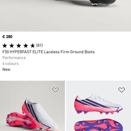
Price
€ 280
(81)
F50 HYPERFAST ELITE Laceless Firm Ground Boots
Performance
4 colours
New
Add to Wishlist
Ad