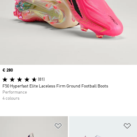
Price
€ 280
(81)
F50 Hyperfast Elite Laceless Firm Ground Football Boots
Performance
4 colours
Add to Wishlist
Ad