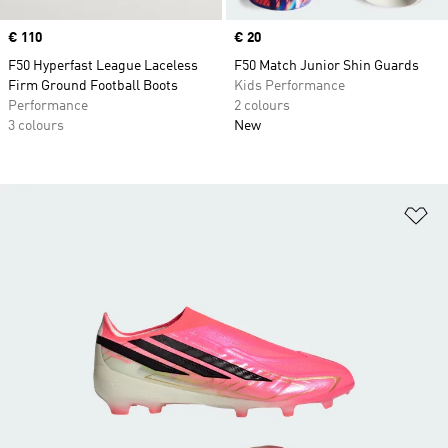
Price
€ 110
Price
€ 20
F50 Hyperfast League Laceless
F50 Match Junior Shin Guards
Firm Ground Football Boots
Kids Performance
Performance
2 colours
3 colours
New
Ad