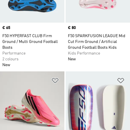
Price
€ 65
Price
€ 80
F50 HYPERFAST CLUB Firm
F50 SPARKFUSION LEAGUE Mid
Ground / Multi Ground Football
Cut Firm Ground / Artificial
Boots
Ground Football Boots Kids
Performance
Kids Performance
2 colours
New
New
Add to Wishlist
Ad