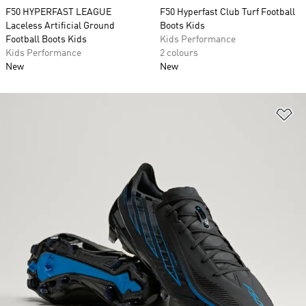
F50 HYPERFAST LEAGUE
F50 Hyperfast Club Turf Football
Laceless Artificial Ground
Boots Kids
Football Boots Kids
Kids Performance
Kids Performance
2 colours
New
New
Ad