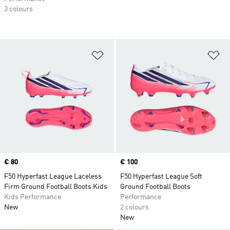
3 colours
Add to Wishlist
Ad
Price
€ 80
Price
€ 100
F50 Hyperfast League Laceless
F50 Hyperfast League Soft
Firm Ground Football Boots Kids
Ground Football Boots
Kids Performance
Performance
New
2 colours
New