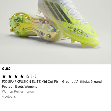
Price
€ 280
(38)
F50 SPARKFUSION ELITE Mid Cut Firm Ground / Artificial Ground
Football Boots Womens
Women Performance
4 colours