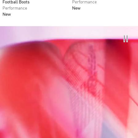
Football Boots
Performance
Performance
New
New