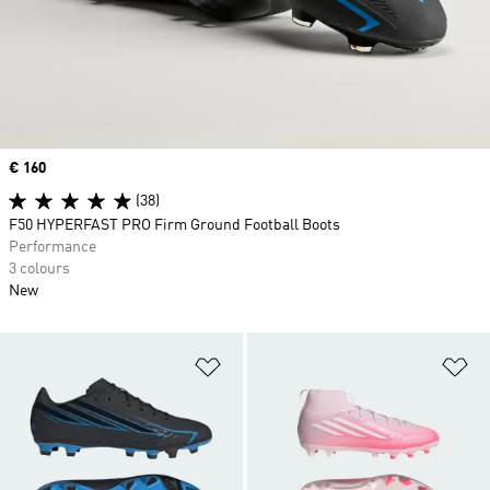
Price
€ 160
(38)
F50 HYPERFAST PRO Firm Ground Football Boots
Performance
3 colours
New
Add to Wishlist
Ad