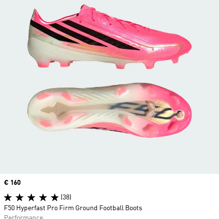
Price
€ 160
(38)
F50 Hyperfast Pro Firm Ground Football Boots
Performance