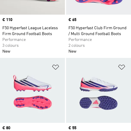
Price
€ 110
Price
€ 65
F50 Hyperfast League Laceless
F50 Hyperfast Club Firm Ground
Firm Ground Football Boots
/ Multi Ground Football Boots
Performance
Performance
3 colours
2 colours
New
New
Add to Wishlist
Ad
Price
€ 80
Price
€ 55