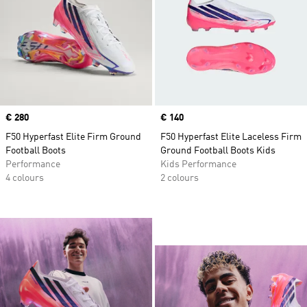
Price
€ 280
Price
€ 140
F50 Hyperfast Elite Firm Ground
F50 Hyperfast Elite Laceless Firm
Football Boots
Ground Football Boots Kids
Performance
Kids Performance
4 colours
2 colours