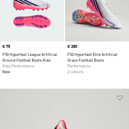
Price
€ 75
Price
€ 280
F50 Hyperfast League Artificial
F50 Hyperfast Elite Artificial
Ground Football Boots Kids
Grass Football Boots
Kids Performance
Performance
New
2 colours
Ad