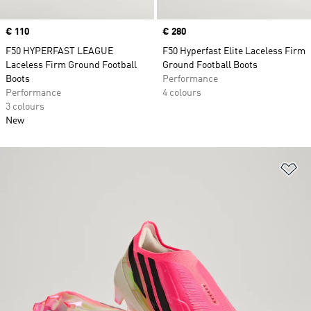
Price
€ 110
Price
€ 280
F50 HYPERFAST LEAGUE
F50 Hyperfast Elite Laceless Firm
Laceless Firm Ground Football
Ground Football Boots
Boots
Performance
Performance
4 colours
3 colours
New
Ad