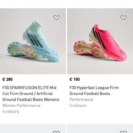
Add to Wishlist
Ad
Price
€ 280
Price
€ 100
F50 SPARKFUSION ELITE Mid
F50 Hyperfast League Firm
Cut Firm Ground / Artificial
Ground Football Boots
Ground Football Boots Womens
Performance
Women Performance
3 colours
4 colours
Add to Wishlist
Ad