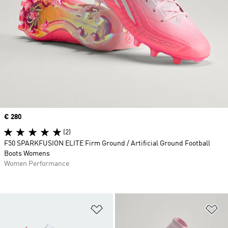
Price
€ 280
(2)
F50 SPARKFUSION ELITE Firm Ground / Artificial Ground Football
Boots Womens
Women Performance
Add to Wishlist
Ad