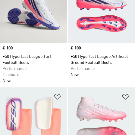
Price
€ 100
Price
€ 100
F50 Hyperfast League Turf
F50 Hyperfast League Artificial
Football Boots
Ground Football Boots
Performance
Performance
2 colours
New
New
Add to Wishlist
Ad