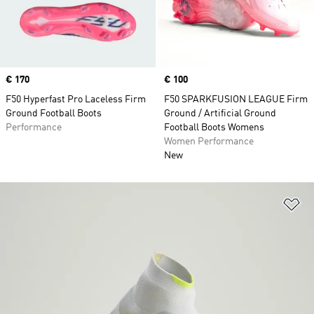
Price
€ 170
Price
€ 100
F50 Hyperfast Pro Laceless Firm
F50 SPARKFUSION LEAGUE Firm
Ground Football Boots
Ground / Artificial Ground
Performance
Football Boots Womens
Women Performance
New
Ad