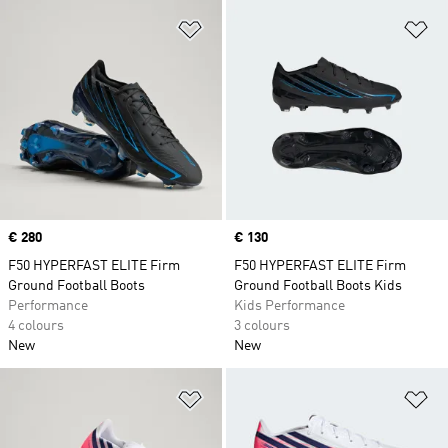
Add to Wishlist
Ad
Price
€ 280
Price
€ 130
F50 HYPERFAST ELITE Firm
F50 HYPERFAST ELITE Firm
Ground Football Boots
Ground Football Boots Kids
Performance
Kids Performance
4 colours
3 colours
New
New
Add to Wishlist
Ad