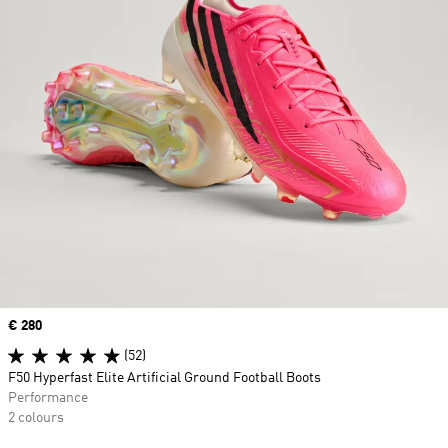
Price
€ 280
(52)
F50 Hyperfast Elite Artificial Ground Football Boots
Performance
2 colours