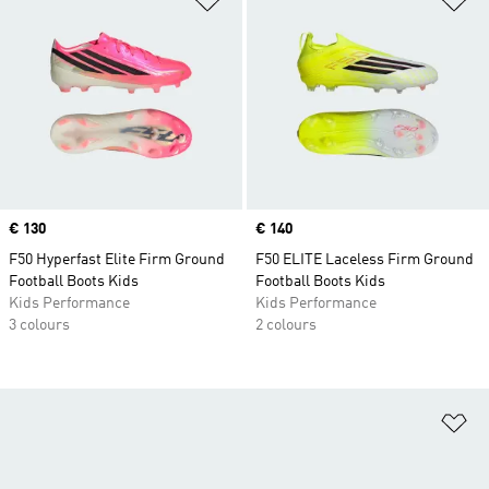
Price
€ 130
Price
€ 140
F50 Hyperfast Elite Firm Ground
F50 ELITE Laceless Firm Ground
Football Boots Kids
Football Boots Kids
Kids Performance
Kids Performance
3 colours
2 colours
Ad