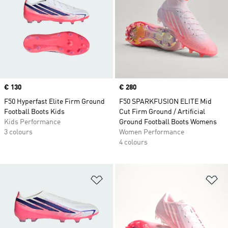
Price
€ 130
Price
€ 280
F50 Hyperfast Elite Firm Ground
F50 SPARKFUSION ELITE Mid
Football Boots Kids
Cut Firm Ground / Artificial
Kids Performance
Ground Football Boots Womens
3 colours
Women Performance
4 colours
Add to Wishlist
Ad