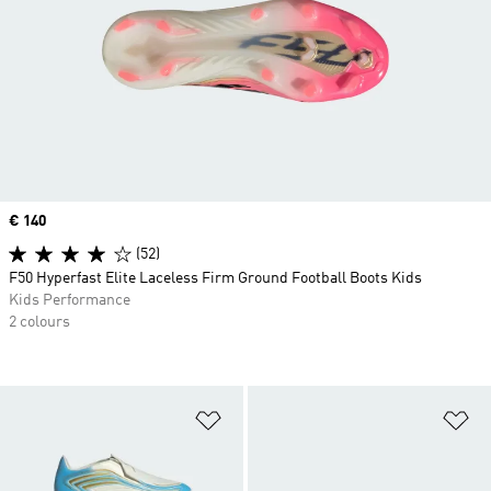
Price
€ 140
(52)
F50 Hyperfast Elite Laceless Firm Ground Football Boots Kids
Kids Performance
2 colours
Add to Wishlist
Ad