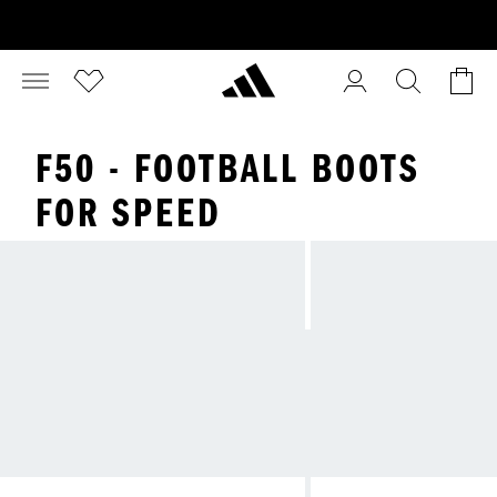
F50 - FOOTBALL BOOTS
FOR SPEED