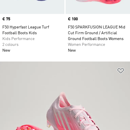
Price
€ 75
Price
€ 100
F50 Hyperfast League Turf
F50 SPARKFUSION LEAGUE Mid
Football Boots Kids
Cut Firm Ground / Artificial
Kids Performance
Ground Football Boots Womens
2 colours
Women Performance
New
New
Ad