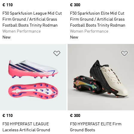
Price
€ 110
Price
€ 300
F50 Sparkfusion League Mid Cut
F50 Sparkfusion Elite Mid Cut
Firm Ground / Artificial Grass
Firm Ground / Artificial Grass
Football Boots Trinity Rodman
Football Boots Trinity Rodman
Women Performance
Women Performance
New
New
Add to Wishlist
Ad
Price
€ 110
Price
€ 300
F50 HYPERFAST LEAGUE
F50 HYPERFAST ELITE Firm
Laceless Artificial Ground
Ground Boots