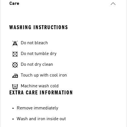
Care
WASHING INSTRUCTIONS
Do not bleach
Do not tumble dry
Do not dry clean
Touch up with cool iron
Machine wash cold
EXTRA CARE INFORMATION
Remove immediately
Wash and iron inside out