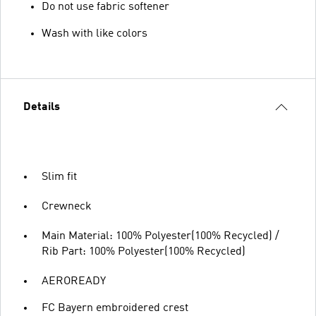
Do not use fabric softener
Wash with like colors
Details
Slim fit
Crewneck
Main Material: 100% Polyester(100% Recycled) /
Rib Part: 100% Polyester(100% Recycled)
AEROREADY
FC Bayern embroidered crest