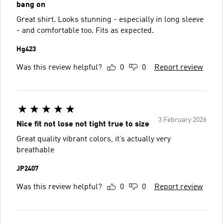
bang on
Great shirt. Looks stunning - especially in long sleeve
- and comfortable too. Fits as expected.
Hg423
Was this review helpful?
0
0
Report review
3 February 2026
Nice fit not lose not tight true to size
Great quality vibrant colors, it’s actually very
breathable
JP2407
Was this review helpful?
0
0
Report review