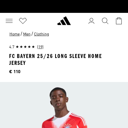
/
/
Home
Men
Clothing
4.7
(19)
FC BAYERN 25/26 LONG SLEEVE HOME
JERSEY
Price
€ 110