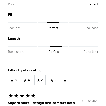
Poor
Perfect
Fit
Too tight
Perfect
Too loose
Length
Runs short
Perfect
Runs long
Filter by star rating
5
4
3
2
1
7 June 2026
Superb shirt - design and comfort both