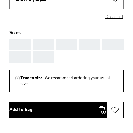
Select a player
Clear all
Sizes
AAA
AAA
AAA
AAA
AAA
AAA
AAA
True to size.
We recommend ordering your usual
size.
Add to bag