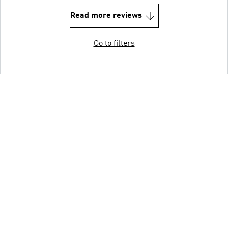
Read more reviews
Go to filters