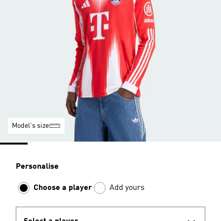
Model's size
Personalise
Choose a player
Add yours