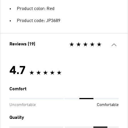
Product color: Red
Product code: JP3689
Reviews (19)
4.7
Comfort
Uncomfortable
Comfortable
Quality