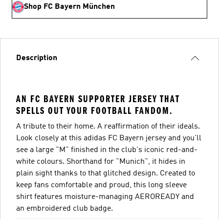
Shop FC Bayern München
Description
AN FC BAYERN SUPPORTER JERSEY THAT
SPELLS OUT YOUR FOOTBALL FANDOM.
A tribute to their home. A reaffirmation of their ideals.
Look closely at this adidas FC Bayern jersey and you'll
see a large "M" finished in the club's iconic red-and-
white colours. Shorthand for "Munich", it hides in
plain sight thanks to that glitched design. Created to
keep fans comfortable and proud, this long sleeve
shirt features moisture-managing AEROREADY and
an embroidered club badge.