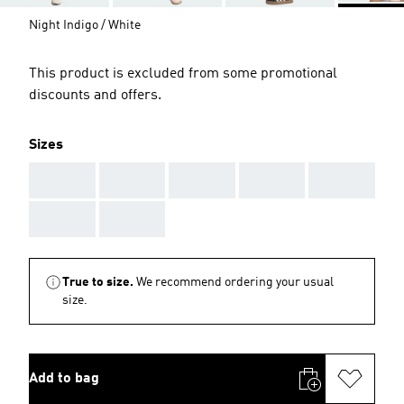
Night Indigo / White
This product is excluded from some promotional
discounts and offers.
Sizes
AAA
AAA
AAA
AAA
AAA
AAA
AAA
True to size.
We recommend ordering your usual
size.
Add to bag