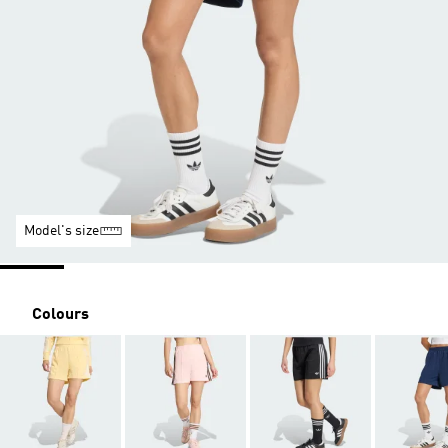
Model's size
Colours