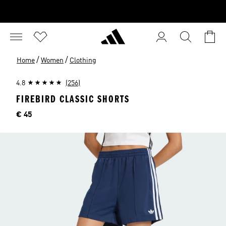
/
/
Home
Women
Clothing
4.8
(256)
FIREBIRD CLASSIC SHORTS
Price
€ 45