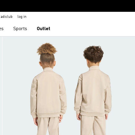
adiclub
log in
es
Sports
Outlet