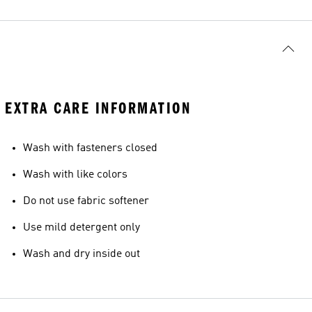
EXTRA CARE INFORMATION
Wash with fasteners closed
Wash with like colors
Do not use fabric softener
Use mild detergent only
Wash and dry inside out