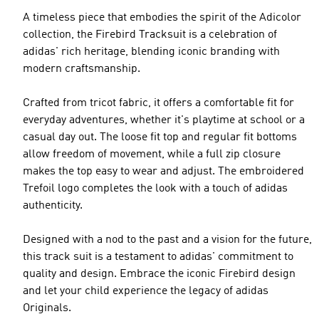
A timeless piece that embodies the spirit of the Adicolor
collection, the Firebird Tracksuit is a celebration of
adidas' rich heritage, blending iconic branding with
modern craftsmanship.
Crafted from tricot fabric, it offers a comfortable fit for
everyday adventures, whether it's playtime at school or a
casual day out. The loose fit top and regular fit bottoms
allow freedom of movement, while a full zip closure
makes the top easy to wear and adjust. The embroidered
Trefoil logo completes the look with a touch of adidas
authenticity.
Designed with a nod to the past and a vision for the future,
this track suit is a testament to adidas' commitment to
quality and design. Embrace the iconic Firebird design
and let your child experience the legacy of adidas
Originals.