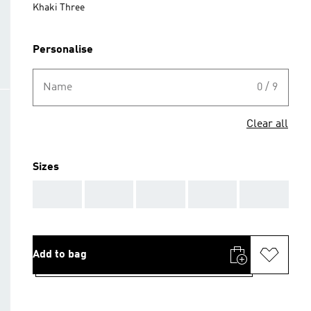
Khaki Three
Personalise
Name
0 / 9
Clear all
Sizes
AAA
AAA
AAA
AAA
AAA
Add to bag