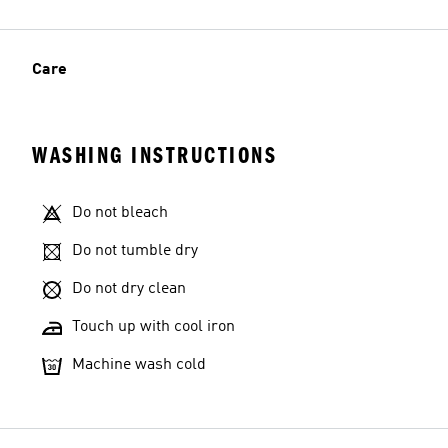
Care
WASHING INSTRUCTIONS
Do not bleach
Do not tumble dry
Do not dry clean
Touch up with cool iron
Machine wash cold