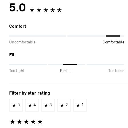
5.0
Comfort
Uncomfortable
Comfortable
Fit
Too tight
Perfect
Too loose
Filter by star rating
5
4
3
2
1