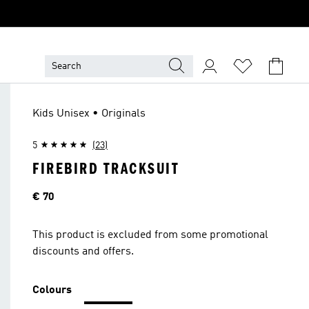
Kids Unisex • Originals
5
(23)
FIREBIRD TRACKSUIT
Price
€ 70
This product is excluded from some promotional
discounts and offers.
Colours