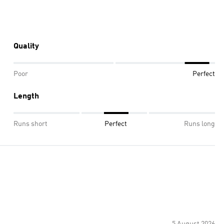
Quality
Poor
Perfect
Length
Runs short
Perfect
Runs long