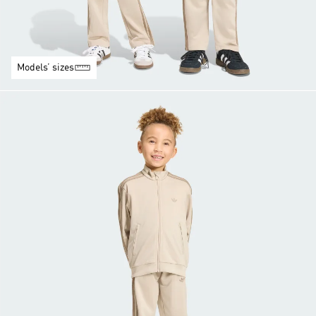
Models’ sizes