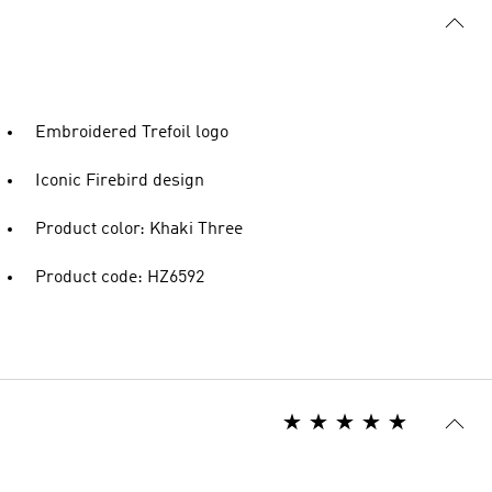
Embroidered Trefoil logo
Iconic Firebird design
Product color: Khaki Three
Product code: HZ6592