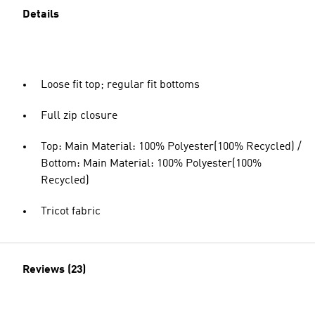
Details
Loose fit top; regular fit bottoms
Full zip closure
Top: Main Material: 100% Polyester(100% Recycled) /
Bottom: Main Material: 100% Polyester(100%
Recycled)
Tricot fabric
Reviews (23)