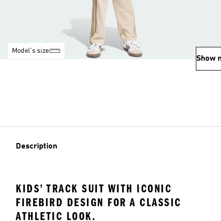
Model's size
Show 
Description
KIDS’ TRACK SUIT WITH ICONIC
FIREBIRD DESIGN FOR A CLASSIC
ATHLETIC LOOK.