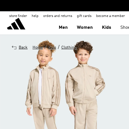
store finder
help
orders and returns
gift cards
become a member
Men
Women
Kids
Sho
/
/
Back
Home
Kids
Clothing