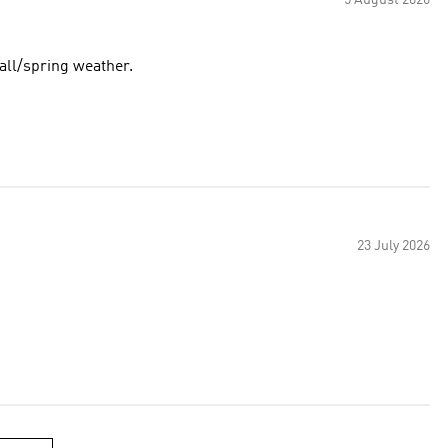
5 August 2026
fall/spring weather.
23 July 2026