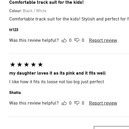
Comfortable track suit for the kids!
Colour:
Black / White
Comfortable track suit for the kids! Stylish and perfect for 
tt123
Was this review helpful?
0
0
Report review
my daughter loves it as its pink and it fits well
I like how it fits its loose not too big just perfect
Shatta
Was this review helpful?
0
0
Report review