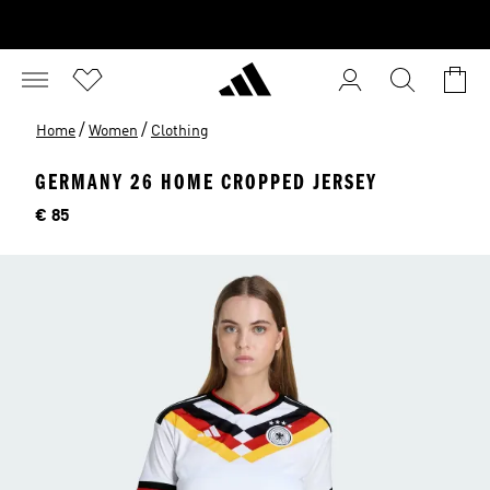
/
/
Home
Women
Clothing
GERMANY 26 HOME CROPPED JERSEY
Price
€ 85