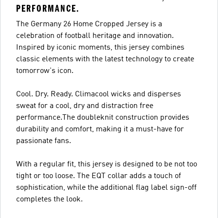
PERFORMANCE.
The Germany 26 Home Cropped Jersey is a
celebration of football heritage and innovation.
Inspired by iconic moments, this jersey combines
classic elements with the latest technology to create
tomorrow's icon.
Cool. Dry. Ready. Climacool wicks and disperses
sweat for a cool, dry and distraction free
performance.The doubleknit construction provides
durability and comfort, making it a must-have for
passionate fans.
With a regular fit, this jersey is designed to be not too
tight or too loose. The EQT collar adds a touch of
sophistication, while the additional flag label sign-off
completes the look.