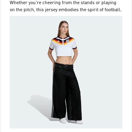
Whether you're cheering from the stands or playing
on the pitch, this jersey embodies the spirit of football.