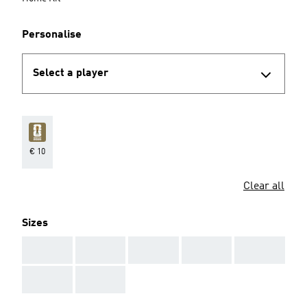
Personalise
Select a player
€ 10
Clear all
Sizes
AAA
AAA
AAA
AAA
AAA
AAA
AAA