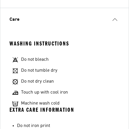
Care
WASHING INSTRUCTIONS
Do not bleach
Do not tumble dry
Do not dry clean
Touch up with cool iron
Machine wash cold
EXTRA CARE INFORMATION
Do not iron print