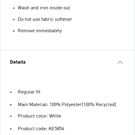
Wash and iron inside out
Do not use fabric softener
Remove immediately
Details
Regular fit
Main Material: 100% Polyester(100% Recycled)
Product color: White
Product code: KE5854