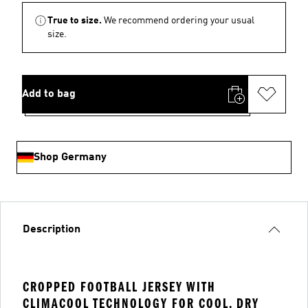
True to size.
We recommend ordering your usual
size.
Add to bag
Shop Germany
Description
CROPPED FOOTBALL JERSEY WITH
CLIMACOOL TECHNOLOGY FOR COOL, DRY