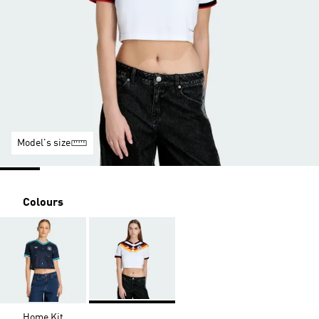
Model's size
Colours
Home Kit