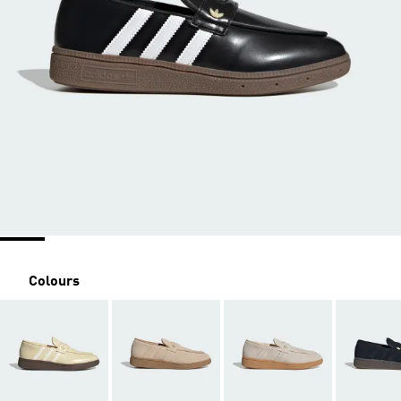
Colours