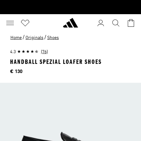
/
/
Home
Originals
Shoes
4.3
(76)
HANDBALL SPEZIAL LOAFER SHOES
Price
€ 130