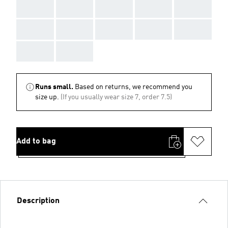
AAA
AAA
AAA
AAA
AAA
AAA
AAA
AAA
AAA
AAA
AAA
AAA
Runs small.
Based on returns, we recommend you
size up.
(If you usually wear size 7, order 7.5)
Add to bag
Description