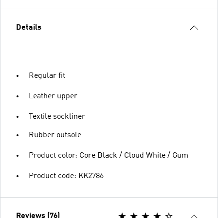
Details
Regular fit
Leather upper
Textile sockliner
Rubber outsole
Product color: Core Black / Cloud White / Gum
Product code: KK2786
Reviews (76)