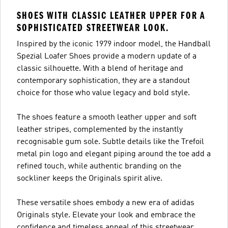
SHOES WITH CLASSIC LEATHER UPPER FOR A
SOPHISTICATED STREETWEAR LOOK.
Inspired by the iconic 1979 indoor model, the Handball
Spezial Loafer Shoes provide a modern update of a
classic silhouette. With a blend of heritage and
contemporary sophistication, they are a standout
choice for those who value legacy and bold style.
The shoes feature a smooth leather upper and soft
leather stripes, complemented by the instantly
recognisable gum sole. Subtle details like the Trefoil
metal pin logo and elegant piping around the toe add a
refined touch, while authentic branding on the
sockliner keeps the Originals spirit alive.
These versatile shoes embody a new era of adidas
Originals style. Elevate your look and embrace the
confidence and timeless appeal of this streetwear