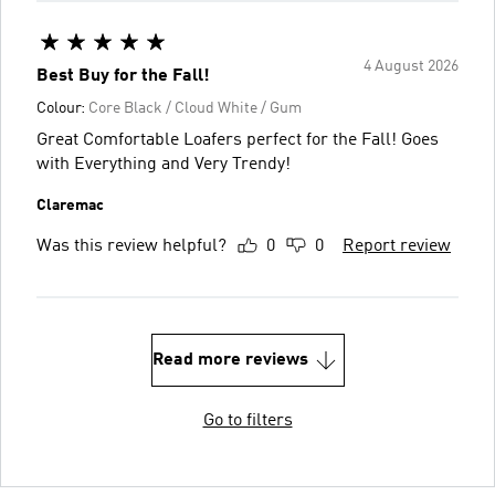
4 August 2026
Best Buy for the Fall!
Colour:
Core Black / Cloud White / Gum
Great Comfortable Loafers perfect for the Fall! Goes
with Everything and Very Trendy!
Claremac
Was this review helpful?
0
0
Report review
Read more reviews
Go to filters