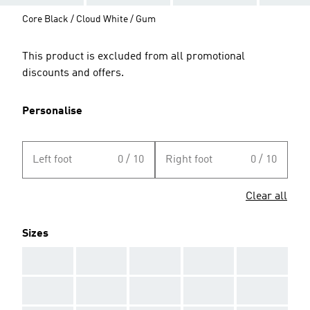
Core Black / Cloud White / Gum
This product is excluded from all promotional
discounts and offers.
Personalise
Left foot
0 / 10
Right foot
0 / 10
Clear all
Sizes
AAA
AAA
AAA
AAA
AAA
AAA
AAA
AAA
AAA
AAA