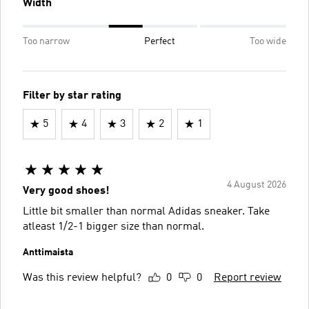
Width
Too narrow
Perfect
Too wide
Filter by star rating
5
4
3
2
1
4 August 2026
Very good shoes!
Little bit smaller than normal Adidas sneaker. Take
atleast 1/2-1 bigger size than normal.
Anttimaista
Was this review helpful?
0
0
Report review