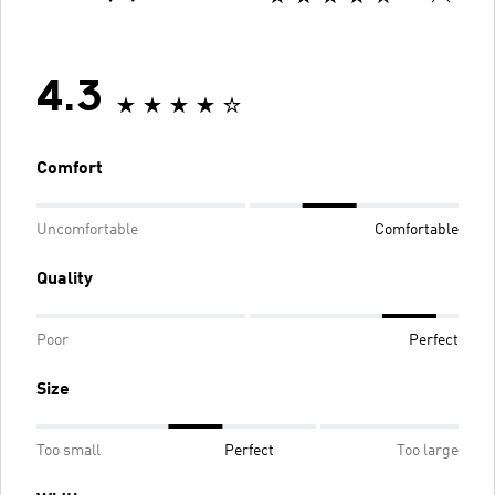
4.3
Comfort
Uncomfortable
Comfortable
Quality
Poor
Perfect
Size
Too small
Perfect
Too large