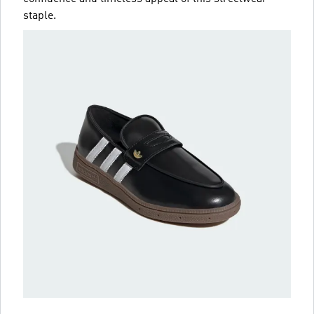
staple.