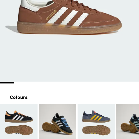
Colours