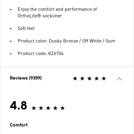
Enjoy the comfort and performance of
OrthoLite® sockliner
Soft feel
Product color: Dusky Bronze / Off White / Gum
Product code: KZ6704
Reviews (9359)
4.8
Comfort