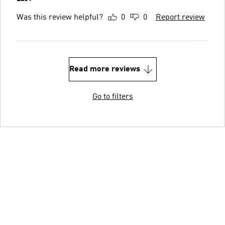
Was this review helpful?
0
0
Report review
Read more reviews
Go to filters