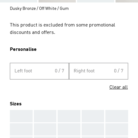
Dusky Bronze / Off White / Gum
This product is excluded from some promotional
discounts and offers.
Personalise
Left foot
0 / 7
Right foot
0 / 7
Clear all
Sizes
AAA
AAA
AAA
AAA
AAA
AAA
AAA
AAA
AAA
AAA