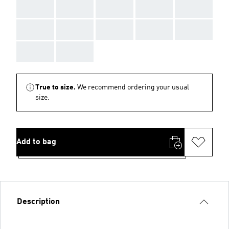
AAA
AAA
AAA
AAA
AAA
AAA
AAA
AAA
AAA
AAA
AAA
AAA
True to size.
We recommend ordering your usual
size.
Add to bag
Description