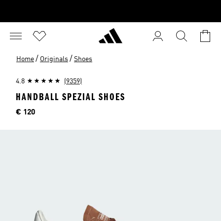
/
/
Home
Originals
Shoes
4.8
(9359)
HANDBALL SPEZIAL SHOES
Price
€ 120