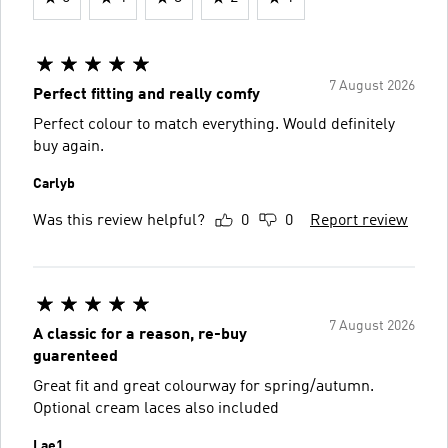
7 August 2026
Perfect fitting and really comfy
Perfect colour to match everything. Would definitely
buy again.
Carlyb
Was this review helpful?
0
0
Report review
7 August 2026
A classic for a reason, re-buy
guarenteed
Great fit and great colourway for spring/autumn.
Optional cream laces also included
Lae1