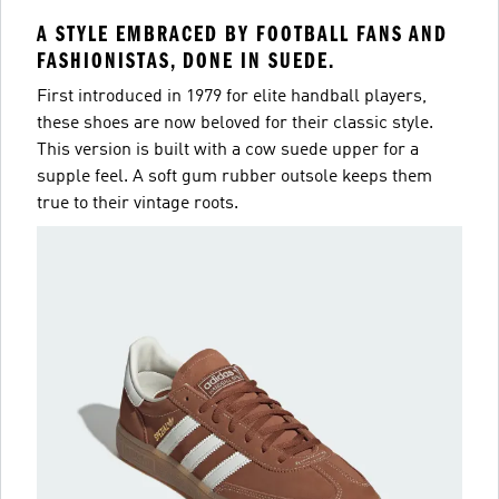
A STYLE EMBRACED BY FOOTBALL FANS AND
FASHIONISTAS, DONE IN SUEDE.
First introduced in 1979 for elite handball players,
these shoes are now beloved for their classic style.
This version is built with a cow suede upper for a
supple feel. A soft gum rubber outsole keeps them
true to their vintage roots.