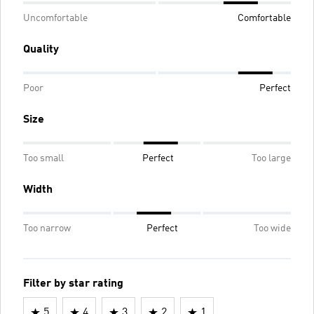
Uncomfortable
Comfortable
Quality
Poor
Perfect
Size
Too small
Perfect
Too large
Width
Too narrow
Perfect
Too wide
Filter by star rating
5
4
3
2
1