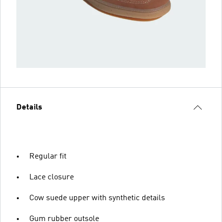
Details
Regular fit
Lace closure
Cow suede upper with synthetic details
Gum rubber outsole