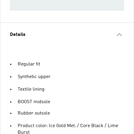
Details
Regular fit
Synthetic upper
Textile lining
BOOST midsole
Rubber outsole
Product color: Ice Gold Met. / Core Black / Lime
Burst