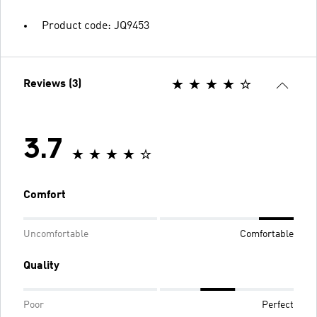
Product code: JQ9453
Reviews (3)
3.7
Comfort
Uncomfortable
Comfortable
Quality
Poor
Perfect