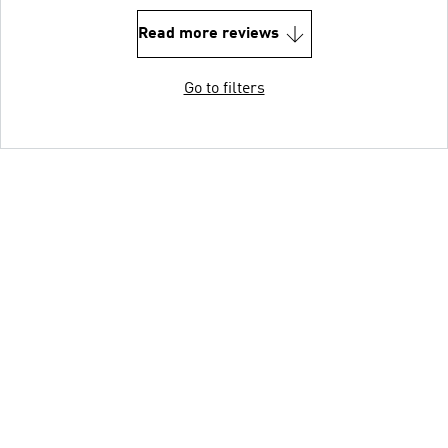
Read more reviews
Go to filters