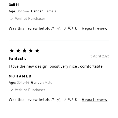
Gail11
Age:
35 to 44
Gender:
Female
Verified Purchaser
Was this review helpful?
0
0
Report review
5 April 2026
Fantastic
I love the new design, boost very nice , comfortable
M O H A M E D
Age:
35 to 44
Gender:
Male
Verified Purchaser
Was this review helpful?
0
0
Report review