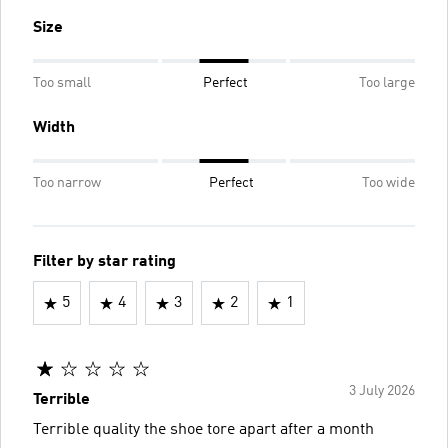
Size
Too small
Perfect
Too large
Width
Too narrow
Perfect
Too wide
Filter by star rating
5
4
3
2
1
3 July 2026
Terrible
Terrible quality the shoe tore apart after a month