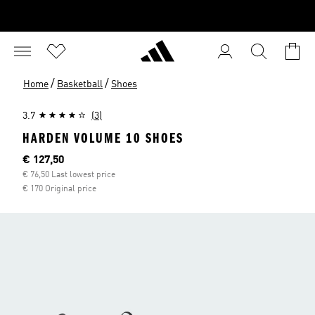
/
/
Home
Basketball
Shoes
3.7
(3)
HARDEN VOLUME 10 SHOES
Current price
€ 127,50
€ 76,50 Last lowest price
€ 170 Original price