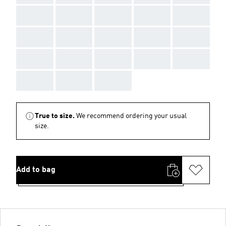
AAA
AAA
AAA
AAA
AAA
AAA
AAA
AAA
AAA
AAA
AAA
AAA
AAA
AAA
AAA
AAA
AAA
AAA
True to size.
We recommend ordering your usual
size.
Add to bag