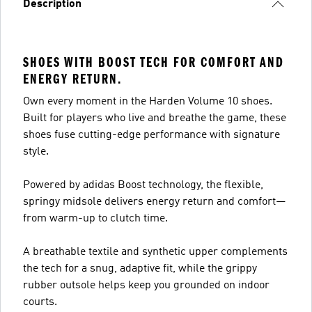
Description
SHOES WITH BOOST TECH FOR COMFORT AND
ENERGY RETURN.
Own every moment in the Harden Volume 10 shoes.
Built for players who live and breathe the game, these
shoes fuse cutting-edge performance with signature
style.
Powered by adidas Boost technology, the flexible,
springy midsole delivers energy return and comfort—
from warm-up to clutch time.
A breathable textile and synthetic upper complements
the tech for a snug, adaptive fit, while the grippy
rubber outsole helps keep you grounded on indoor
courts.