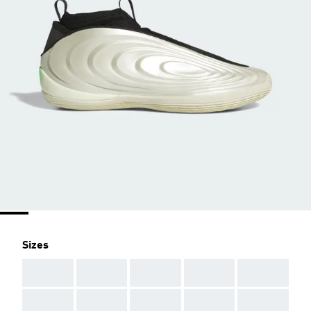
Sizes
AAA
AAA
AAA
AAA
AAA
AAA
AAA
AAA
AAA
AAA