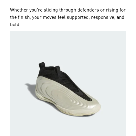
Whether you're slicing through defenders or rising for
the finish, your moves feel supported, responsive, and
bold.