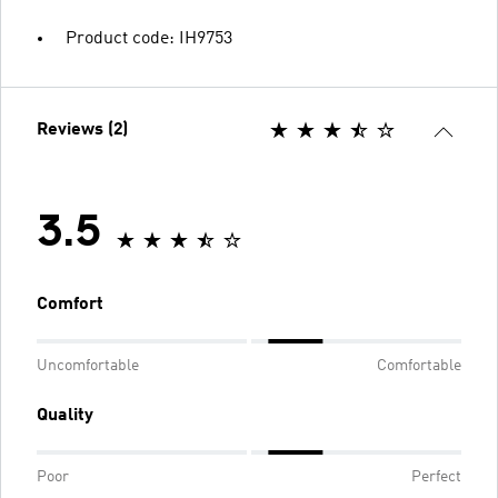
Product code: IH9753
Reviews (2)
3.5
Comfort
Uncomfortable
Comfortable
Quality
Poor
Perfect