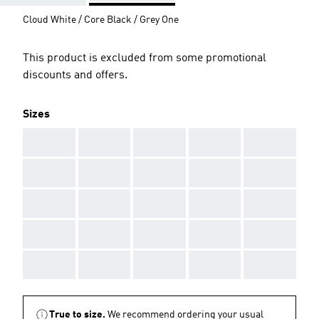
Cloud White / Core Black / Grey One
This product is excluded from some promotional
discounts and offers.
Sizes
AAA
AAA
AAA
AAA
AAA
AAA
AAA
AAA
AAA
AAA
AAA
AAA
AAA
AAA
AAA
AAA
AAA
AAA
AAA
AAA
AAA
AAA
AAA
AAA
AAA
True to size.
We recommend ordering your usual