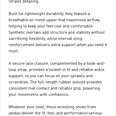
Stripes detailing.
Built for lightweight durability, they feature a
breathable air mesh upper that maximises airflow,
helping to keep your feet cool and comfortable.
Synthetic overlays add structure and stability without
sacrificing flexibility, while internal sling
reinforcement delivers extra support when you need it
most.
A secure lace closure, complemented by a hook-and-
loop strap, provides a locked-in fit and reliable ankle
support, so you can focus on your sprawls and
scrambles. The full-length rubber outsole provides
consistent mat contact and reliable grip, powering
your movements with confidence.
Whatever your level, these wrestling shoes from
adidas deliver the fit, feel, and performance serious