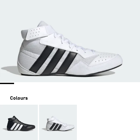
Colours