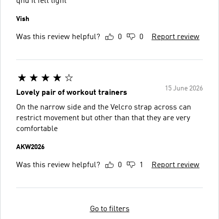
qnd it felt tight
Vish
Was this review helpful?
0
0
Report review
15 June 2026
Lovely pair of workout trainers
On the narrow side and the Velcro strap across can
restrict movement but other than that they are very
comfortable
AKW2026
Was this review helpful?
0
1
Report review
Go to filters