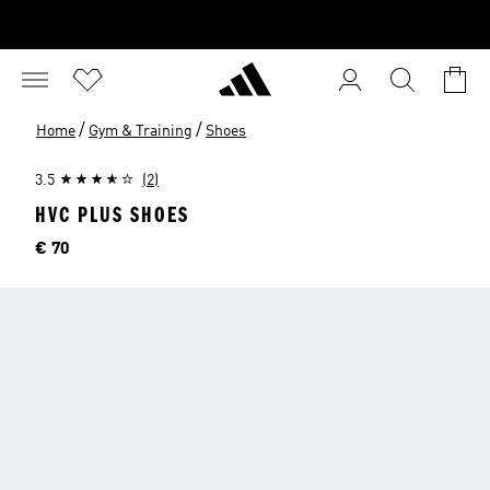
/
/
Home
Gym & Training
Shoes
3.5
(2)
HVC PLUS SHOES
Price
€ 70