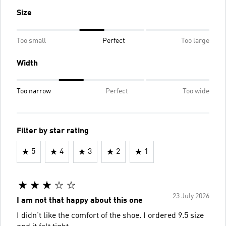
Size
Too small
Perfect
Too large
Width
Too narrow
Perfect
Too wide
Filter by star rating
5
4
3
2
1
23 July 2026
I am not that happy about this one
I didn’t like the comfort of the shoe. I ordered 9.5 size