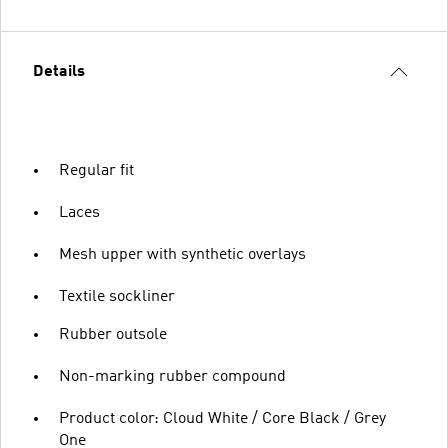
Details
Regular fit
Laces
Mesh upper with synthetic overlays
Textile sockliner
Rubber outsole
Non-marking rubber compound
Product color: Cloud White / Core Black / Grey
One