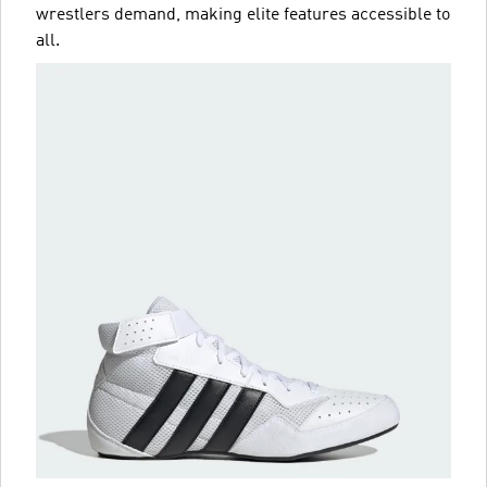
wrestlers demand, making elite features accessible to
all.