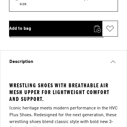
size.
Add to bag
Description
WRESTLING SHOES WITH BREATHABLE AIR
MESH UPPER FOR LIGHTWEIGHT COMFORT
AND SUPPORT.
Iconic heritage meets modern performance in the HVC
Plus Shoes. Redesigned for the next generation, these
wrestling shoes blend classic style with bold new 3-