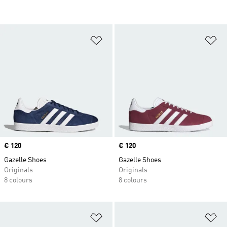
Add to Wishlist
Ad
Price
€ 120
Price
€ 120
Gazelle Shoes
Gazelle Shoes
Originals
Originals
8 colours
8 colours
Add to Wishlist
Ad