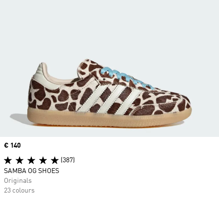
Price
€ 140
(387)
SAMBA OG SHOES
Originals
23 colours