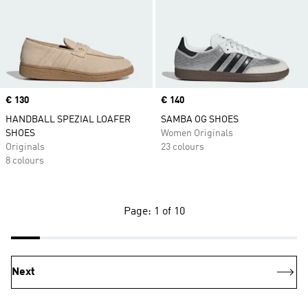
Price
€ 130
Price
€ 140
HANDBALL SPEZIAL LOAFER
SAMBA OG SHOES
SHOES
Women Originals
Originals
23 colours
8 colours
Page: 1 of 10
Next