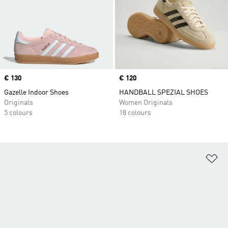
Price
€ 130
Price
€ 120
Gazelle Indoor Shoes
HANDBALL SPEZIAL SHOES
Originals
Women Originals
5 colours
18 colours
Ad