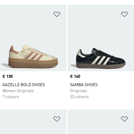
Add to Wishlist
Ad
Price
€ 130
Price
€ 140
GAZELLE BOLD SHOES
SAMBA SHOES
Women Originals
Originals
7 colours
23 colours
Add to Wishlist
Ad