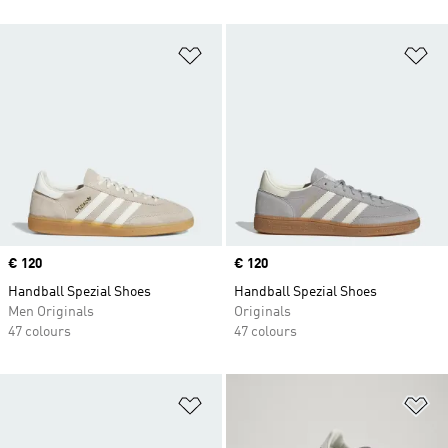
Add to Wishlist
Ad
Price
€ 120
Price
€ 120
Handball Spezial Shoes
Handball Spezial Shoes
Men Originals
Originals
47 colours
47 colours
Add to Wishlist
Ad