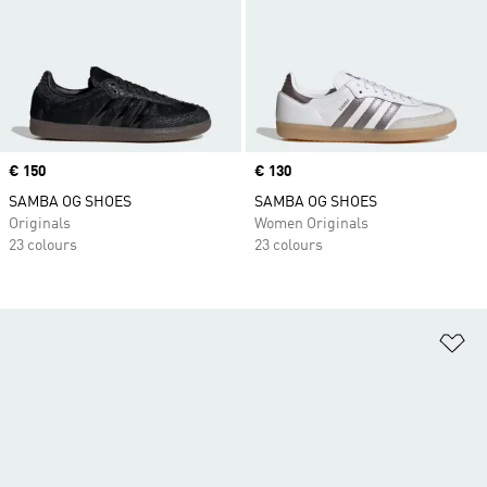
Price
€ 150
Price
€ 130
SAMBA OG SHOES
SAMBA OG SHOES
Originals
Women Originals
23 colours
23 colours
Ad