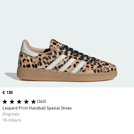
Price
€ 130
(363)
Leopard Print Handball Spezial Shoes
Originals
18 colours