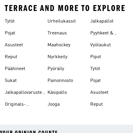
TERRACE AND MORE TO EXPLORE
Tytöt
Urheilukassit
Jalkapallot
Pojat
Treenaus
Pyyhkeet &
Kylpytakit
Asusteet
Maahockey
Vyölaukut
Reput
Nyrkkeily
Pipot
Päähineet
Pyöräily
Tytöt
Sukat
Painonnosto
Pojat
Jalkapallovarusteet
Käsipallo
Asusteet
Ja -asusteet
Originals-
Jooga
Reput
asusteet
YOUR OPINION COUNTS