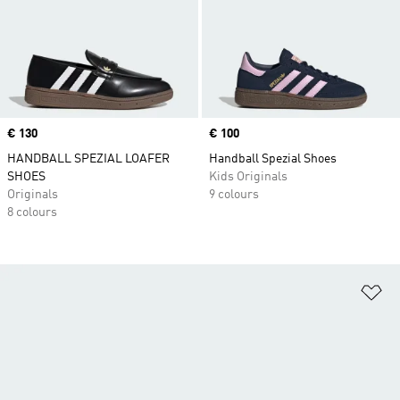
Price
€ 130
Price
€ 100
HANDBALL SPEZIAL LOAFER
Handball Spezial Shoes
SHOES
Kids Originals
Originals
9 colours
8 colours
Ad