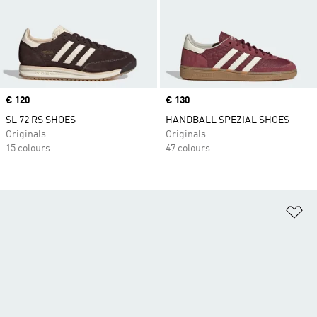
Price
€ 120
Price
€ 130
SL 72 RS SHOES
HANDBALL SPEZIAL SHOES
Originals
Originals
15 colours
47 colours
Ad