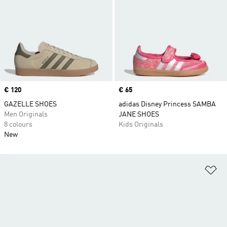
Price
€ 120
Price
€ 65
GAZELLE SHOES
adidas Disney Princess SAMBA
Men Originals
JANE SHOES
8 colours
Kids Originals
New
Ad