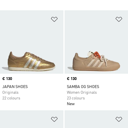
Add to Wishlist
Ad
Price
€ 130
Price
€ 130
JAPAN SHOES
SAMBA OG SHOES
Originals
Women Originals
22 colours
23 colours
New
Add to Wishlist
Ad