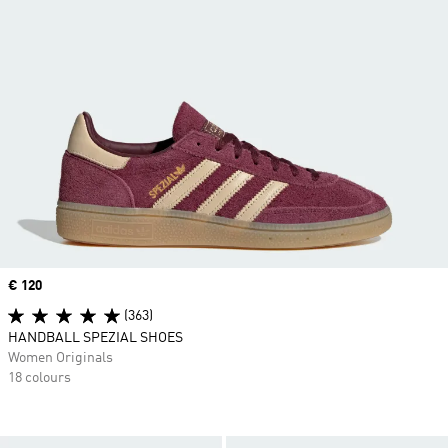
Price
€ 120
(363)
HANDBALL SPEZIAL SHOES
Women Originals
18 colours