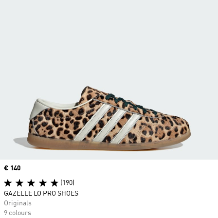
Price
€ 140
(190)
GAZELLE LO PRO SHOES
Originals
9 colours