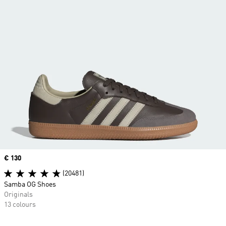
Price
€ 130
(20481)
Samba OG Shoes
Originals
13 colours