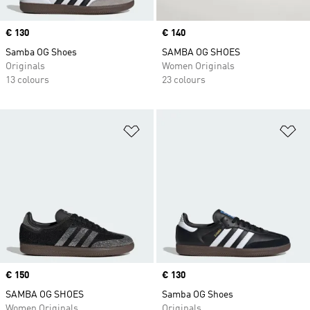
Price
€ 130
Price
€ 140
Samba OG Shoes
SAMBA OG SHOES
Originals
Women Originals
13 colours
23 colours
Add to Wishlist
Ad
Price
€ 150
Price
€ 130
SAMBA OG SHOES
Samba OG Shoes
Women Originals
Originals