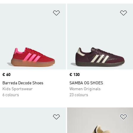
Add to Wishlist
Ad
Price
€ 60
Price
€ 130
Barreda Decode Shoes
SAMBA OG SHOES
Kids Sportswear
Women Originals
6 colours
23 colours
Add to Wishlist
Ad