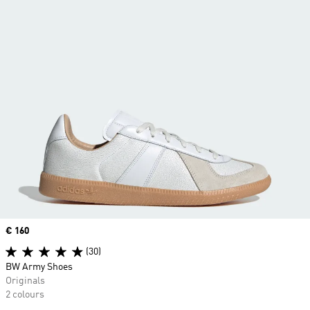
Price
€ 160
(30)
BW Army Shoes
Originals
2 colours