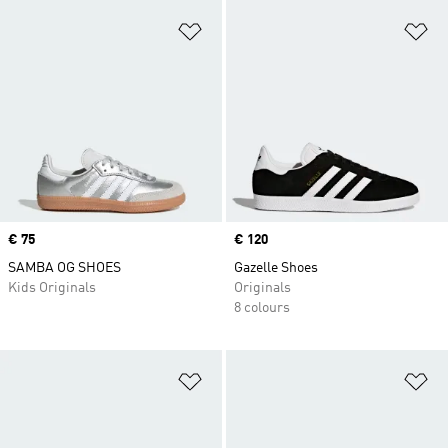
Add to Wishlist
Ad
Price
€ 75
Price
€ 120
SAMBA OG SHOES
Gazelle Shoes
Kids Originals
Originals
8 colours
Add to Wishlist
Ad