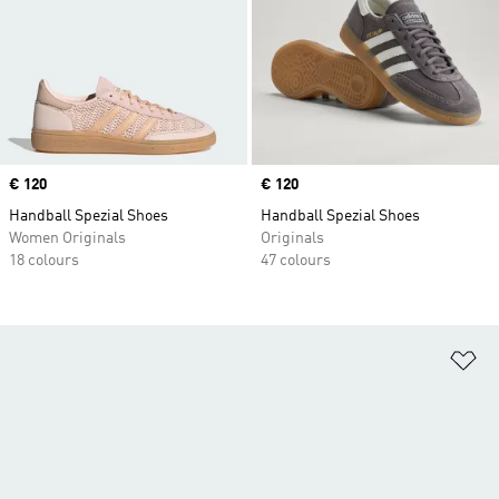
Price
€ 120
Price
€ 120
Handball Spezial Shoes
Handball Spezial Shoes
Women Originals
Originals
18 colours
47 colours
Ad