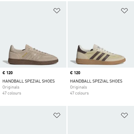
Add to Wishlist
Ad
Price
€ 120
Price
€ 120
HANDBALL SPEZIAL SHOES
HANDBALL SPEZIAL SHOES
Originals
Originals
47 colours
47 colours
Add to Wishlist
Ad