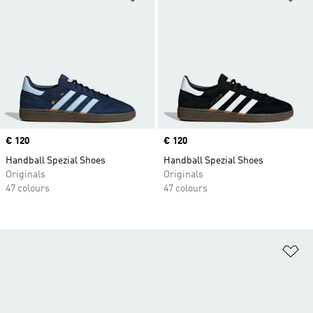
Price
€ 120
Price
€ 120
Handball Spezial Shoes
Handball Spezial Shoes
Originals
Originals
47 colours
47 colours
Ad