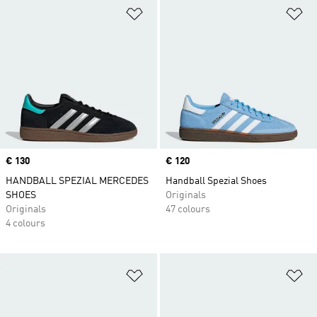
Add to Wishlist
Ad
Price
€ 130
Price
€ 120
HANDBALL SPEZIAL MERCEDES
Handball Spezial Shoes
SHOES
Originals
Originals
47 colours
4 colours
Add to Wishlist
Ad