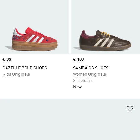
Price
€ 85
Price
€ 130
GAZELLE BOLD SHOES
SAMBA OG SHOES
Kids Originals
Women Originals
23 colours
New
Ad