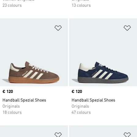
23 colours
13 colours
Add to Wishlist
Ad
Price
€ 120
Price
€ 120
Handball Spezial Shoes
Handball Spezial Shoes
Originals
Originals
18 colours
47 colours
Add to Wishlist
Ad