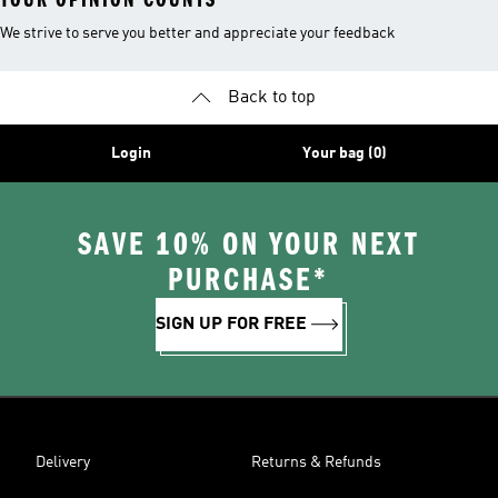
We strive to serve you better and appreciate your feedback
Back to top
Login
Your bag (0)
SAVE 10% ON YOUR NEXT
PURCHASE*
SIGN UP FOR FREE
Delivery
Returns & Refunds