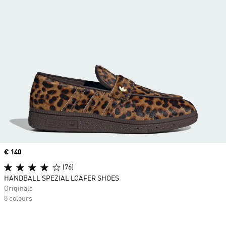
Price
€ 140
(76)
HANDBALL SPEZIAL LOAFER SHOES
Originals
8 colours