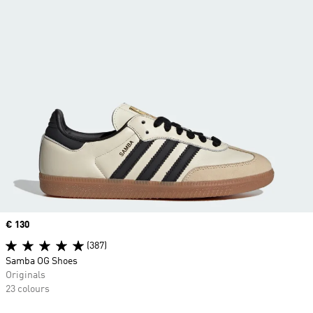
Price
€ 130
(387)
Samba OG Shoes
Originals
23 colours