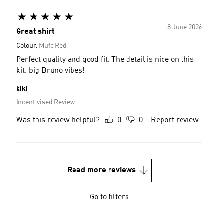
8 June 2026
Great shirt
Colour:
Mufc Red
Perfect quality and good fit. The detail is nice on this
kit, big Bruno vibes!
kiki
Incentivised Review
Was this review helpful?
0
0
Report review
Read more reviews
Go to filters