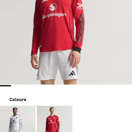
Colours