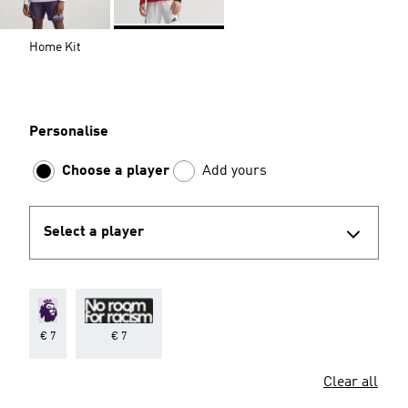
Home Kit
Personalise
Choose a player
Add yours
Select a player
€ 7
€ 7
Clear all