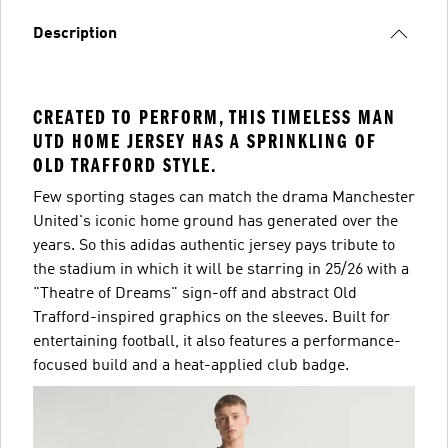
Description
CREATED TO PERFORM, THIS TIMELESS MAN
UTD HOME JERSEY HAS A SPRINKLING OF
OLD TRAFFORD STYLE.
Few sporting stages can match the drama Manchester
United's iconic home ground has generated over the
years. So this adidas authentic jersey pays tribute to
the stadium in which it will be starring in 25/26 with a
"Theatre of Dreams" sign-off and abstract Old
Trafford-inspired graphics on the sleeves. Built for
entertaining football, it also features a performance-
focused build and a heat-applied club badge.