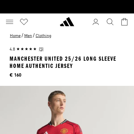
/
/
Home
Men
Clothing
4.8
(5)
MANCHESTER UNITED 25/26 LONG SLEEVE
HOME AUTHENTIC JERSEY
Price
€ 160