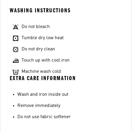
WASHING INSTRUCTIONS
Do not bleach
Tumble dry low heat
Do not dry clean
Touch up with cool iron
Machine wash cold
EXTRA CARE INFORMATION
Wash and iron inside out
Remove immediately
Do not use fabric softener