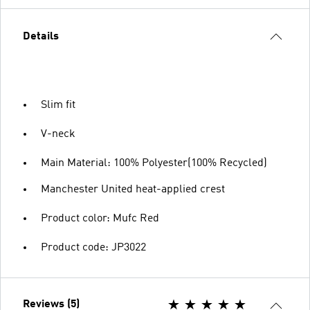
Details
Slim fit
V-neck
Main Material: 100% Polyester(100% Recycled)
Manchester United heat-applied crest
Product color: Mufc Red
Product code: JP3022
Reviews (5)