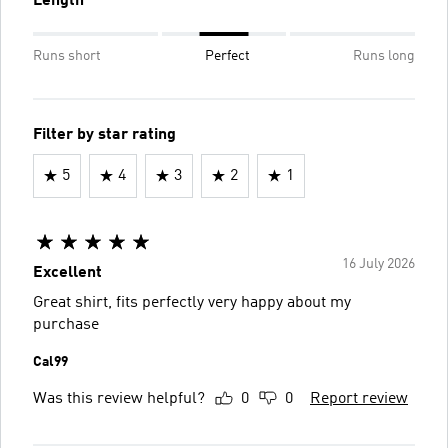
Length
Runs short
Perfect
Runs long
Filter by star rating
5
4
3
2
1
16 July 2026
Excellent
Great shirt, fits perfectly very happy about my
purchase
Cal99
Was this review helpful?
0
0
Report review