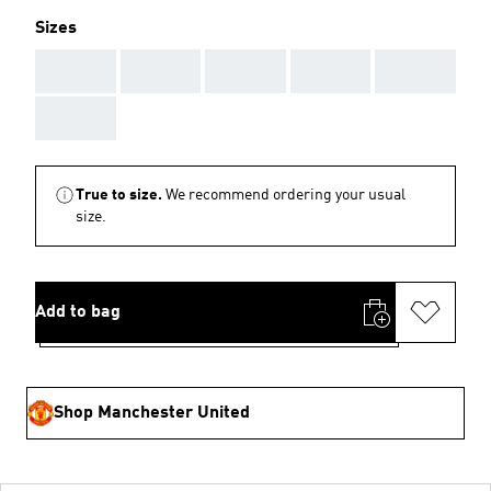
Sizes
AAA
AAA
AAA
AAA
AAA
AAA
True to size.
We recommend ordering your usual
size.
Add to bag
Shop Manchester United