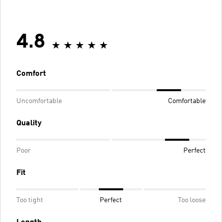
4.8
Comfort
Uncomfortable
Comfortable
Quality
Poor
Perfect
Fit
Too tight
Perfect
Too loose