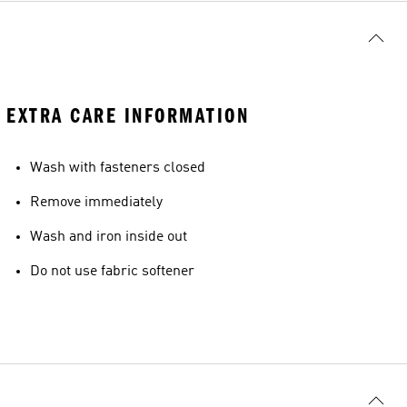
EXTRA CARE INFORMATION
Wash with fasteners closed
Remove immediately
Wash and iron inside out
Do not use fabric softener