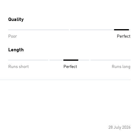
Quality
Poor
Perfect
Length
Runs short
Perfect
Runs long
28 July 2026