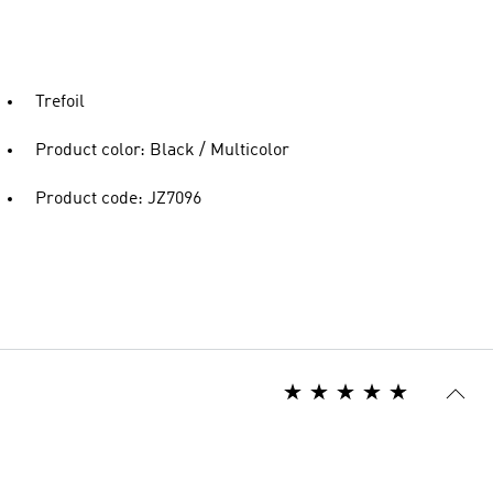
Trefoil
Product color: Black / Multicolor
Product code: JZ7096