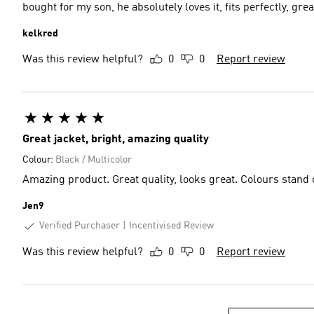
bought for my son, he absolutely loves it, fits perfectly, grea
kelkred
Was this review helpful?
0
0
Report review
Great jacket, bright, amazing quality
Colour:
Black / Multicolor
Amazing product. Great quality, looks great. Colours stand 
Jen9
Verified Purchaser
Incentivised Review
Was this review helpful?
0
0
Report review