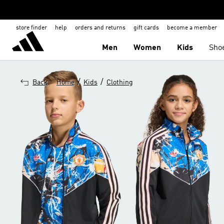
store finder
help
orders and returns
gift cards
become a member
Men
Women
Kids
Sho
/
/
Back
Home
Kids
Clothing