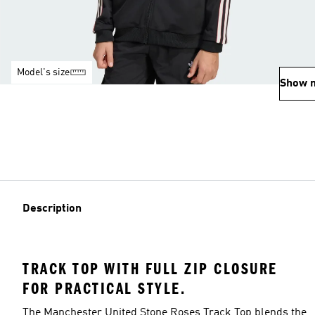
Model's size
Show 
Description
TRACK TOP WITH FULL ZIP CLOSURE
FOR PRACTICAL STYLE.
The Manchester United Stone Roses Track Top blends the