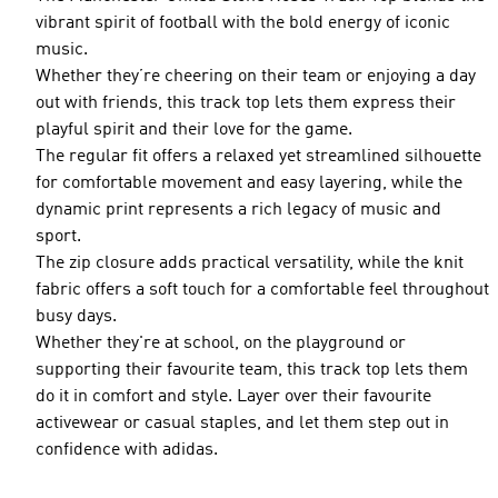
vibrant spirit of football with the bold energy of iconic
music.
Whether they’re cheering on their team or enjoying a day
out with friends, this track top lets them express their
playful spirit and their love for the game.
The regular fit offers a relaxed yet streamlined silhouette
for comfortable movement and easy layering, while the
dynamic print represents a rich legacy of music and
sport.
The zip closure adds practical versatility, while the knit
fabric offers a soft touch for a comfortable feel throughout
busy days.
Whether they're at school, on the playground or
supporting their favourite team, this track top lets them
do it in comfort and style. Layer over their favourite
activewear or casual staples, and let them step out in
confidence with adidas.