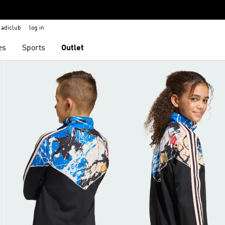
adiclub
log in
es
Sports
Outlet