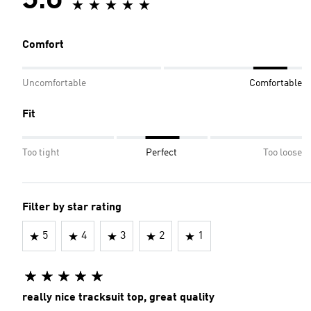
5.0
Comfort
Uncomfortable
Comfortable
Fit
Too tight
Perfect
Too loose
Filter by star rating
5
4
3
2
1
really nice tracksuit top, great quality