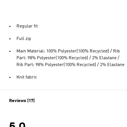
Regular fit
Full zip
Main Material: 100% Polyester(100% Recycled) / Rib
Part: 98% Polyester(100% Recycled) / 2% Elastane /
Rib Part: 98% Polyester(100% Recycled) / 2% Elastane
Knit fabric
Reviews (17)