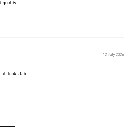
t quality
12 July 2026
out, looks fab