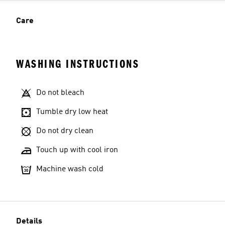
Care
WASHING INSTRUCTIONS
Do not bleach
Tumble dry low heat
Do not dry clean
Touch up with cool iron
Machine wash cold
Details