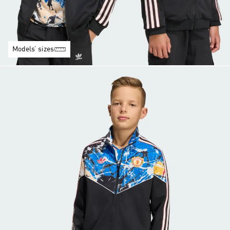
Models’ sizes