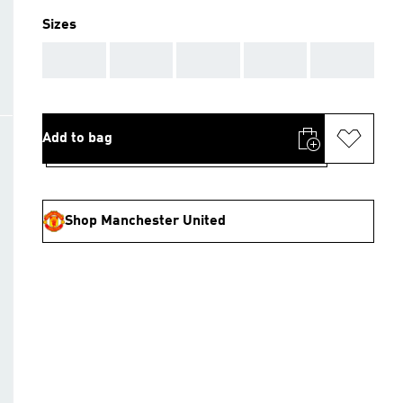
Sizes
AAA
AAA
AAA
AAA
AAA
Add to bag
Shop Manchester United