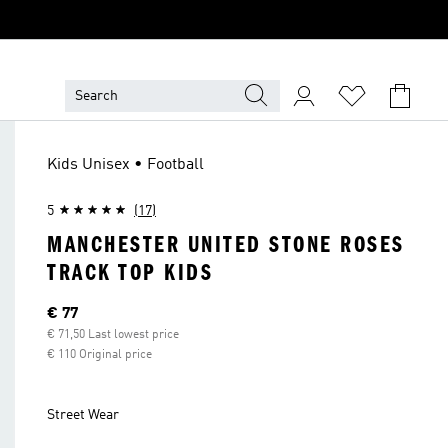
Kids Unisex • Football
5
(17)
MANCHESTER UNITED STONE ROSES
TRACK TOP KIDS
Current price
€ 77
€ 71,50 Last lowest price
€ 110 Original price
Street Wear